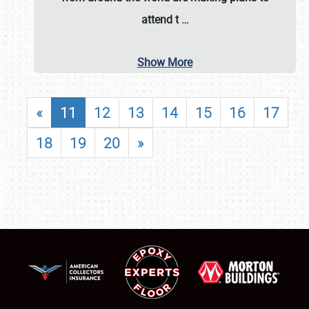
attend t
…
Show More
«
11
12
13
14
15
16
17
18
19
20
»