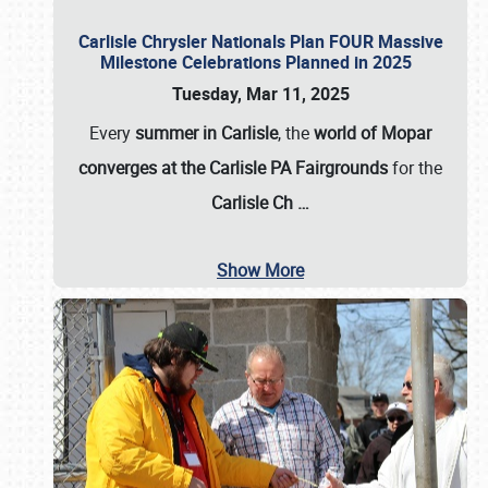
Carlisle Chrysler Nationals Plan FOUR Massive
Milestone Celebrations Planned in 2025
Tuesday, Mar 11, 2025
Every
summer in Carlisle
, the
world of Mopar
converges at the Carlisle PA Fairgrounds
for the
Carlisle Ch
…
Show More