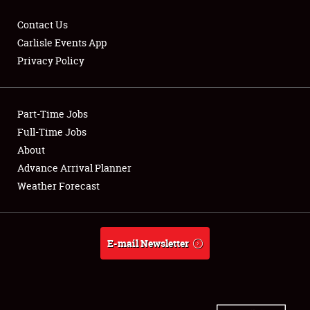
Contact Us
Carlisle Events App
Privacy Policy
Showfield
Part-Time Jobs
Club Relations
Full-Time Jobs
Full-Time Jobs
About
Advance Arrival Planner
About
Weather Forecast
Weather Forecast
E-mail Newsletter