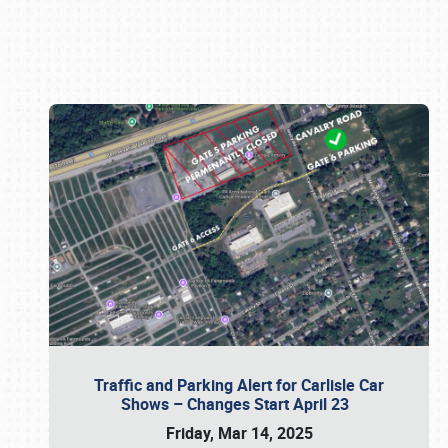
Book online or call (800) 216-1876
Traffic and Parking Alert for Carlisle Car
Shows – Changes Start April 23
Friday, Mar 14, 2025