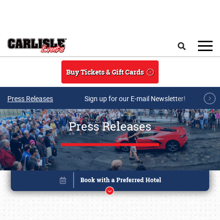
Skip to main content
Search
Buy Tickets & Gift Cards
Press Releases
Sign up for our E-mail Newsletter!
Press Releases