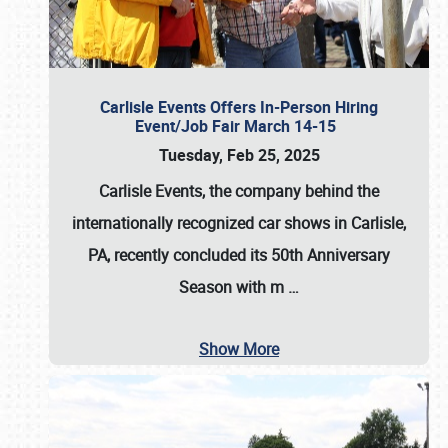
Carlisle Events Offers In-Person Hiring
Event/Job Fair March 14-15
Tuesday, Feb 25, 2025
Carlisle Events, the company behind the
internationally recognized car shows in Carlisle,
PA, recently concluded its 50th Anniversary
Season with m
…
Show More