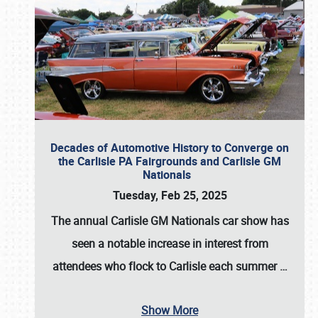
Decades of Automotive History to Converge on
the Carlisle PA Fairgrounds and Carlisle GM
Nationals
Tuesday, Feb 25, 2025
The annual
Carlisle GM Nationals
car show has
seen a notable increase in interest from
attendees who flock to Carlisle each summer
…
Show More