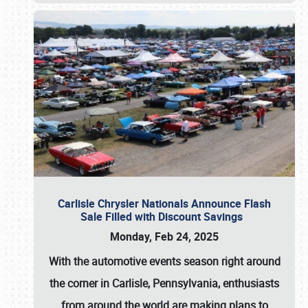
Carlisle Chrysler Nationals Announce Flash
Sale Filled with Discount Savings
Monday, Feb 24, 2025
With the automotive events season right around
the corner in Carlisle, Pennsylvania, enthusiasts
from around the world are making plans to