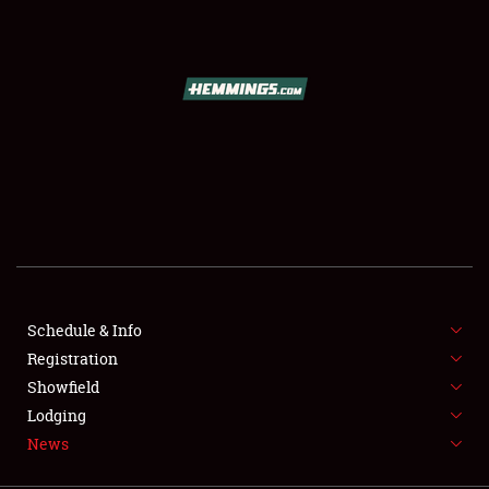
SCHEDULE & INFO
REGISTRATION
SHOWFIELD
FLEA MARKET & CAR CORRAL
Schedule & Info
Registration
SPONSORSHIP
Showfield
LODGING
Lodging
News
NEWS