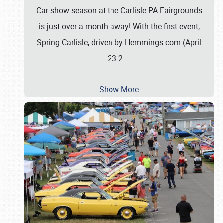
Car show season at the Carlisle PA Fairgrounds
is just over a month away! With the first event,
Spring Carlisle, driven by Hemmings.com (April
23-2
…
Show More