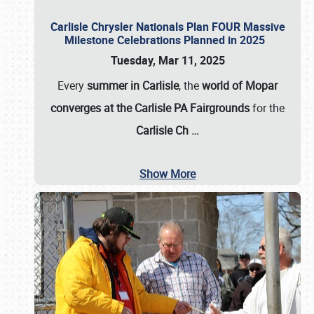
Carlisle Chrysler Nationals Plan FOUR Massive
Milestone Celebrations Planned in 2025
Tuesday, Mar 11, 2025
Every
summer in Carlisle
, the
world of Mopar
converges at the Carlisle PA Fairgrounds
for the
Carlisle Ch
…
Show More