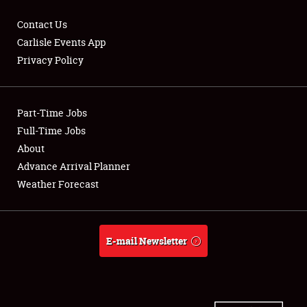
Contact Us
Carlisle Events App
Privacy Policy
Showfield
Part-Time Jobs
Club Relations
Full-Time Jobs
Full-Time Jobs
About
Advance Arrival Planner
About
Weather Forecast
Weather Forecast
E-mail Newsletter