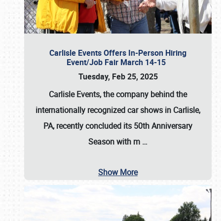
Carlisle Events Offers In-Person Hiring
Event/Job Fair March 14-15
Tuesday, Feb 25, 2025
Carlisle Events, the company behind the
internationally recognized car shows in Carlisle,
PA, recently concluded its 50th Anniversary
Season with m
…
Show More