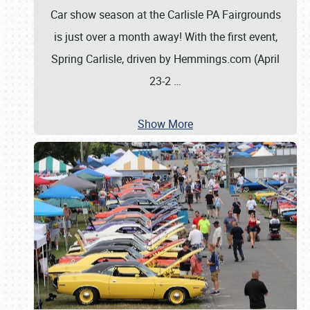
Car show season at the Carlisle PA Fairgrounds
is just over a month away! With the first event,
Spring Carlisle, driven by Hemmings.com (April
23-2
…
Show More