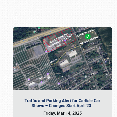
Book online or call (800) 216-1876
Traffic and Parking Alert for Carlisle Car
Shows – Changes Start April 23
Friday, Mar 14, 2025