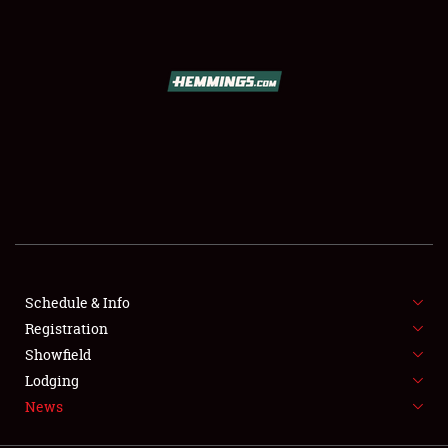
SCHEDULE & INFO
REGISTRATION
SHOWFIELD
FLEA MARKET & CAR CORRAL
Schedule & Info
Registration
SPONSORSHIP
Showfield
LODGING
Lodging
News
NEWS