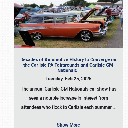
Decades of Automotive History to Converge on
the Carlisle PA Fairgrounds and Carlisle GM
Nationals
Tuesday, Feb 25, 2025
The annual
Carlisle GM Nationals
car show has
seen a notable increase in interest from
attendees who flock to Carlisle each summer
…
Show More