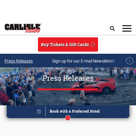
Skip to main content
Search
Buy Tickets & Gift Cards
Press Releases
Sign up for our E-mail Newsletter!
Press Releases