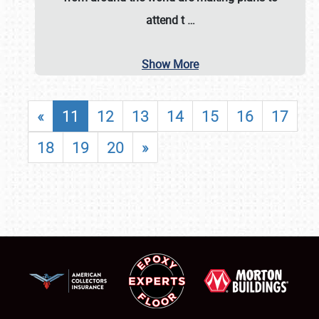
attend t
…
Show More
«
11
12
13
14
15
16
17
18
19
20
»