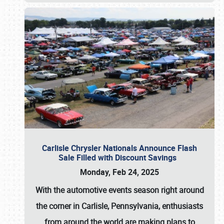
Carlisle Chrysler Nationals Announce Flash
Sale Filled with Discount Savings
Monday, Feb 24, 2025
With the automotive events season right around
the corner in Carlisle, Pennsylvania, enthusiasts
from around the world are making plans to