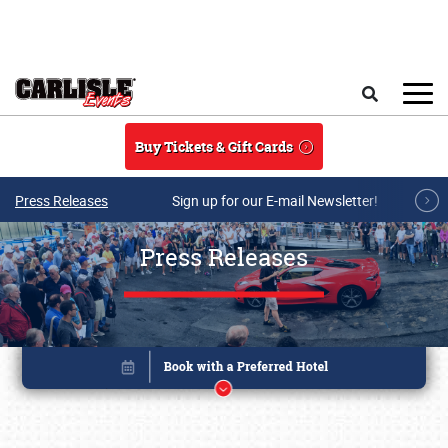
Skip to main content
Search
Buy Tickets & Gift Cards
Press Releases
Sign up for our E-mail Newsletter!
Press Releases