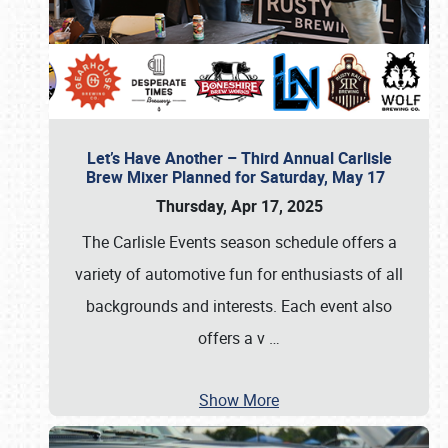
Let’s Have Another – Third Annual Carlisle
Brew Mixer Planned for Saturday, May 17
Thursday, Apr 17, 2025
The Carlisle Events season schedule offers a
variety of automotive fun for enthusiasts of all
backgrounds and interests. Each event also
offers a v
…
Show More