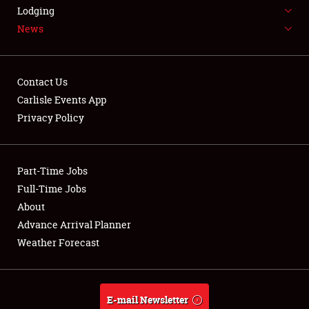
LODGING
Lodging
News
NEWS
Contact Us
Carlisle Events App
Privacy Policy
Showfield
Part-Time Jobs
Club Relations
Full-Time Jobs
Full-Time Jobs
About
Advance Arrival Planner
About
Weather Forecast
Weather Forecast
E-mail Newsletter