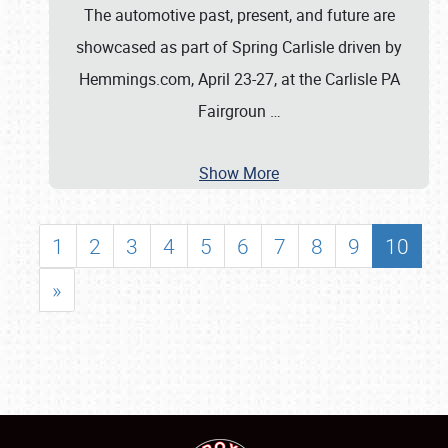
The automotive past, present, and future are
showcased as part of Spring Carlisle driven by
Hemmings.com, April 23-27, at the Carlisle PA
Fairgroun
…
Show More
1
2
3
4
5
6
7
8
9
10
»