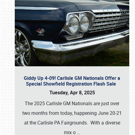
Giddy Up 4-09! Carlisle GM Nationals Offer a
Special Showfield Registration Flash Sale
Tuesday, Apr 8, 2025
The 2025 Carlisle GM Nationals are just over
two months from today, happening June 20-21
at the Carlisle PA Fairgrounds. With a diverse
mix o
…