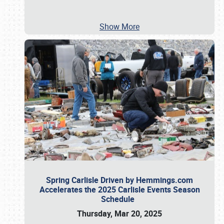
Show More
Spring Carlisle Driven by Hemmings.com
Accelerates the 2025 Carlisle Events Season
Schedule
Thursday, Mar 20, 2025