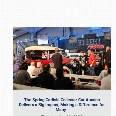
Book online or call (800) 216-1876
The Spring Carlisle Collector Car Auction
Delivers a Big Impact, Making a Difference for
Many