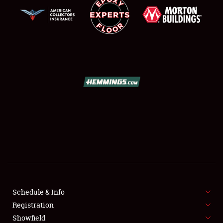
SCHEDULE & INFO
REGISTRATION
SHOWFIELD
FLEA MARKET & CAR CORRAL
Schedule & Info
SPONSORSHIP
Registration
Showfield