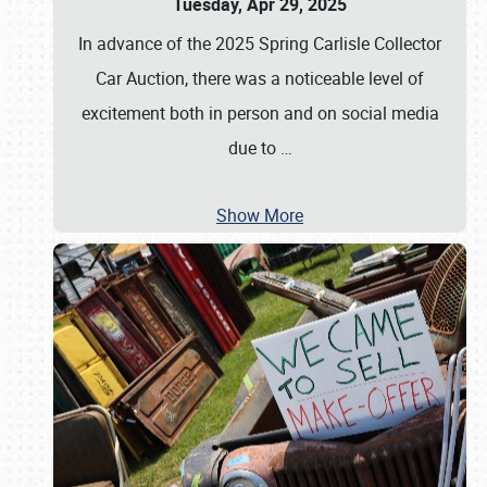
Tuesday, Apr 29, 2025
In advance of the 2025 Spring Carlisle Collector
Car Auction, there was a noticeable level of
excitement both in person and on social media
due to
…
Show More