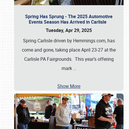
Spring Has Sprung - The 2025 Automotive
Events Season Has Arrived in Carlisle
Tuesday, Apr 29, 2025
Spring Carlisle driven by Hemmings.com, has
come and gone, taking place April 23-27 at the
Carlisle PA Fairgrounds. This year’s offering
mark
…
Show More