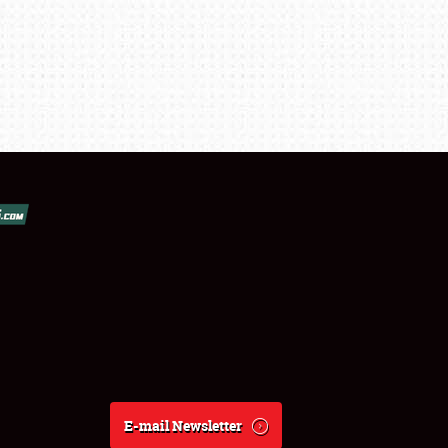
E-mail Newsletter