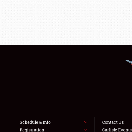
Schedule & Info
Contact Us
Registration
Carlisle Event