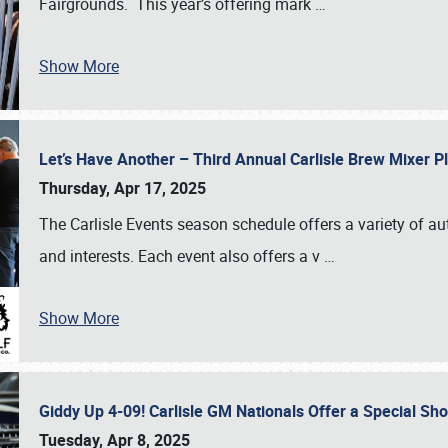
Fairgrounds. This year’s offering mark
…
Show More
Let’s Have Another – Third Annual Carlisle Brew Mixer 
Thursday, Apr 17, 2025
The Carlisle Events season schedule offers a variety of a
and interests. Each event also offers a v
…
Show More
Giddy Up 4-09! Carlisle GM Nationals Offer a Special Sh
Tuesday, Apr 8, 2025