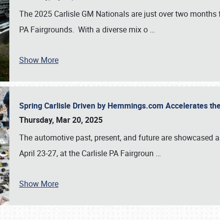
The 2025 Carlisle GM Nationals are just over two months 
PA Fairgrounds. With a diverse mix o
…
Show More
Spring Carlisle Driven by Hemmings.com Accelerates th
Thursday, Mar 20, 2025
The automotive past, present, and future are showcased a
April 23-27, at the Carlisle PA Fairgroun
…
Show More
SCHEDULE & INFO
REGISTRATION