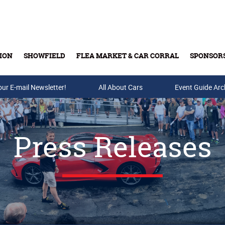
ION
SHOWFIELD
FLEA MARKET & CAR CORRAL
SPONSOR
our E-mail Newsletter!
Buy Tickets & Gift Cards
All About Cars
Event Guide Arc
Press Releases