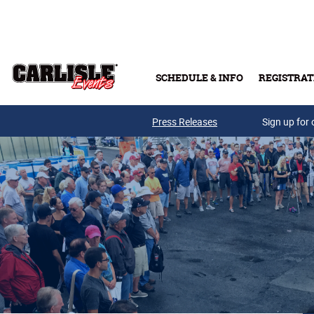
Skip to main content
SCHEDULE & INFO
REGISTRAT
Press Releases
Sign up for 