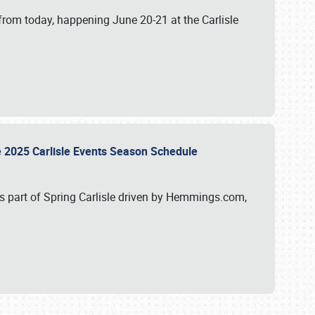
from today, happening June 20-21 at the Carlisle
e 2025 Carlisle Events Season Schedule
s part of Spring Carlisle driven by Hemmings.com,