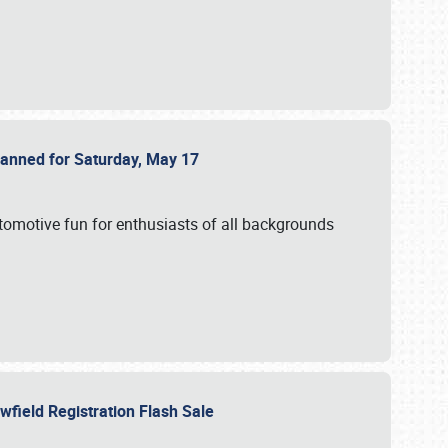
Planned for Saturday, May 17
utomotive fun for enthusiasts of all backgrounds
owfield Registration Flash Sale