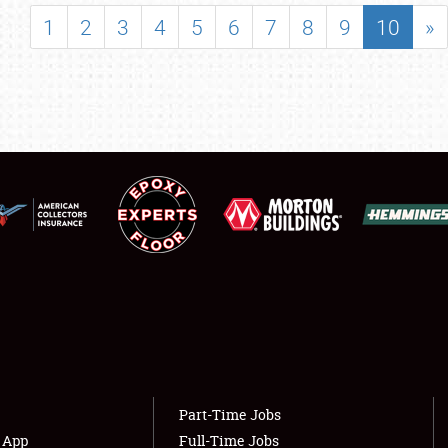
SHOWFIELD
1
2
3
4
5
6
7
8
9
10
»
FLEA MARKET & CAR CORRAL
SPONSORSHIP
LODGING
NEWS
Showfield
About
Club Relations
Weather Forecast
Full-Time Jobs
Part-Time Jobs
s App
Full-Time Jobs