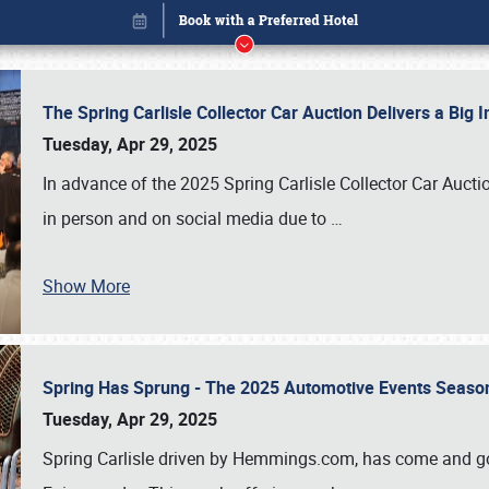
The Spring Carlisle Collector Car Auction Delivers a Bi
Tuesday, Apr 29, 2025
In advance of the 2025 Spring Carlisle Collector Car Aucti
in person and on social media due to
…
Show More
Spring Has Sprung - The 2025 Automotive Events Season
Book online or call (800) 216-1876
Tuesday, Apr 29, 2025
Spring Carlisle driven by Hemmings.com, has come and gone