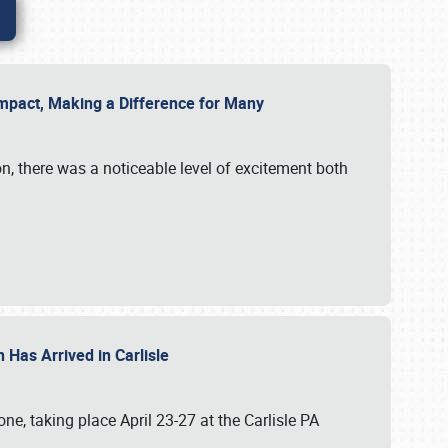
g Impact, Making a Difference for Many
on, there was a noticeable level of excitement both
 Has Arrived in Carlisle
, taking place April 23-27 at the Carlisle PA