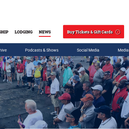
Buy Tickets & Gift Cards
SHIP
LODGING
NEWS
Search
hive
Podcasts & Shows
Social Media
Media