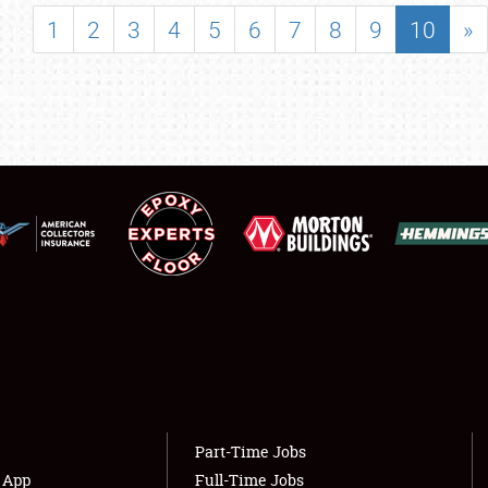
SHOWFIELD
1
2
3
4
5
6
7
8
9
10
»
FLEA MARKET & CAR CORRAL
SPONSORSHIP
LODGING
NEWS
Showfield
About
Club Relations
Weather Forecast
Full-Time Jobs
Part-Time Jobs
s App
Full-Time Jobs