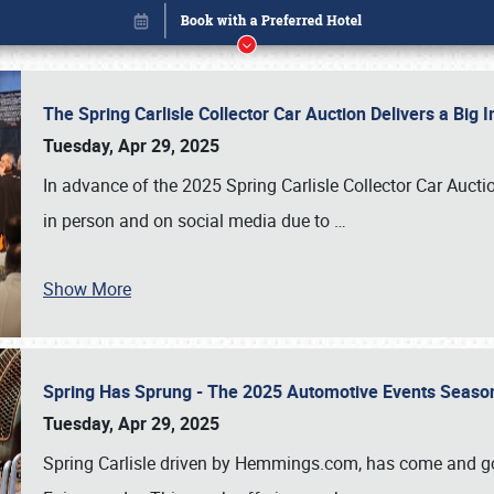
The Spring Carlisle Collector Car Auction Delivers a Bi
Tuesday, Apr 29, 2025
In advance of the 2025 Spring Carlisle Collector Car Aucti
in person and on social media due to
…
Show More
Spring Has Sprung - The 2025 Automotive Events Season
Book online or call (800) 216-1876
Tuesday, Apr 29, 2025
Spring Carlisle driven by Hemmings.com, has come and gone