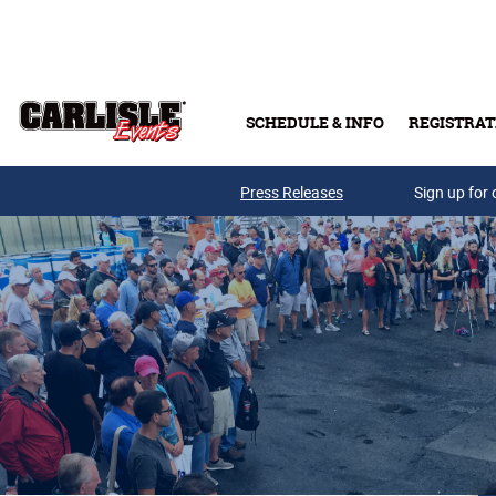
Skip to main content
SCHEDULE & INFO
REGISTRAT
Press Releases
Sign up for 