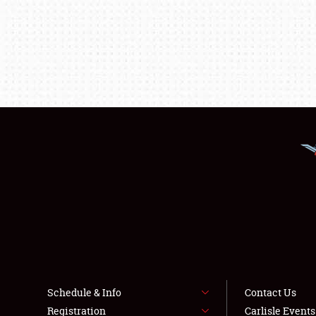
Schedule & Info
Contact Us
Registration
Carlisle Event