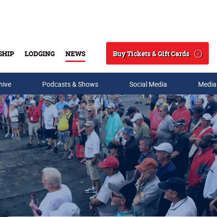
Buy Tickets & Gift Cards
SHIP
LODGING
NEWS
Search
hive
Podcasts & Shows
Social Media
Media