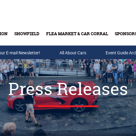
ION
SHOWFIELD
FLEA MARKET & CAR CORRAL
SPONSOR
our E-mail Newsletter!
Buy Tickets & Gift Cards
All About Cars
Event Guide Arc
Press Releases