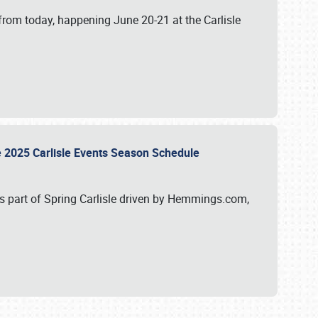
from today, happening June 20-21 at the Carlisle
e 2025 Carlisle Events Season Schedule
s part of Spring Carlisle driven by Hemmings.com,