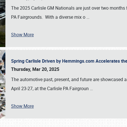
The 2025 Carlisle GM Nationals are just over two months 
PA Fairgrounds. With a diverse mix o
…
Show More
Spring Carlisle Driven by Hemmings.com Accelerates th
Thursday, Mar 20, 2025
The automotive past, present, and future are showcased a
April 23-27, at the Carlisle PA Fairgroun
…
Show More
SCHEDULE & INFO
REGISTRATION