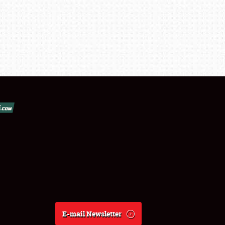
E-mail Newsletter