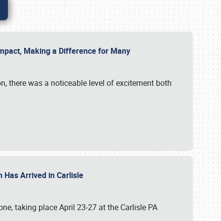
g Impact, Making a Difference for Many
on, there was a noticeable level of excitement both
 Has Arrived in Carlisle
, taking place April 23-27 at the Carlisle PA