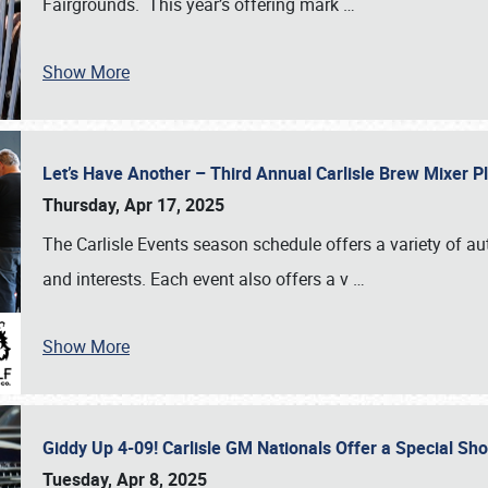
Fairgrounds. This year’s offering mark
…
Show More
Let’s Have Another – Third Annual Carlisle Brew Mixer 
Thursday, Apr 17, 2025
The Carlisle Events season schedule offers a variety of a
and interests. Each event also offers a v
…
Show More
Giddy Up 4-09! Carlisle GM Nationals Offer a Special Sh
Tuesday, Apr 8, 2025