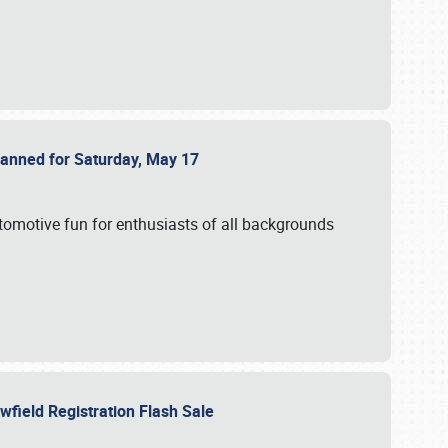
Planned for Saturday, May 17
utomotive fun for enthusiasts of all backgrounds
owfield Registration Flash Sale