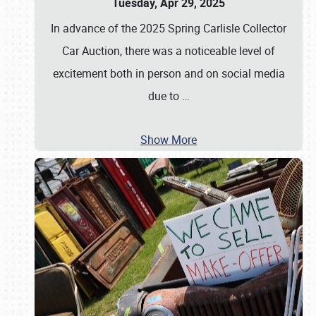
Tuesday, Apr 29, 2025
In advance of the 2025 Spring Carlisle Collector
Car Auction, there was a noticeable level of
excitement both in person and on social media
due to
…
Show More