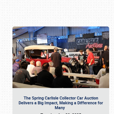
Book online or call (800) 216-1876
The Spring Carlisle Collector Car Auction
Delivers a Big Impact, Making a Difference for
Many