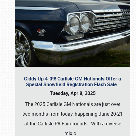
Giddy Up 4-09! Carlisle GM Nationals Offer a
Special Showfield Registration Flash Sale
Tuesday, Apr 8, 2025
The 2025 Carlisle GM Nationals are just over
two months from today, happening June 20-21
at the Carlisle PA Fairgrounds. With a diverse
mix o
…