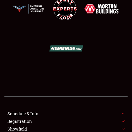
SCHEDULE & INFO
REGISTRATION
SHOWFIELD
FLEA MARKET & CAR CORRAL
Schedule & Info
SPONSORSHIP
Registration
Showfield