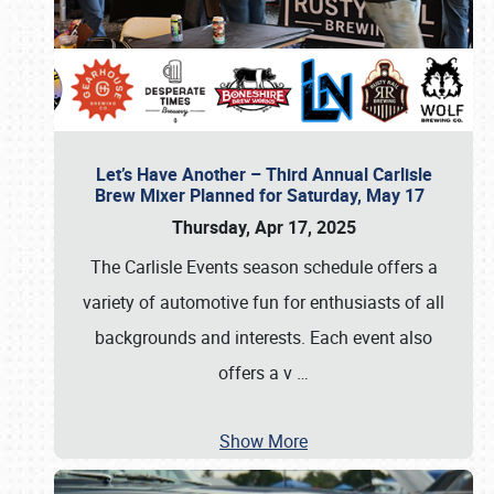
Let’s Have Another – Third Annual Carlisle
Brew Mixer Planned for Saturday, May 17
Thursday, Apr 17, 2025
The Carlisle Events season schedule offers a
variety of automotive fun for enthusiasts of all
backgrounds and interests. Each event also
offers a v
…
Show More