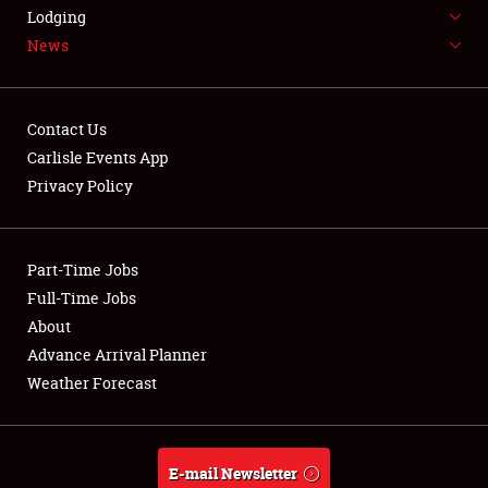
LODGING
Lodging
News
NEWS
Contact Us
Carlisle Events App
Privacy Policy
Showfield
Part-Time Jobs
Club Relations
Full-Time Jobs
Full-Time Jobs
About
Advance Arrival Planner
About
Weather Forecast
Weather Forecast
E-mail Newsletter