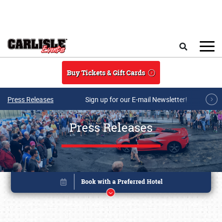
Skip to main content
Search
Buy Tickets & Gift Cards
Press Releases
Sign up for our E-mail Newsletter!
Press Releases