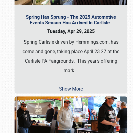
Spring Has Sprung - The 2025 Automotive
Events Season Has Arrived in Carlisle
Tuesday, Apr 29, 2025
Spring Carlisle driven by Hemmings.com, has
come and gone, taking place April 23-27 at the
Carlisle PA Fairgrounds. This year’s offering
mark
…
Show More