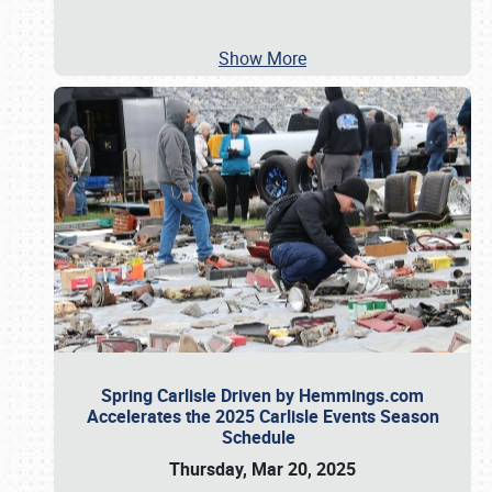
Show More
Spring Carlisle Driven by Hemmings.com
Accelerates the 2025 Carlisle Events Season
Schedule
Thursday, Mar 20, 2025