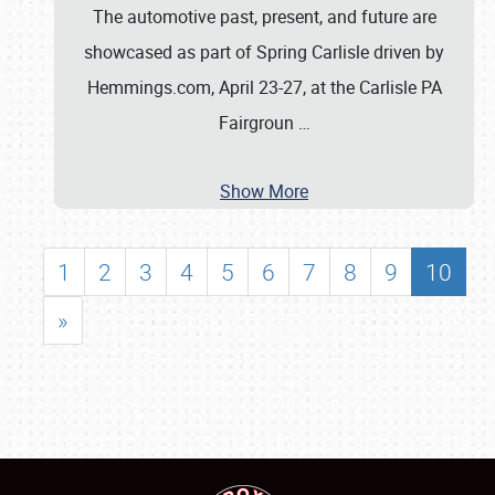
The automotive past, present, and future are
showcased as part of Spring Carlisle driven by
Hemmings.com, April 23-27, at the Carlisle PA
Fairgroun
…
Show More
1
2
3
4
5
6
7
8
9
10
»