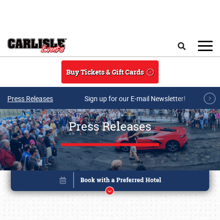
Skip to main content
Search
Buy Tickets & Gift Cards
Press Releases
Sign up for our E-mail Newsletter!
Press Releases