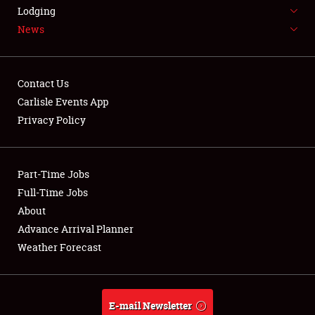
LODGING
Lodging
News
NEWS
Contact Us
Carlisle Events App
Privacy Policy
Showfield
Part-Time Jobs
Club Relations
Full-Time Jobs
Full-Time Jobs
About
Advance Arrival Planner
About
Weather Forecast
Weather Forecast
E-mail Newsletter