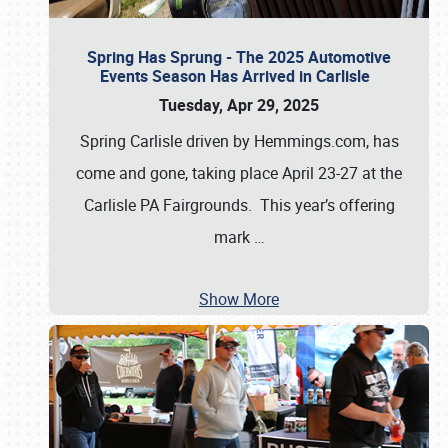
Spring Has Sprung - The 2025 Automotive
Events Season Has Arrived in Carlisle
Tuesday, Apr 29, 2025
Spring Carlisle driven by Hemmings.com, has
come and gone, taking place April 23-27 at the
Carlisle PA Fairgrounds. This year’s offering
mark
…
Show More