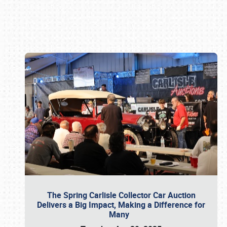
Book online or call (800) 216-1876
The Spring Carlisle Collector Car Auction
Delivers a Big Impact, Making a Difference for
Many