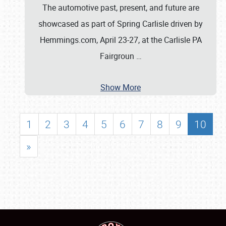
The automotive past, present, and future are
showcased as part of Spring Carlisle driven by
Hemmings.com, April 23-27, at the Carlisle PA
Fairgroun
…
Show More
1
2
3
4
5
6
7
8
9
10
»