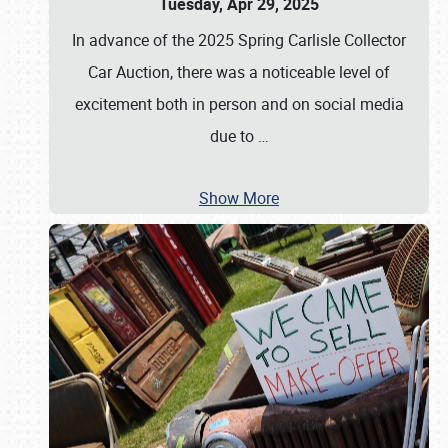
Tuesday, Apr 29, 2025
In advance of the 2025 Spring Carlisle Collector
Car Auction, there was a noticeable level of
excitement both in person and on social media
due to
…
Show More