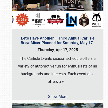
Let’s Have Another – Third Annual Carlisle
Brew Mixer Planned for Saturday, May 17
Thursday, Apr 17, 2025
The Carlisle Events season schedule offers a
variety of automotive fun for enthusiasts of all
backgrounds and interests. Each event also
offers a v
…
Show More