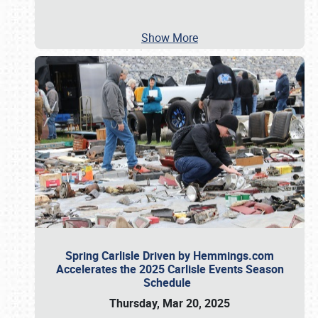
Show More
Spring Carlisle Driven by Hemmings.com
Accelerates the 2025 Carlisle Events Season
Schedule
Thursday, Mar 20, 2025