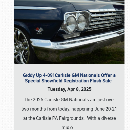
Giddy Up 4-09! Carlisle GM Nationals Offer a
Special Showfield Registration Flash Sale
Tuesday, Apr 8, 2025
The 2025 Carlisle GM Nationals are just over
two months from today, happening June 20-21
at the Carlisle PA Fairgrounds. With a diverse
mix o
…