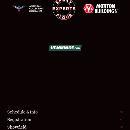
SCHEDULE & INFO
REGISTRATION
SHOWFIELD
FLEA MARKET & CAR CORRAL
Schedule & Info
SPONSORSHIP
Registration
Showfield