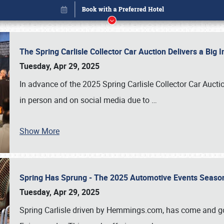
The Spring Carlisle Collector Car Auction Delivers a Bi
Tuesday, Apr 29, 2025
In advance of the 2025 Spring Carlisle Collector Car Aucti
in person and on social media due to
…
Show More
Spring Has Sprung - The 2025 Automotive Events Season
Book online or call (800) 216-1876
Tuesday, Apr 29, 2025
Spring Carlisle driven by Hemmings.com, has come and gone