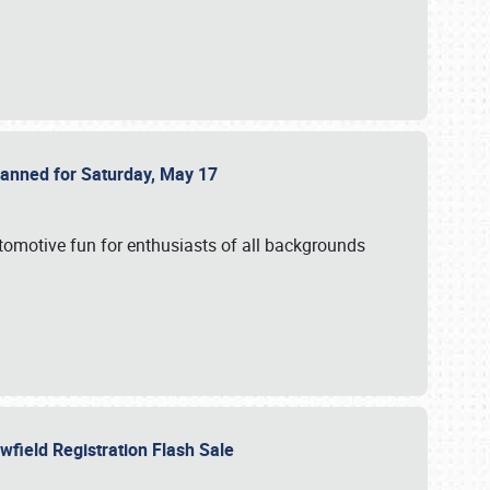
Planned for Saturday, May 17
utomotive fun for enthusiasts of all backgrounds
owfield Registration Flash Sale