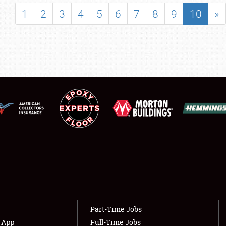
SHOWFIELD
1
2
3
4
5
6
7
8
9
10
»
FLEA MARKET & CAR CORRAL
SPONSORSHIP
LODGING
NEWS
Showfield
About
Club Relations
Weather Forecast
Full-Time Jobs
Part-Time Jobs
s App
Full-Time Jobs