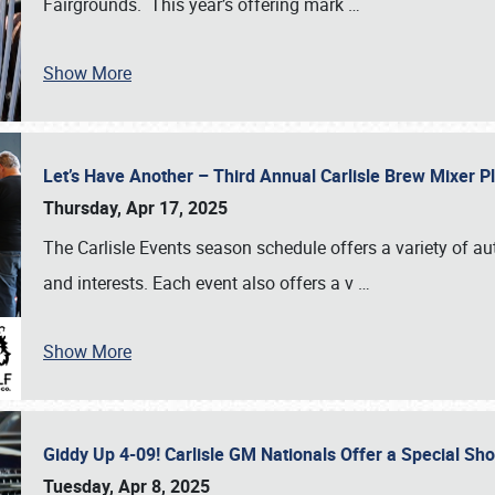
Fairgrounds. This year’s offering mark
…
Show More
Let’s Have Another – Third Annual Carlisle Brew Mixer 
Thursday, Apr 17, 2025
The Carlisle Events season schedule offers a variety of a
and interests. Each event also offers a v
…
Show More
Giddy Up 4-09! Carlisle GM Nationals Offer a Special Sh
Tuesday, Apr 8, 2025