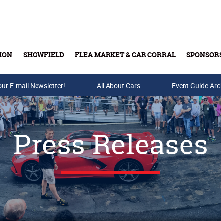
ION
SHOWFIELD
FLEA MARKET & CAR CORRAL
SPONSOR
our E-mail Newsletter!
Buy Tickets & Gift Cards
All About Cars
Event Guide Arc
Press Releases