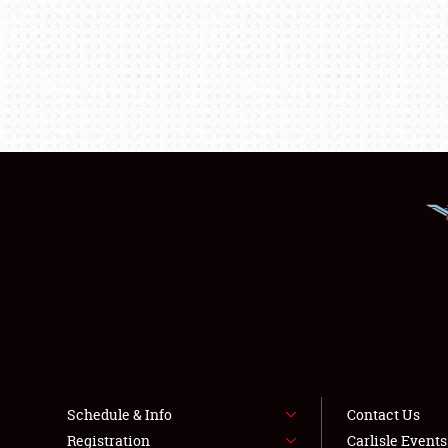
Schedule & Info
Contact Us
Registration
Carlisle Event