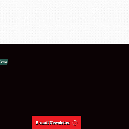
E-mail Newsletter