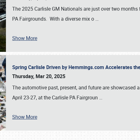
The 2025 Carlisle GM Nationals are just over two months 
PA Fairgrounds. With a diverse mix o
…
Show More
Spring Carlisle Driven by Hemmings.com Accelerates th
Thursday, Mar 20, 2025
The automotive past, present, and future are showcased a
April 23-27, at the Carlisle PA Fairgroun
…
Show More
SCHEDULE & INFO
REGISTRATION