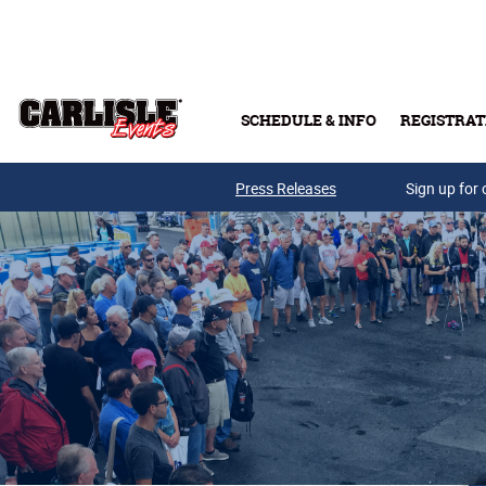
Skip to main content
SCHEDULE & INFO
REGISTRAT
Press Releases
Sign up for 