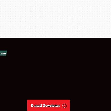
E-mail Newsletter