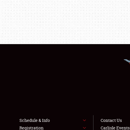
Schedule & Info
Contact Us
Registration
Carlisle Event