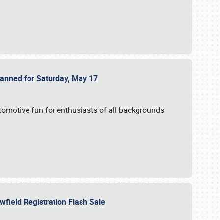
Planned for Saturday, May 17
utomotive fun for enthusiasts of all backgrounds
owfield Registration Flash Sale