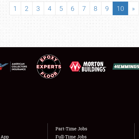
SHOWFIELD
1
2
3
4
5
6
7
8
9
10
»
FLEA MARKET & CAR CORRAL
SPONSORSHIP
LODGING
NEWS
Showfield
About
Club Relations
Weather Forecast
Full-Time Jobs
Part-Time Jobs
s App
Full-Time Jobs