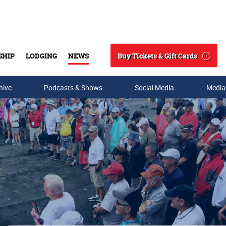
Buy Tickets & Gift Cards
SHIP
LODGING
NEWS
Search
hive
Podcasts & Shows
Social Media
Media