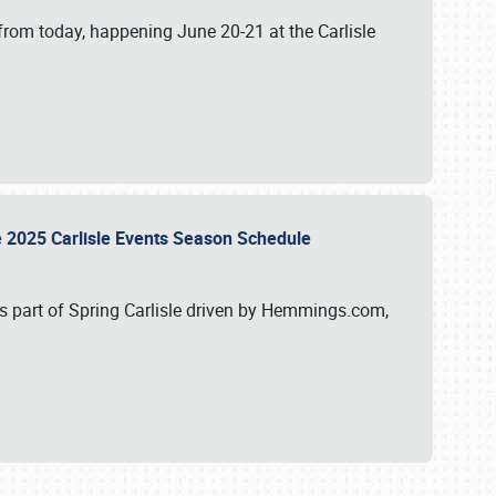
from today, happening June 20-21 at the Carlisle
e 2025 Carlisle Events Season Schedule
s part of Spring Carlisle driven by Hemmings.com,