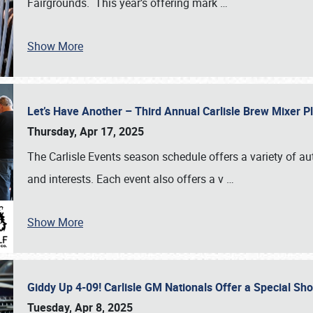
Fairgrounds. This year’s offering mark
…
Show More
Let’s Have Another – Third Annual Carlisle Brew Mixer 
Thursday, Apr 17, 2025
The Carlisle Events season schedule offers a variety of a
and interests. Each event also offers a v
…
Show More
Giddy Up 4-09! Carlisle GM Nationals Offer a Special Sh
Tuesday, Apr 8, 2025