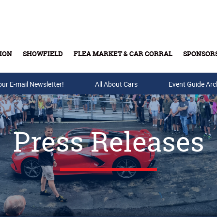
ION
SHOWFIELD
FLEA MARKET & CAR CORRAL
SPONSOR
our E-mail Newsletter!
Buy Tickets & Gift Cards
All About Cars
Event Guide Arc
Press Releases