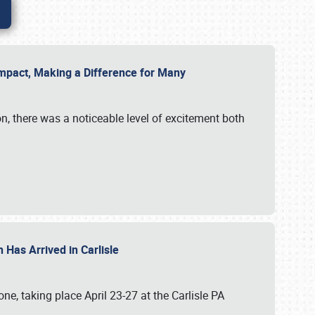
g Impact, Making a Difference for Many
on, there was a noticeable level of excitement both
 Has Arrived in Carlisle
, taking place April 23-27 at the Carlisle PA