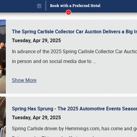
The Spring Carlisle Collector Car Auction Delivers a Bi
Tuesday, Apr 29, 2025
In advance of the 2025 Spring Carlisle Collector Car Aucti
in person and on social media due to
…
Show More
Spring Has Sprung - The 2025 Automotive Events Season
Book online or call (800) 216-1876
Tuesday, Apr 29, 2025
Spring Carlisle driven by Hemmings.com, has come and gone