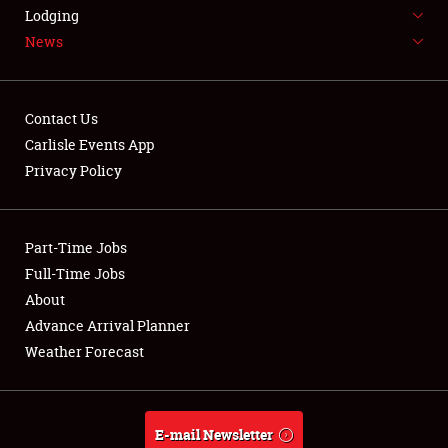
LODGING
Lodging
News
NEWS
Contact Us
Carlisle Events App
Privacy Policy
Showfield
Part-Time Jobs
Club Relations
Full-Time Jobs
Full-Time Jobs
About
Advance Arrival Planner
About
Weather Forecast
Weather Forecast
E-mail Newsletter