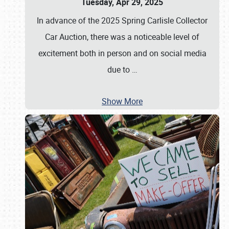
Tuesday, Apr 29, 2025
In advance of the 2025 Spring Carlisle Collector
Car Auction, there was a noticeable level of
excitement both in person and on social media
due to
…
Show More