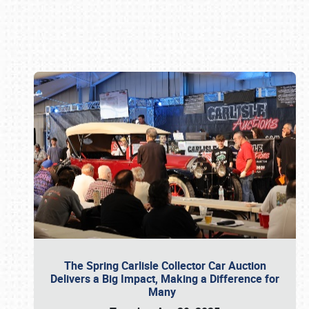
Book online or call (800) 216-1876
The Spring Carlisle Collector Car Auction
Delivers a Big Impact, Making a Difference for
Many