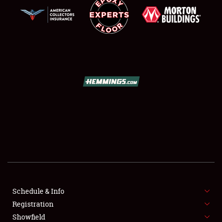
SCHEDULE & INFO
REGISTRATION
SHOWFIELD
FLEA MARKET & CAR CORRAL
Schedule & Info
SPONSORSHIP
Registration
Showfield