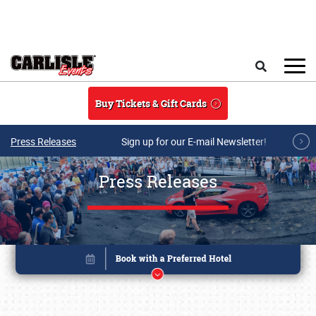
Skip to main content
Search
Buy Tickets & Gift Cards
Press Releases
Sign up for our E-mail Newsletter!
Press Releases