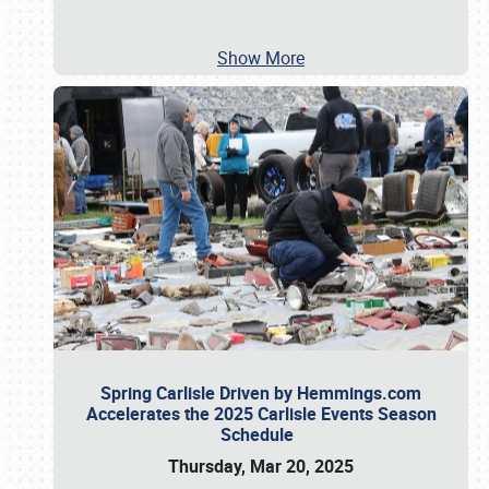
Show More
Spring Carlisle Driven by Hemmings.com
Accelerates the 2025 Carlisle Events Season
Schedule
Thursday, Mar 20, 2025