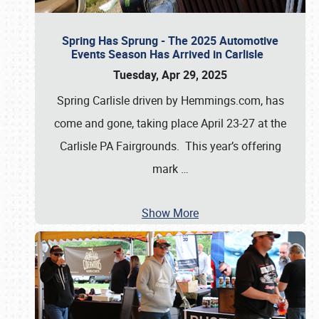
Spring Has Sprung - The 2025 Automotive
Events Season Has Arrived in Carlisle
Tuesday, Apr 29, 2025
Spring Carlisle driven by Hemmings.com, has
come and gone, taking place April 23-27 at the
Carlisle PA Fairgrounds. This year’s offering
mark
…
Show More