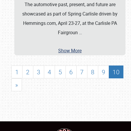
The automotive past, present, and future are
showcased as part of Spring Carlisle driven by
Hemmings.com, April 23-27, at the Carlisle PA
Fairgroun
…
Show More
1
2
3
4
5
6
7
8
9
10
»