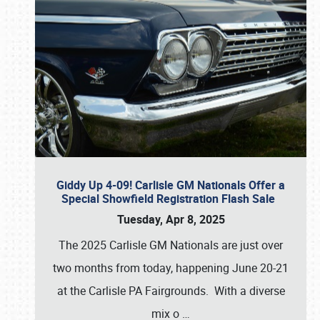
Giddy Up 4-09! Carlisle GM Nationals Offer a
Special Showfield Registration Flash Sale
Tuesday, Apr 8, 2025
The 2025 Carlisle GM Nationals are just over
two months from today, happening June 20-21
at the Carlisle PA Fairgrounds. With a diverse
mix o
…