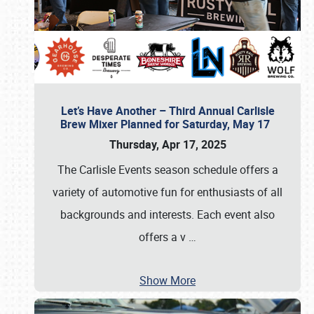
Let’s Have Another – Third Annual Carlisle
Brew Mixer Planned for Saturday, May 17
Thursday, Apr 17, 2025
The Carlisle Events season schedule offers a
variety of automotive fun for enthusiasts of all
backgrounds and interests. Each event also
offers a v
…
Show More