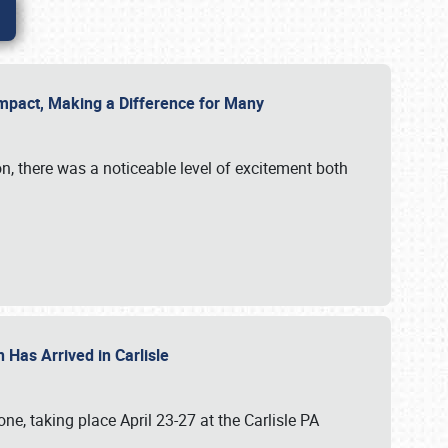
g Impact, Making a Difference for Many
on, there was a noticeable level of excitement both
 Has Arrived in Carlisle
, taking place April 23-27 at the Carlisle PA