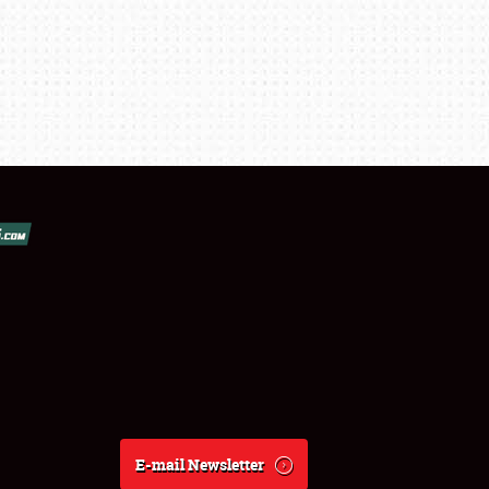
E-mail Newsletter