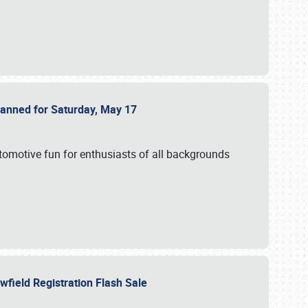
Planned for Saturday, May 17
utomotive fun for enthusiasts of all backgrounds
owfield Registration Flash Sale