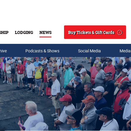
Buy Tickets & Gift Cards
SHIP
LODGING
NEWS
Search
hive
Podcasts & Shows
Social Media
Media