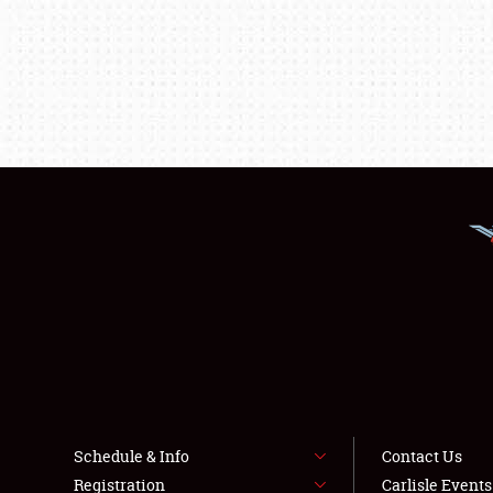
Schedule & Info
Contact Us
Registration
Carlisle Event