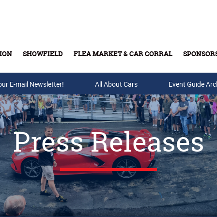
ION
SHOWFIELD
FLEA MARKET & CAR CORRAL
SPONSOR
our E-mail Newsletter!
Buy Tickets & Gift Cards
All About Cars
Event Guide Arc
Press Releases