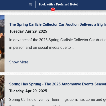
The Spring Carlisle Collector Car Auction Delivers a Bi
Tuesday, Apr 29, 2025
In advance of the 2025 Spring Carlisle Collector Car Aucti
in person and on social media due to
…
Show More
Spring Has Sprung - The 2025 Automotive Events Season
Book online or call (800) 216-1876
Tuesday, Apr 29, 2025
Spring Carlisle driven by Hemmings.com, has come and gone