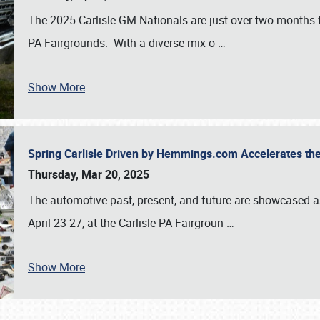
The 2025 Carlisle GM Nationals are just over two months 
PA Fairgrounds. With a diverse mix o
…
Show More
Spring Carlisle Driven by Hemmings.com Accelerates th
Thursday, Mar 20, 2025
The automotive past, present, and future are showcased a
April 23-27, at the Carlisle PA Fairgroun
…
Show More
SCHEDULE & INFO
REGISTRATION