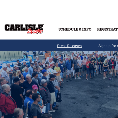
Skip to main content
SCHEDULE & INFO
REGISTRAT
Press Releases
Sign up for 