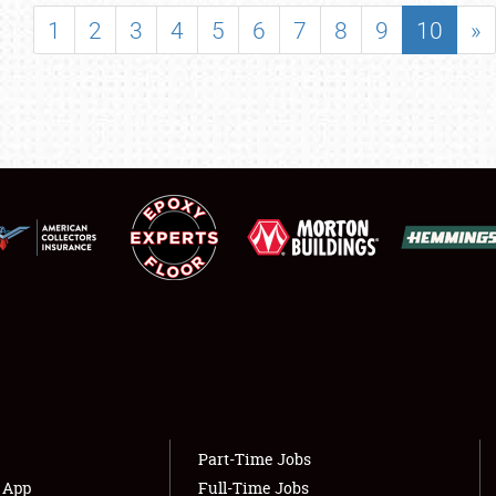
SHOWFIELD
1
2
3
4
5
6
7
8
9
10
»
FLEA MARKET & CAR CORRAL
SPONSORSHIP
LODGING
NEWS
Showfield
About
Club Relations
Weather Forecast
Full-Time Jobs
Part-Time Jobs
s App
Full-Time Jobs