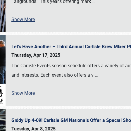
Fairgrounds. This year’s offering mark
…
Show More
Let’s Have Another – Third Annual Carlisle Brew Mixer 
Thursday, Apr 17, 2025
The Carlisle Events season schedule offers a variety of a
and interests. Each event also offers a v
…
Show More
Giddy Up 4-09! Carlisle GM Nationals Offer a Special Sh
Tuesday, Apr 8, 2025