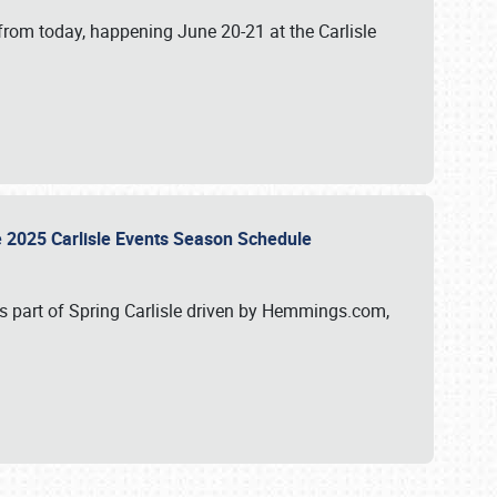
from today, happening June 20-21 at the Carlisle
e 2025 Carlisle Events Season Schedule
s part of Spring Carlisle driven by Hemmings.com,