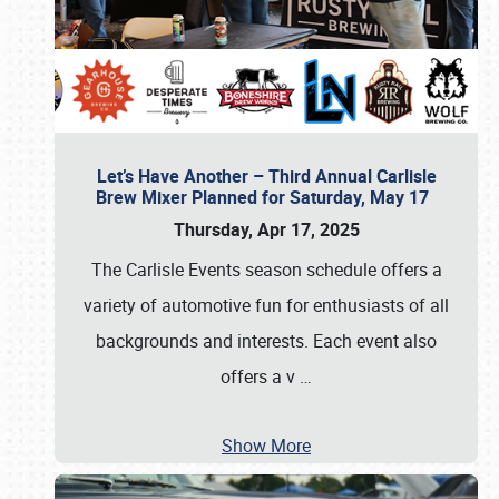
Let’s Have Another – Third Annual Carlisle
Brew Mixer Planned for Saturday, May 17
Thursday, Apr 17, 2025
The Carlisle Events season schedule offers a
variety of automotive fun for enthusiasts of all
backgrounds and interests. Each event also
offers a v
…
Show More