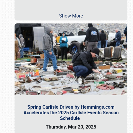
Show More
Spring Carlisle Driven by Hemmings.com
Accelerates the 2025 Carlisle Events Season
Schedule
Thursday, Mar 20, 2025