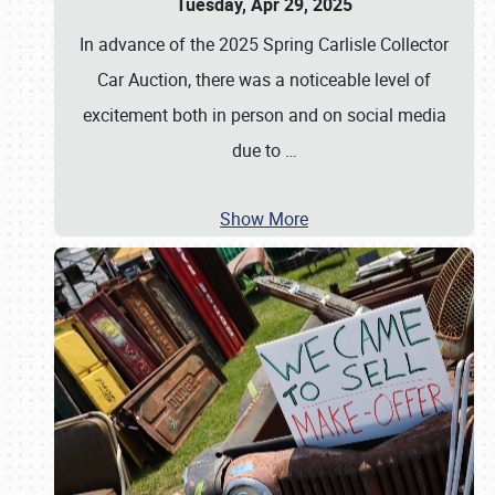
Tuesday, Apr 29, 2025
In advance of the 2025 Spring Carlisle Collector
Car Auction, there was a noticeable level of
excitement both in person and on social media
due to
…
Show More