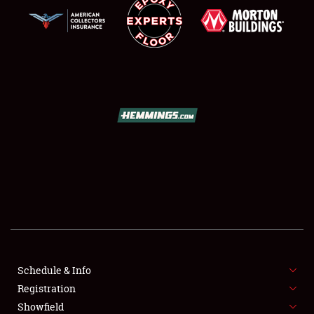
SCHEDULE & INFO
REGISTRATION
SHOWFIELD
FLEA MARKET & CAR CORRAL
Schedule & Info
SPONSORSHIP
Registration
Showfield