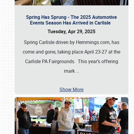
Spring Has Sprung - The 2025 Automotive
Events Season Has Arrived in Carlisle
Tuesday, Apr 29, 2025
Spring Carlisle driven by Hemmings.com, has
come and gone, taking place April 23-27 at the
Carlisle PA Fairgrounds. This year’s offering
mark
…
Show More