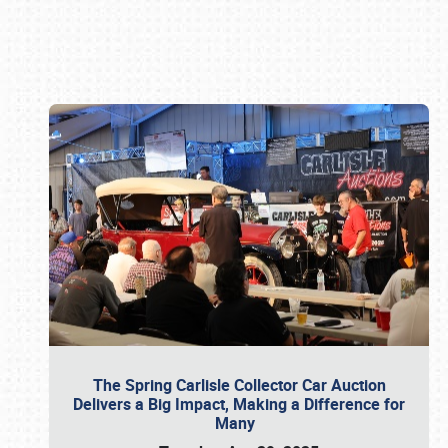
Book online or call (800) 216-1876
The Spring Carlisle Collector Car Auction
Delivers a Big Impact, Making a Difference for
Many