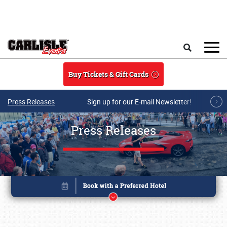
Skip to main content
Search
Buy Tickets & Gift Cards
Press Releases
Sign up for our E-mail Newsletter!
Press Releases