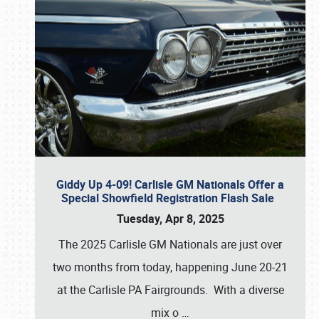
Giddy Up 4-09! Carlisle GM Nationals Offer a
Special Showfield Registration Flash Sale
Tuesday, Apr 8, 2025
The 2025 Carlisle GM Nationals are just over
two months from today, happening June 20-21
at the Carlisle PA Fairgrounds. With a diverse
mix o
…