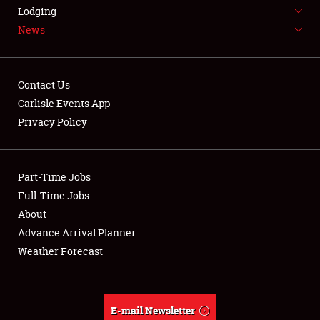
LODGING
Lodging
News
NEWS
Contact Us
Carlisle Events App
Privacy Policy
Showfield
Part-Time Jobs
Club Relations
Full-Time Jobs
Full-Time Jobs
About
Advance Arrival Planner
About
Weather Forecast
Weather Forecast
E-mail Newsletter