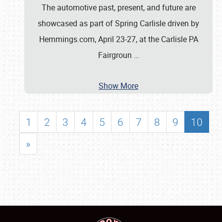
The automotive past, present, and future are
showcased as part of Spring Carlisle driven by
Hemmings.com, April 23-27, at the Carlisle PA
Fairgroun
…
Show More
1
2
3
4
5
6
7
8
9
10
»