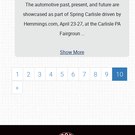
The automotive past, present, and future are
showcased as part of Spring Carlisle driven by
Hemmings.com, April 23-27, at the Carlisle PA
Fairgroun
…
Show More
1
2
3
4
5
6
7
8
9
10
»