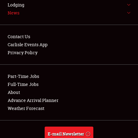
LODGING
Lodging
News
NEWS
Contact Us
Carlisle Events App
Privacy Policy
Showfield
Part-Time Jobs
Club Relations
Full-Time Jobs
Full-Time Jobs
About
Advance Arrival Planner
About
Weather Forecast
Weather Forecast
E-mail Newsletter