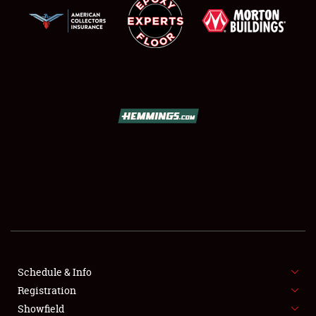
SCHEDULE & INFO
REGISTRATION
SHOWFIELD
FLEA MARKET & CAR CORRAL
Schedule & Info
SPONSORSHIP
Registration
Showfield