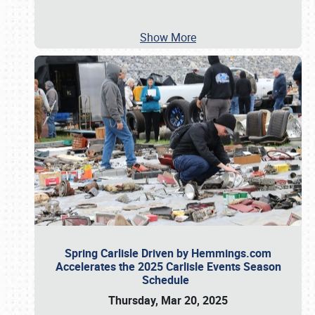
Show More
Spring Carlisle Driven by Hemmings.com
Accelerates the 2025 Carlisle Events Season
Schedule
Thursday, Mar 20, 2025