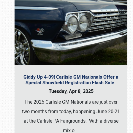
Giddy Up 4-09! Carlisle GM Nationals Offer a
Special Showfield Registration Flash Sale
Tuesday, Apr 8, 2025
The 2025 Carlisle GM Nationals are just over
two months from today, happening June 20-21
at the Carlisle PA Fairgrounds. With a diverse
mix o
…