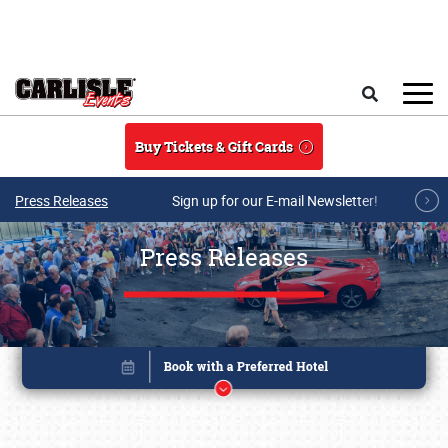
Skip to main content
Search
Buy Tickets & Gift Cards
Press Releases
Sign up for our E-mail Newsletter!
Press Releases