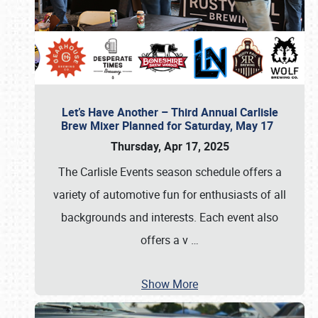
Let’s Have Another – Third Annual Carlisle
Brew Mixer Planned for Saturday, May 17
Thursday, Apr 17, 2025
The Carlisle Events season schedule offers a
variety of automotive fun for enthusiasts of all
backgrounds and interests. Each event also
offers a v
…
Show More