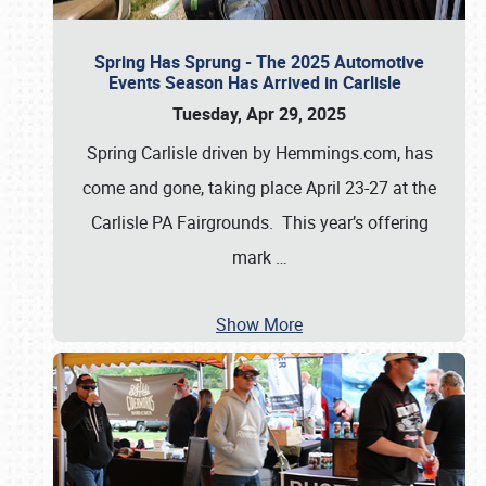
Spring Has Sprung - The 2025 Automotive
Events Season Has Arrived in Carlisle
Tuesday, Apr 29, 2025
Spring Carlisle driven by Hemmings.com, has
come and gone, taking place April 23-27 at the
Carlisle PA Fairgrounds. This year’s offering
mark
…
Show More