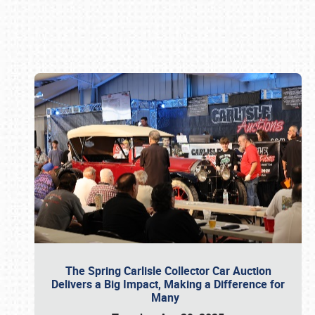
Book online or call (800) 216-1876
The Spring Carlisle Collector Car Auction
Delivers a Big Impact, Making a Difference for
Many