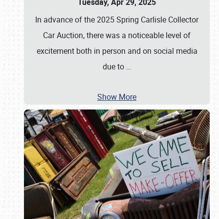
Tuesday, Apr 29, 2025
In advance of the 2025 Spring Carlisle Collector
Car Auction, there was a noticeable level of
excitement both in person and on social media
due to
…
Show More