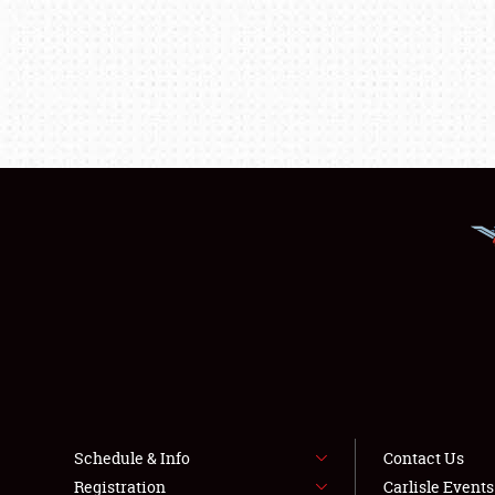
Schedule & Info
Contact Us
Registration
Carlisle Event