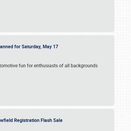
Planned for Saturday, May 17
utomotive fun for enthusiasts of all backgrounds
owfield Registration Flash Sale