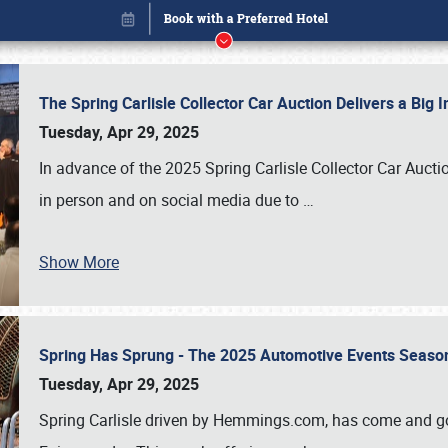
The Spring Carlisle Collector Car Auction Delivers a Bi
Tuesday, Apr 29, 2025
In advance of the 2025 Spring Carlisle Collector Car Aucti
in person and on social media due to
…
Show More
Spring Has Sprung - The 2025 Automotive Events Season
Book online or call (800) 216-1876
Tuesday, Apr 29, 2025
Spring Carlisle driven by Hemmings.com, has come and gone