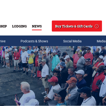
Buy Tickets & Gift Cards
SHIP
LODGING
NEWS
Search
hive
Podcasts & Shows
Social Media
Media