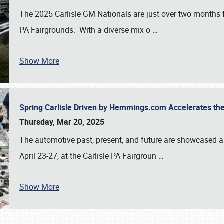
The 2025 Carlisle GM Nationals are just over two months 
PA Fairgrounds. With a diverse mix o
…
Show More
Spring Carlisle Driven by Hemmings.com Accelerates th
Thursday, Mar 20, 2025
The automotive past, present, and future are showcased a
April 23-27, at the Carlisle PA Fairgroun
…
Show More
SCHEDULE & INFO
REGISTRATION