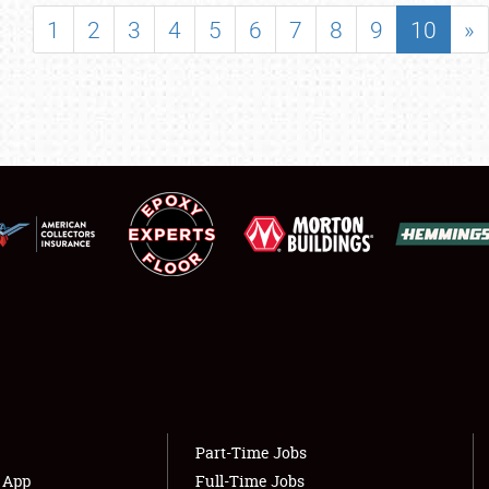
SHOWFIELD
1
2
3
4
5
6
7
8
9
10
»
FLEA MARKET & CAR CORRAL
SPONSORSHIP
LODGING
NEWS
Showfield
About
Club Relations
Weather Forecast
Full-Time Jobs
Part-Time Jobs
s App
Full-Time Jobs