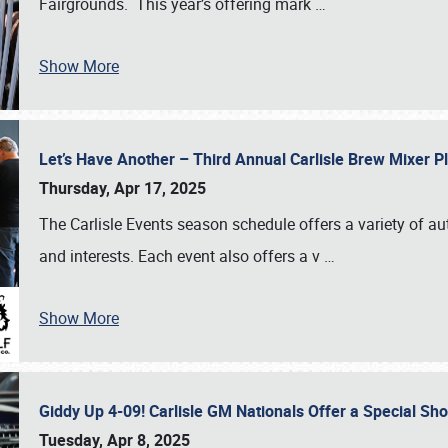
Fairgrounds. This year’s offering mark
…
Show More
Let’s Have Another – Third Annual Carlisle Brew Mixer 
Thursday, Apr 17, 2025
The Carlisle Events season schedule offers a variety of a
and interests. Each event also offers a v
…
Show More
Giddy Up 4-09! Carlisle GM Nationals Offer a Special Sh
Tuesday, Apr 8, 2025