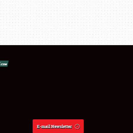
E-mail Newsletter