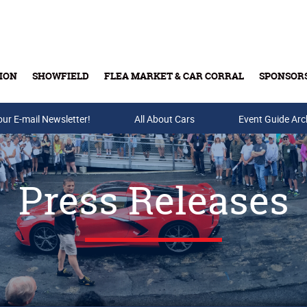
ION
SHOWFIELD
FLEA MARKET & CAR CORRAL
SPONSOR
our E-mail Newsletter!
Buy Tickets & Gift Cards
All About Cars
Event Guide Arc
Press Releases