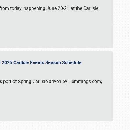
from today, happening June 20-21 at the Carlisle
e 2025 Carlisle Events Season Schedule
s part of Spring Carlisle driven by Hemmings.com,