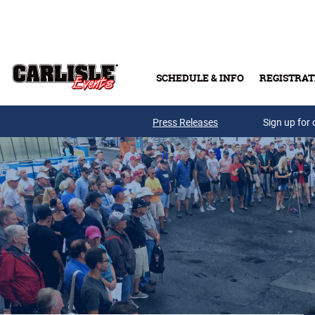
Skip to main content
SCHEDULE & INFO
REGISTRAT
Press Releases
Sign up for 