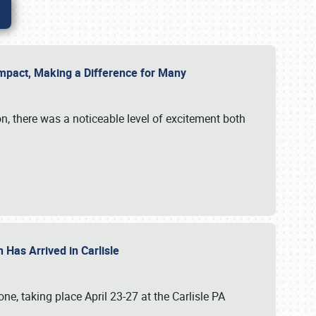
g Impact, Making a Difference for Many
on, there was a noticeable level of excitement both
 Has Arrived in Carlisle
, taking place April 23-27 at the Carlisle PA