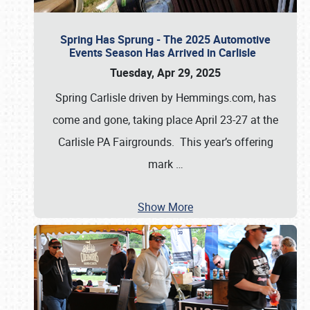
Spring Has Sprung - The 2025 Automotive
Events Season Has Arrived in Carlisle
Tuesday, Apr 29, 2025
Spring Carlisle driven by Hemmings.com, has
come and gone, taking place April 23-27 at the
Carlisle PA Fairgrounds. This year’s offering
mark
…
Show More