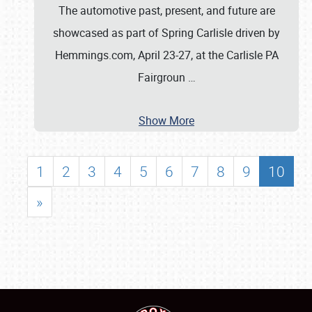
The automotive past, present, and future are
showcased as part of Spring Carlisle driven by
Hemmings.com, April 23-27, at the Carlisle PA
Fairgroun
…
Show More
1
2
3
4
5
6
7
8
9
10
»