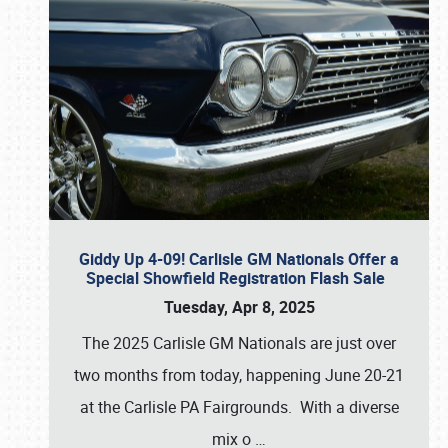
Giddy Up 4-09! Carlisle GM Nationals Offer a
Special Showfield Registration Flash Sale
Tuesday, Apr 8, 2025
The 2025 Carlisle GM Nationals are just over
two months from today, happening June 20-21
at the Carlisle PA Fairgrounds. With a diverse
mix o
…