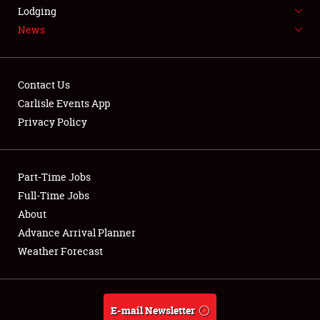
LODGING
Lodging
News
NEWS
Contact Us
Carlisle Events App
Privacy Policy
Showfield
Part-Time Jobs
Club Relations
Full-Time Jobs
Full-Time Jobs
About
Advance Arrival Planner
About
Weather Forecast
Weather Forecast
E-mail Newsletter