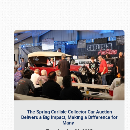
Book online or call (800) 216-1876
The Spring Carlisle Collector Car Auction
Delivers a Big Impact, Making a Difference for
Many