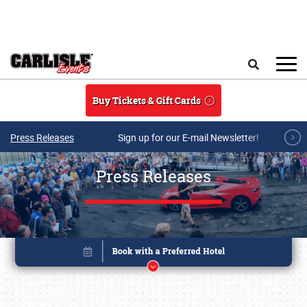
Skip to main content
Search
Buy Tickets & Gift Cards
Press Releases
Sign up for our E-mail Newsletter!
Press Releases