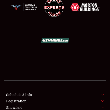
SCHEDULE & INFO
REGISTRATION
SHOWFIELD
FLEA MARKET & CAR CORRAL
Schedule & Info
SPONSORSHIP
Registration
Showfield