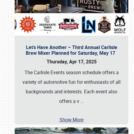
Let’s Have Another – Third Annual Carlisle
Brew Mixer Planned for Saturday, May 17
Thursday, Apr 17, 2025
The Carlisle Events season schedule offers a
variety of automotive fun for enthusiasts of all
backgrounds and interests. Each event also
offers a v
…
Show More