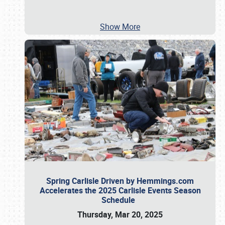
Show More
Spring Carlisle Driven by Hemmings.com
Accelerates the 2025 Carlisle Events Season
Schedule
Thursday, Mar 20, 2025