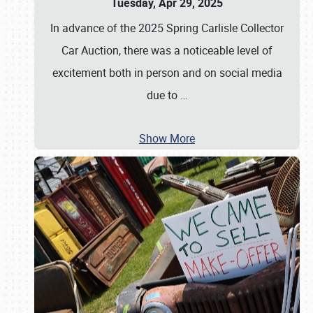
Tuesday, Apr 29, 2025
In advance of the 2025 Spring Carlisle Collector
Car Auction, there was a noticeable level of
excitement both in person and on social media
due to
…
Show More