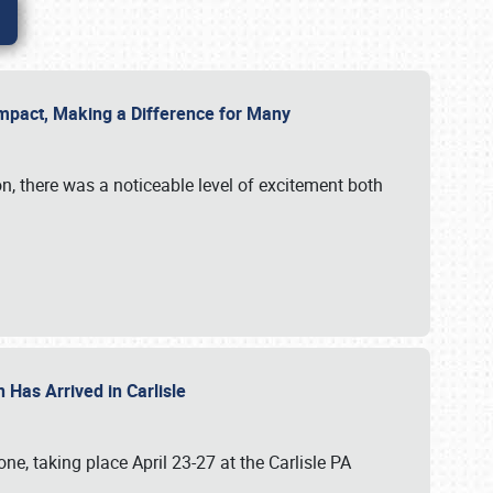
g Impact, Making a Difference for Many
on, there was a noticeable level of excitement both
 Has Arrived in Carlisle
, taking place April 23-27 at the Carlisle PA