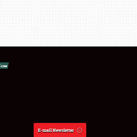
E-mail Newsletter