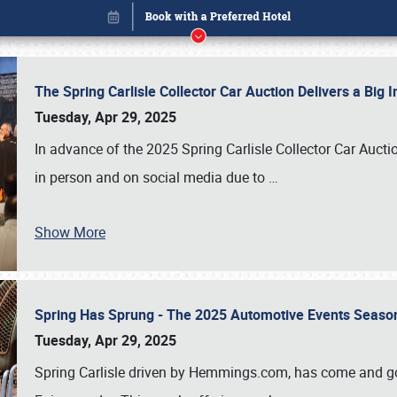
The Spring Carlisle Collector Car Auction Delivers a Bi
Tuesday, Apr 29, 2025
In advance of the 2025 Spring Carlisle Collector Car Aucti
in person and on social media due to
…
Book online or call (800) 216-1876
Show More
Spring Has Sprung - The 2025 Automotive Events Season
Tuesday, Apr 29, 2025
Spring Carlisle driven by Hemmings.com, has come and gone