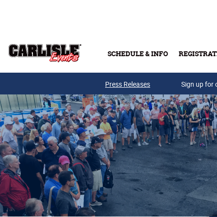
Skip to main content
SCHEDULE & INFO
REGISTRAT
Press Releases
Sign up for 