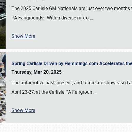
The 2025 Carlisle GM Nationals are just over two months 
PA Fairgrounds. With a diverse mix o
…
Show More
Spring Carlisle Driven by Hemmings.com Accelerates th
Thursday, Mar 20, 2025
The automotive past, present, and future are showcased a
April 23-27, at the Carlisle PA Fairgroun
…
Show More
SCHEDULE & INFO
REGISTRATION