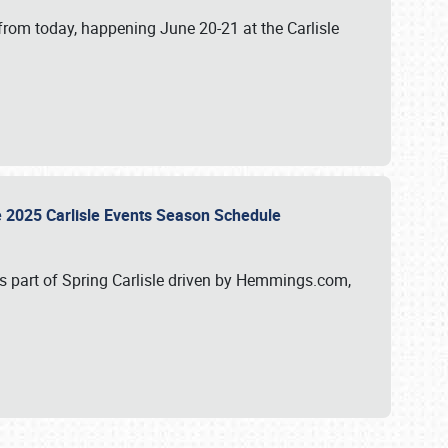
from today, happening June 20-21 at the Carlisle
e 2025 Carlisle Events Season Schedule
s part of Spring Carlisle driven by Hemmings.com,