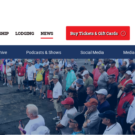
Buy Tickets & Gift Cards
SHIP
LODGING
NEWS
Search
hive
Podcasts & Shows
Social Media
Media