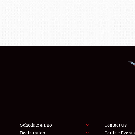
Schedule & Info
Contact Us
Registration
Carlisle Event