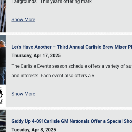
Fairgrounds. This year’s offering mark
…
Show More
Let’s Have Another – Third Annual Carlisle Brew Mixer 
Thursday, Apr 17, 2025
The Carlisle Events season schedule offers a variety of a
and interests. Each event also offers a v
…
Show More
Giddy Up 4-09! Carlisle GM Nationals Offer a Special Sh
Tuesday, Apr 8, 2025