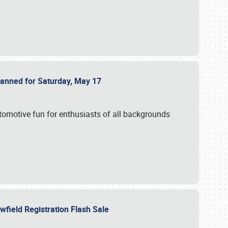
Planned for Saturday, May 17
utomotive fun for enthusiasts of all backgrounds
owfield Registration Flash Sale