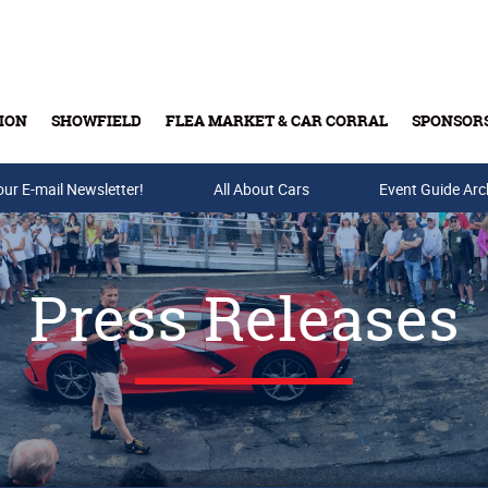
ION
SHOWFIELD
FLEA MARKET & CAR CORRAL
SPONSOR
our E-mail Newsletter!
Buy Tickets & Gift Cards
All About Cars
Event Guide Arc
Press Releases