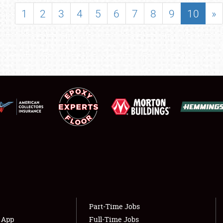
SHOWFIELD
1
2
3
4
5
6
7
8
9
10
»
FLEA MARKET & CAR CORRAL
SPONSORSHIP
LODGING
NEWS
Showfield
About
Club Relations
Weather Forecast
Full-Time Jobs
Part-Time Jobs
s App
Full-Time Jobs