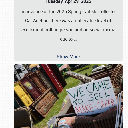
Tuesday, Apr 29, 2025
In advance of the 2025 Spring Carlisle Collector
Car Auction, there was a noticeable level of
excitement both in person and on social media
due to
…
Show More