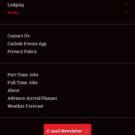
LODGING
Lodging
News
NEWS
Contact Us
Carlisle Events App
Privacy Policy
Showfield
Part-Time Jobs
Club Relations
Full-Time Jobs
Full-Time Jobs
About
Advance Arrival Planner
About
Weather Forecast
Weather Forecast
E-mail Newsletter