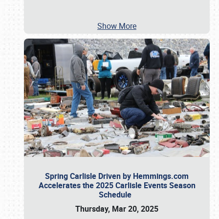
Show More
Spring Carlisle Driven by Hemmings.com
Accelerates the 2025 Carlisle Events Season
Schedule
Thursday, Mar 20, 2025