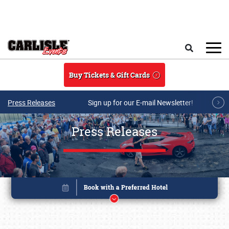
Skip to main content
Search
Buy Tickets & Gift Cards
Press Releases
Sign up for our E-mail Newsletter!
Press Releases