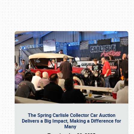
Book online or call (800) 216-1876
The Spring Carlisle Collector Car Auction
Delivers a Big Impact, Making a Difference for
Many