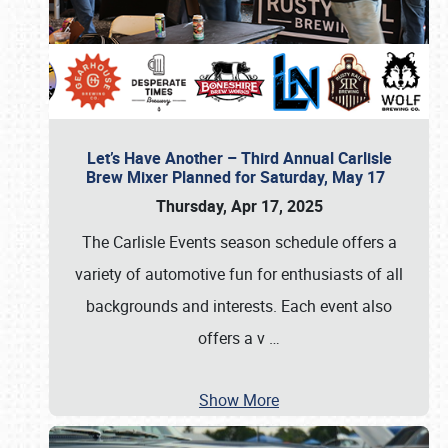
Let’s Have Another – Third Annual Carlisle
Brew Mixer Planned for Saturday, May 17
Thursday, Apr 17, 2025
The Carlisle Events season schedule offers a
variety of automotive fun for enthusiasts of all
backgrounds and interests. Each event also
offers a v
…
Show More