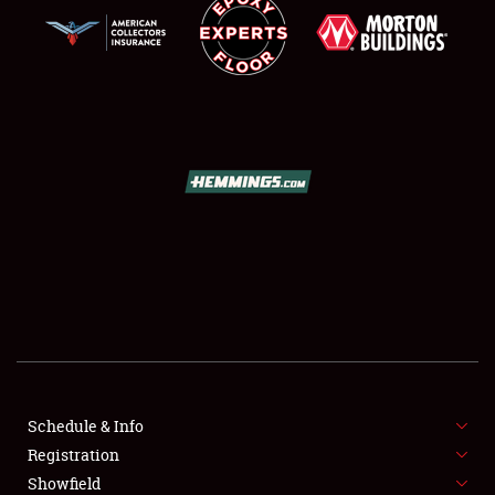
SCHEDULE & INFO
REGISTRATION
SHOWFIELD
FLEA MARKET & CAR CORRAL
Schedule & Info
SPONSORSHIP
Registration
Showfield