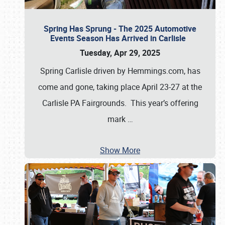
Spring Has Sprung - The 2025 Automotive
Events Season Has Arrived in Carlisle
Tuesday, Apr 29, 2025
Spring Carlisle driven by Hemmings.com, has
come and gone, taking place April 23-27 at the
Carlisle PA Fairgrounds. This year’s offering
mark
…
Show More