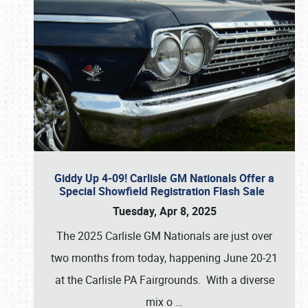
Giddy Up 4-09! Carlisle GM Nationals Offer a
Special Showfield Registration Flash Sale
Tuesday, Apr 8, 2025
The 2025 Carlisle GM Nationals are just over
two months from today, happening June 20-21
at the Carlisle PA Fairgrounds. With a diverse
mix o
…