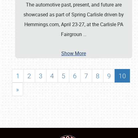
The automotive past, present, and future are
showcased as part of Spring Carlisle driven by
Hemmings.com, April 23-27, at the Carlisle PA
Fairgroun
…
Show More
1
2
3
4
5
6
7
8
9
10
»