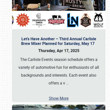
Let’s Have Another – Third Annual Carlisle
Brew Mixer Planned for Saturday, May 17
Thursday, Apr 17, 2025
The Carlisle Events season schedule offers a
variety of automotive fun for enthusiasts of all
backgrounds and interests. Each event also
offers a v
…
Show More