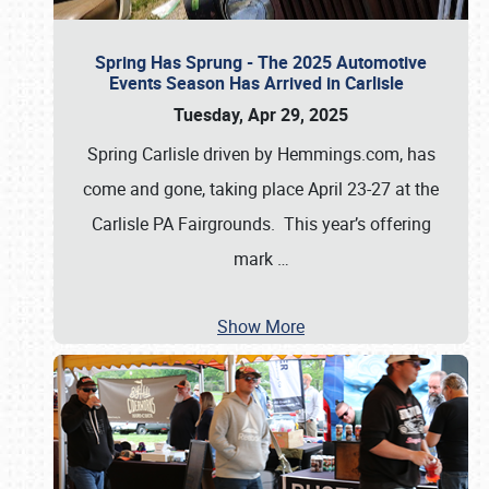
Spring Has Sprung - The 2025 Automotive
Events Season Has Arrived in Carlisle
Tuesday, Apr 29, 2025
Spring Carlisle driven by Hemmings.com, has
come and gone, taking place April 23-27 at the
Carlisle PA Fairgrounds. This year’s offering
mark
…
Show More