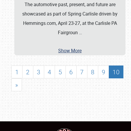
The automotive past, present, and future are
showcased as part of Spring Carlisle driven by
Hemmings.com, April 23-27, at the Carlisle PA
Fairgroun
…
Show More
1
2
3
4
5
6
7
8
9
10
»