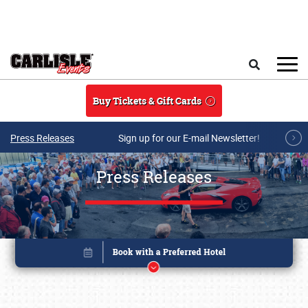
Skip to main content
Search
Buy Tickets & Gift Cards
Press Releases
Sign up for our E-mail Newsletter!
Press Releases