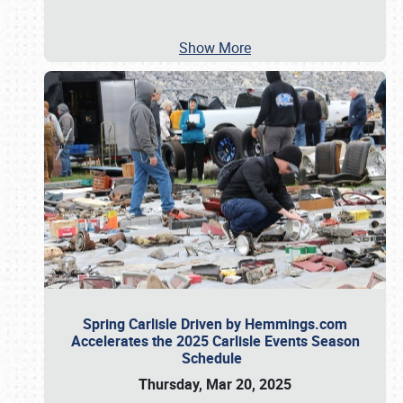
Show More
Spring Carlisle Driven by Hemmings.com
Accelerates the 2025 Carlisle Events Season
Schedule
Thursday, Mar 20, 2025