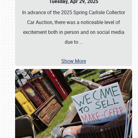
Tuesday, Apr 29, 2025
In advance of the 2025 Spring Carlisle Collector
Car Auction, there was a noticeable level of
excitement both in person and on social media
due to
…
Show More