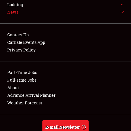
LODGING
Lodging
News
NEWS
Contact Us
Carlisle Events App
Privacy Policy
Showfield
Part-Time Jobs
Club Relations
Full-Time Jobs
Full-Time Jobs
About
Advance Arrival Planner
About
Weather Forecast
Weather Forecast
E-mail Newsletter