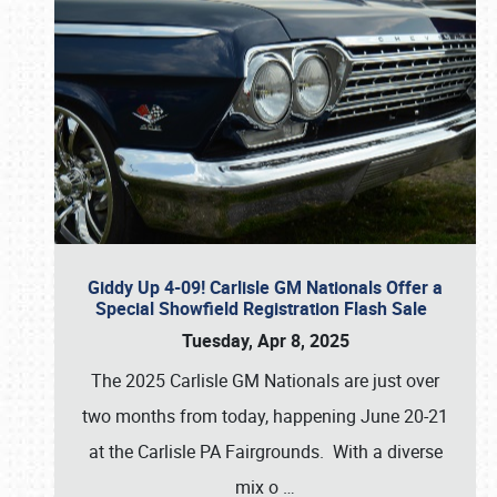
Giddy Up 4-09! Carlisle GM Nationals Offer a
Special Showfield Registration Flash Sale
Tuesday, Apr 8, 2025
The 2025 Carlisle GM Nationals are just over
two months from today, happening June 20-21
at the Carlisle PA Fairgrounds. With a diverse
mix o
…