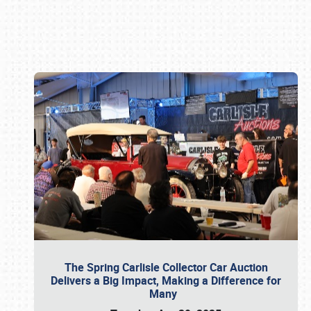
Book online or call (800) 216-1876
The Spring Carlisle Collector Car Auction
Delivers a Big Impact, Making a Difference for
Many