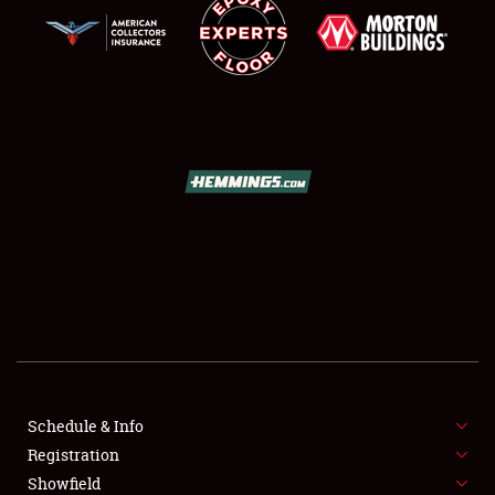
SCHEDULE & INFO
REGISTRATION
SHOWFIELD
FLEA MARKET & CAR CORRAL
Schedule & Info
SPONSORSHIP
Registration
Showfield