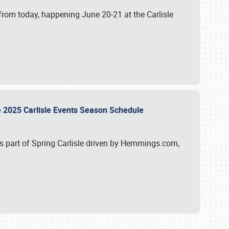
from today, happening June 20-21 at the Carlisle
e 2025 Carlisle Events Season Schedule
s part of Spring Carlisle driven by Hemmings.com,