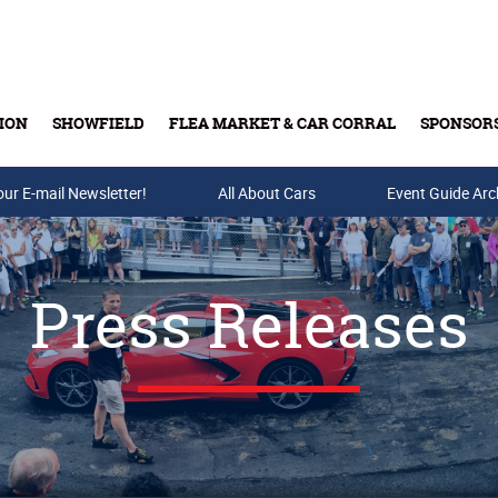
ION
SHOWFIELD
FLEA MARKET & CAR CORRAL
SPONSOR
our E-mail Newsletter!
Buy Tickets & Gift Cards
All About Cars
Event Guide Arc
Press Releases