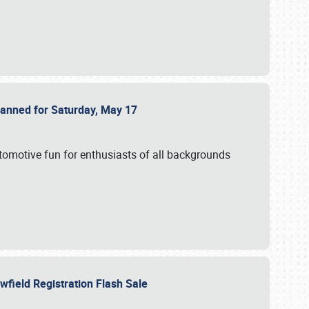
Planned for Saturday, May 17
utomotive fun for enthusiasts of all backgrounds
owfield Registration Flash Sale