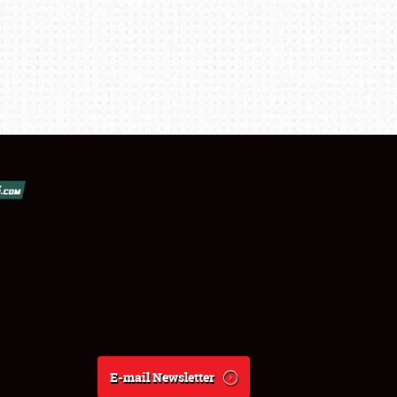
E-mail Newsletter