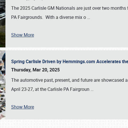
The 2025 Carlisle GM Nationals are just over two months 
PA Fairgrounds. With a diverse mix o
…
Show More
Spring Carlisle Driven by Hemmings.com Accelerates th
Thursday, Mar 20, 2025
The automotive past, present, and future are showcased a
April 23-27, at the Carlisle PA Fairgroun
…
Show More
SCHEDULE & INFO
REGISTRATION