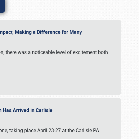
g Impact, Making a Difference for Many
on, there was a noticeable level of excitement both
 Has Arrived in Carlisle
, taking place April 23-27 at the Carlisle PA