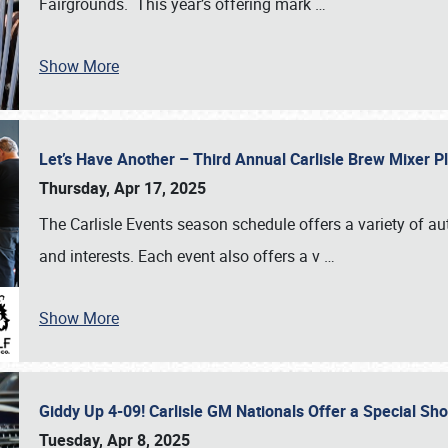
Fairgrounds. This year’s offering mark
…
Show More
Let’s Have Another – Third Annual Carlisle Brew Mixer 
Thursday, Apr 17, 2025
The Carlisle Events season schedule offers a variety of a
and interests. Each event also offers a v
…
Show More
Giddy Up 4-09! Carlisle GM Nationals Offer a Special Sh
Tuesday, Apr 8, 2025