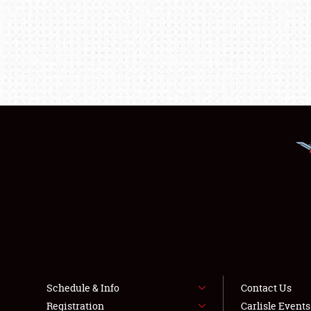
Schedule & Info
Contact Us
Registration
Carlisle Event