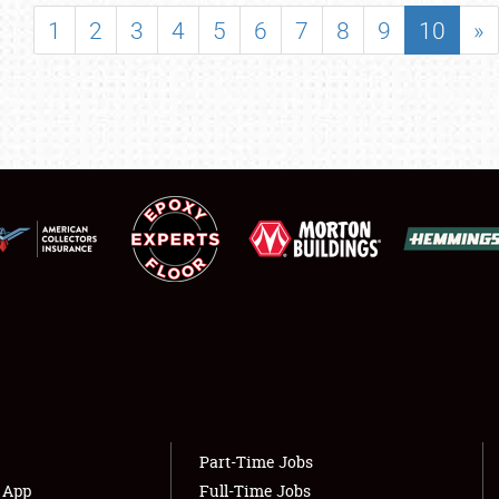
SHOWFIELD
1
2
3
4
5
6
7
8
9
10
»
FLEA MARKET & CAR CORRAL
SPONSORSHIP
LODGING
NEWS
Showfield
About
Club Relations
Weather Forecast
Full-Time Jobs
Part-Time Jobs
s App
Full-Time Jobs