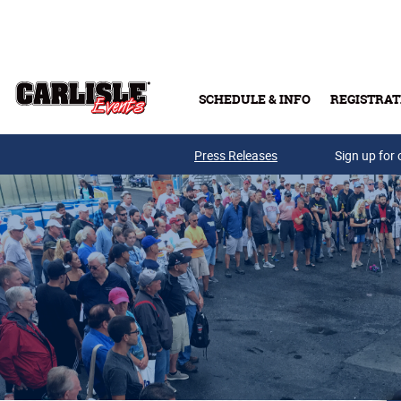
Skip to main content
SCHEDULE & INFO
REGISTRAT
Press Releases
Sign up for 