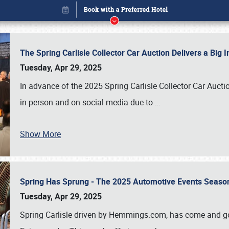
The Spring Carlisle Collector Car Auction Delivers a Bi
Tuesday, Apr 29, 2025
In advance of the 2025 Spring Carlisle Collector Car Aucti
in person and on social media due to
…
Show More
Spring Has Sprung - The 2025 Automotive Events Season
Book online or call (800) 216-1876
Tuesday, Apr 29, 2025
Spring Carlisle driven by Hemmings.com, has come and gone