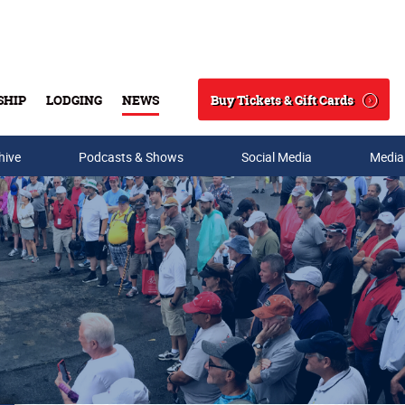
Buy Tickets & Gift Cards
SHIP
LODGING
NEWS
Search
hive
Podcasts & Shows
Social Media
Media