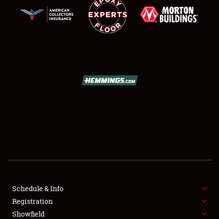
SCHEDULE & INFO
REGISTRATION
SHOWFIELD
FLEA MARKET & CAR CORRAL
Schedule & Info
SPONSORSHIP
Registration
Showfield