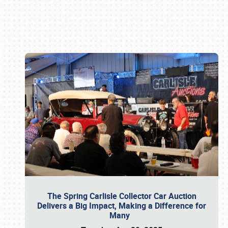
Book online or call (800) 216-1876
The Spring Carlisle Collector Car Auction
Delivers a Big Impact, Making a Difference for
Many