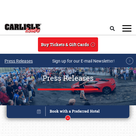
Skip to main content
Search
Buy Tickets & Gift Cards
Press Releases
Sign up for our E-mail Newsletter!
Press Releases