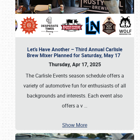
Let’s Have Another – Third Annual Carlisle
Brew Mixer Planned for Saturday, May 17
Thursday, Apr 17, 2025
The Carlisle Events season schedule offers a
variety of automotive fun for enthusiasts of all
backgrounds and interests. Each event also
offers a v
…
Show More