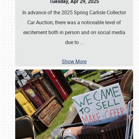
Tuesday, Apr 29, 2025
In advance of the 2025 Spring Carlisle Collector
Car Auction, there was a noticeable level of
excitement both in person and on social media
due to
…
Show More