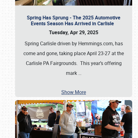
Spring Has Sprung - The 2025 Automotive
Events Season Has Arrived in Carlisle
Tuesday, Apr 29, 2025
Spring Carlisle driven by Hemmings.com, has
come and gone, taking place April 23-27 at the
Carlisle PA Fairgrounds. This year’s offering
mark
…
Show More