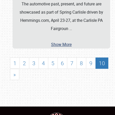
The automotive past, present, and future are
showcased as part of Spring Carlisle driven by
Hemmings.com, April 23-27, at the Carlisle PA
Fairgroun
…
Show More
1
2
3
4
5
6
7
8
9
10
»