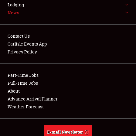
LODGING
Lodging
News
NEWS
Contact Us
Carlisle Events App
Privacy Policy
Showfield
Part-Time Jobs
Club Relations
Full-Time Jobs
Full-Time Jobs
About
Advance Arrival Planner
About
Weather Forecast
Weather Forecast
E-mail Newsletter