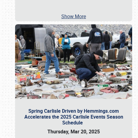
Show More
Spring Carlisle Driven by Hemmings.com
Accelerates the 2025 Carlisle Events Season
Schedule
Thursday, Mar 20, 2025