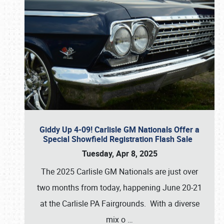
Giddy Up 4-09! Carlisle GM Nationals Offer a
Special Showfield Registration Flash Sale
Tuesday, Apr 8, 2025
The 2025 Carlisle GM Nationals are just over
two months from today, happening June 20-21
at the Carlisle PA Fairgrounds. With a diverse
mix o
…