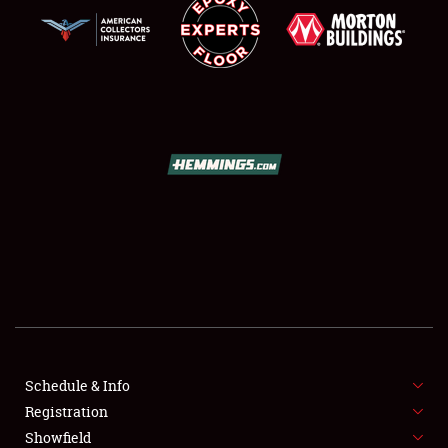
SCHEDULE & INFO
REGISTRATION
SHOWFIELD
FLEA MARKET & CAR CORRAL
Schedule & Info
SPONSORSHIP
Registration
Showfield