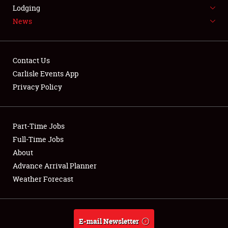
LODGING
Lodging
News
NEWS
Contact Us
Carlisle Events App
Privacy Policy
Showfield
Part-Time Jobs
Club Relations
Full-Time Jobs
Full-Time Jobs
About
Advance Arrival Planner
About
Weather Forecast
Weather Forecast
E-mail Newsletter