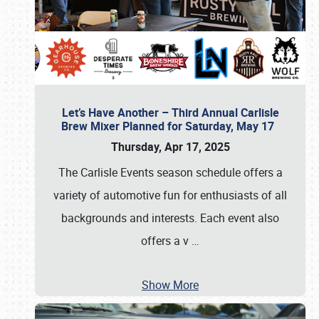
Let’s Have Another – Third Annual Carlisle
Brew Mixer Planned for Saturday, May 17
Thursday, Apr 17, 2025
The Carlisle Events season schedule offers a
variety of automotive fun for enthusiasts of all
backgrounds and interests. Each event also
offers a v
…
Show More