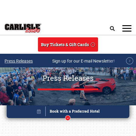
Skip to main content
Search
Buy Tickets & Gift Cards
Press Releases
Sign up for our E-mail Newsletter!
Press Releases