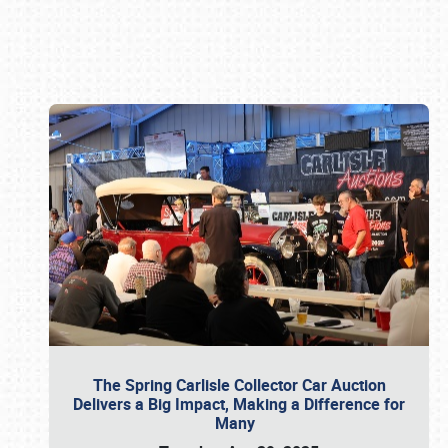
Book online or call (800) 216-1876
The Spring Carlisle Collector Car Auction
Delivers a Big Impact, Making a Difference for
Many