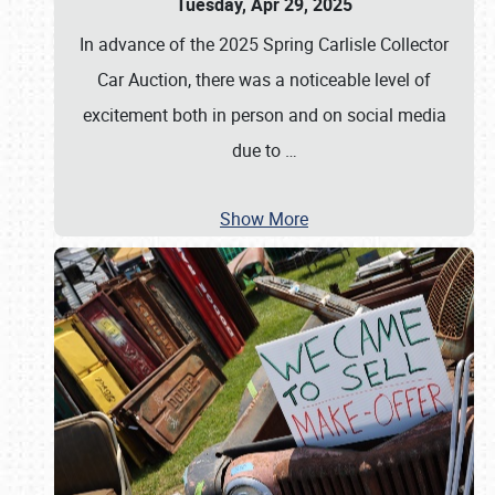
Tuesday, Apr 29, 2025
In advance of the 2025 Spring Carlisle Collector
Car Auction, there was a noticeable level of
excitement both in person and on social media
due to
…
Show More