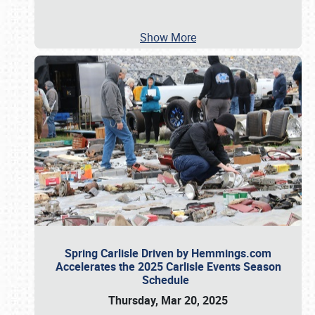
Show More
Spring Carlisle Driven by Hemmings.com
Accelerates the 2025 Carlisle Events Season
Schedule
Thursday, Mar 20, 2025