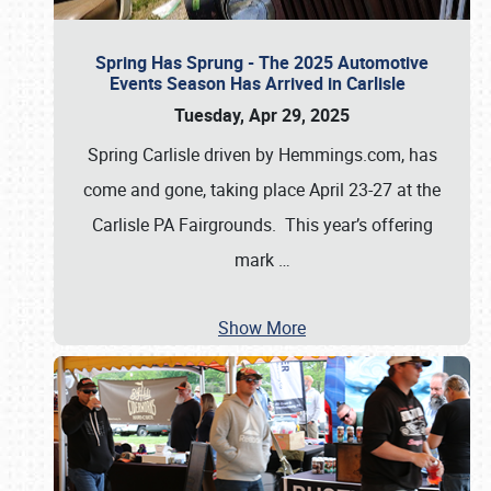
Spring Has Sprung - The 2025 Automotive
Events Season Has Arrived in Carlisle
Tuesday, Apr 29, 2025
Spring Carlisle driven by Hemmings.com, has
come and gone, taking place April 23-27 at the
Carlisle PA Fairgrounds. This year’s offering
mark
…
Show More