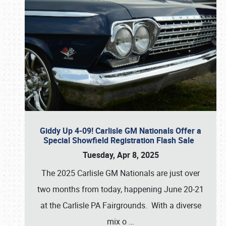
Giddy Up 4-09! Carlisle GM Nationals Offer a
Special Showfield Registration Flash Sale
Tuesday, Apr 8, 2025
The 2025 Carlisle GM Nationals are just over
two months from today, happening June 20-21
at the Carlisle PA Fairgrounds. With a diverse
mix o
…