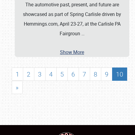
The automotive past, present, and future are
showcased as part of Spring Carlisle driven by
Hemmings.com, April 23-27, at the Carlisle PA
Fairgroun
…
Show More
1
2
3
4
5
6
7
8
9
10
»