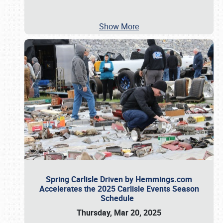
Show More
Spring Carlisle Driven by Hemmings.com
Accelerates the 2025 Carlisle Events Season
Schedule
Thursday, Mar 20, 2025