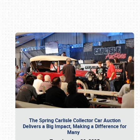
Book online or call (800) 216-1876
The Spring Carlisle Collector Car Auction
Delivers a Big Impact, Making a Difference for
Many