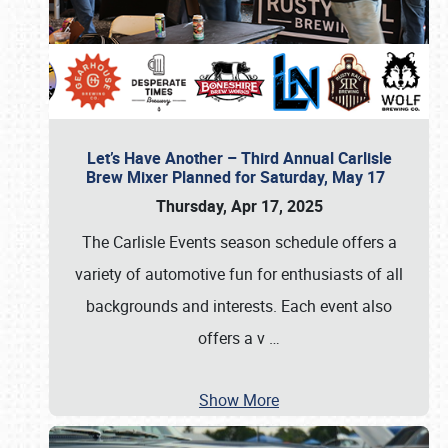
Let’s Have Another – Third Annual Carlisle
Brew Mixer Planned for Saturday, May 17
Thursday, Apr 17, 2025
The Carlisle Events season schedule offers a
variety of automotive fun for enthusiasts of all
backgrounds and interests. Each event also
offers a v
…
Show More