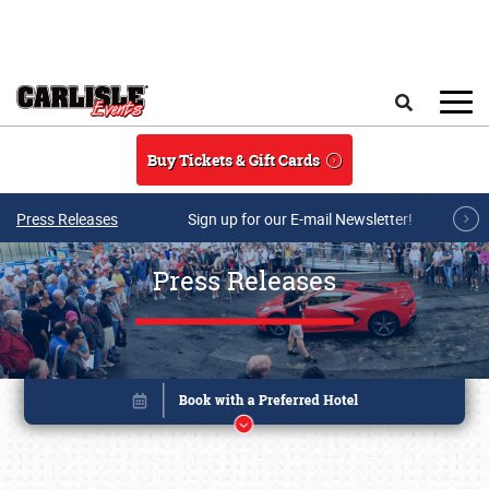
Skip to main content
Search
Buy Tickets & Gift Cards
Press Releases
Sign up for our E-mail Newsletter!
Press Releases