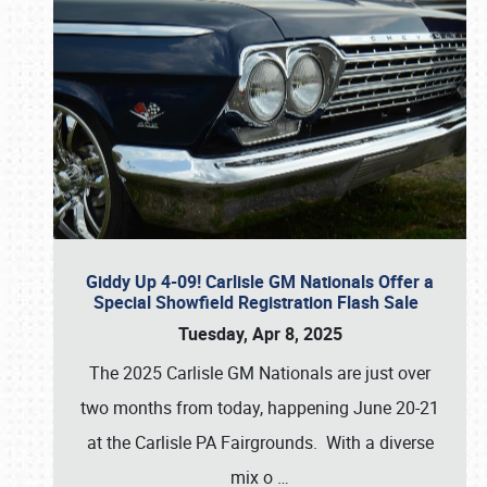
Giddy Up 4-09! Carlisle GM Nationals Offer a
Special Showfield Registration Flash Sale
Tuesday, Apr 8, 2025
The 2025 Carlisle GM Nationals are just over
two months from today, happening June 20-21
at the Carlisle PA Fairgrounds. With a diverse
mix o
…