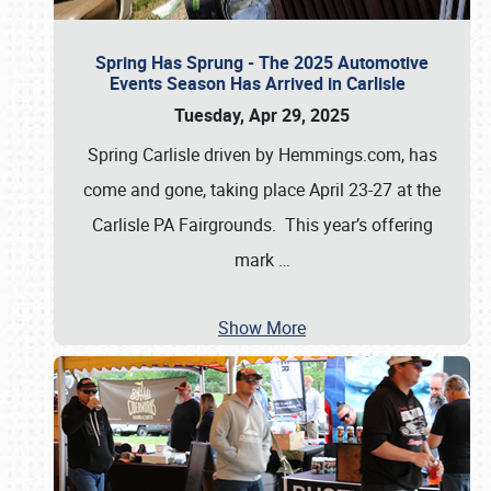
Spring Has Sprung - The 2025 Automotive
Events Season Has Arrived in Carlisle
Tuesday, Apr 29, 2025
Spring Carlisle driven by Hemmings.com, has
come and gone, taking place April 23-27 at the
Carlisle PA Fairgrounds. This year’s offering
mark
…
Show More