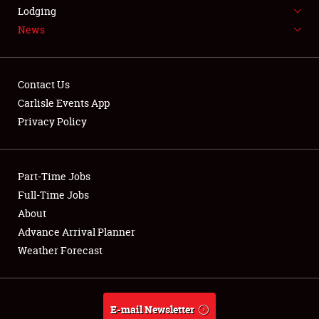
LODGING
Lodging
News
NEWS
Contact Us
Carlisle Events App
Privacy Policy
Showfield
Part-Time Jobs
Club Relations
Full-Time Jobs
Full-Time Jobs
About
Advance Arrival Planner
About
Weather Forecast
Weather Forecast
E-mail Newsletter