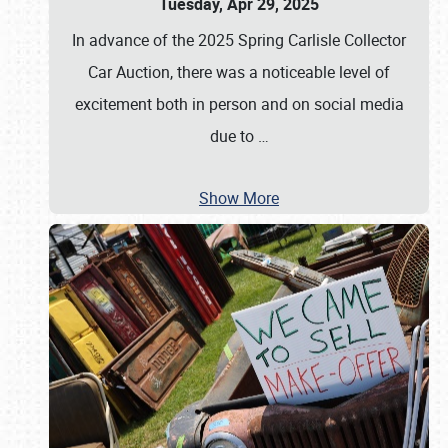
Tuesday, Apr 29, 2025
In advance of the 2025 Spring Carlisle Collector
Car Auction, there was a noticeable level of
excitement both in person and on social media
due to
…
Show More