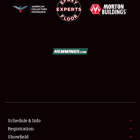
SCHEDULE & INFO
REGISTRATION
SHOWFIELD
FLEA MARKET & CAR CORRAL
Schedule & Info
SPONSORSHIP
Registration
Showfield