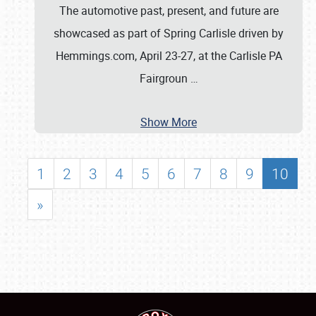
The automotive past, present, and future are
showcased as part of Spring Carlisle driven by
Hemmings.com, April 23-27, at the Carlisle PA
Fairgroun
…
Show More
1
2
3
4
5
6
7
8
9
10
»