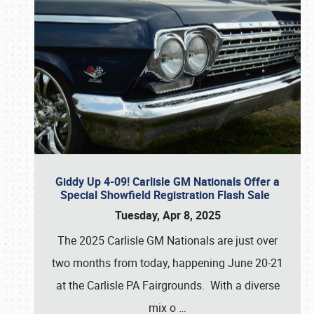
Giddy Up 4-09! Carlisle GM Nationals Offer a
Special Showfield Registration Flash Sale
Tuesday, Apr 8, 2025
The 2025 Carlisle GM Nationals are just over
two months from today, happening June 20-21
at the Carlisle PA Fairgrounds. With a diverse
mix o
…