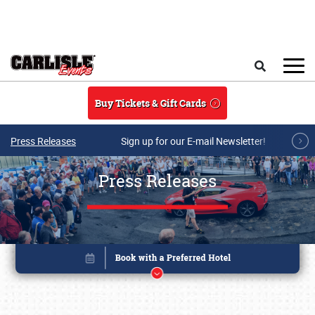
Skip to main content
Search
Buy Tickets & Gift Cards
Press Releases
Sign up for our E-mail Newsletter!
Press Releases