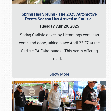
Spring Has Sprung - The 2025 Automotive
Events Season Has Arrived in Carlisle
Tuesday, Apr 29, 2025
Spring Carlisle driven by Hemmings.com, has
come and gone, taking place April 23-27 at the
Carlisle PA Fairgrounds. This year’s offering
mark
…
Show More