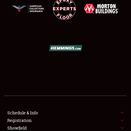
SCHEDULE & INFO
REGISTRATION
SHOWFIELD
FLEA MARKET & CAR CORRAL
Schedule & Info
SPONSORSHIP
Registration
Showfield