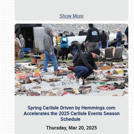
Show More
Spring Carlisle Driven by Hemmings.com
Accelerates the 2025 Carlisle Events Season
Schedule
Thursday, Mar 20, 2025