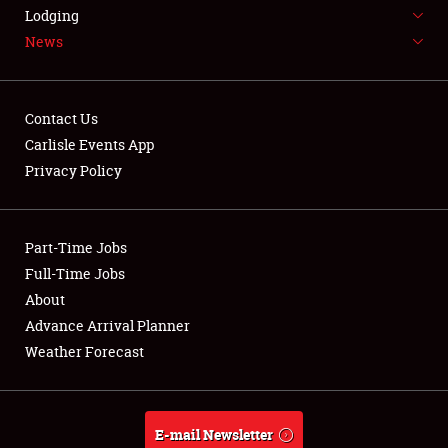
LODGING
Lodging
News
NEWS
Contact Us
Carlisle Events App
Privacy Policy
Showfield
Part-Time Jobs
Club Relations
Full-Time Jobs
Full-Time Jobs
About
Advance Arrival Planner
About
Weather Forecast
Weather Forecast
E-mail Newsletter