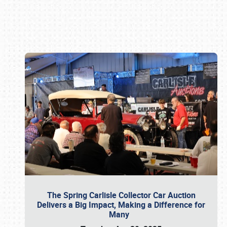
Book online or call (800) 216-1876
The Spring Carlisle Collector Car Auction
Delivers a Big Impact, Making a Difference for
Many