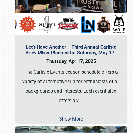
Let’s Have Another – Third Annual Carlisle
Brew Mixer Planned for Saturday, May 17
Thursday, Apr 17, 2025
The Carlisle Events season schedule offers a
variety of automotive fun for enthusiasts of all
backgrounds and interests. Each event also
offers a v
…
Show More