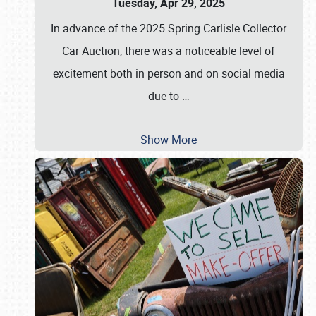
Tuesday, Apr 29, 2025
In advance of the 2025 Spring Carlisle Collector
Car Auction, there was a noticeable level of
excitement both in person and on social media
due to
…
Show More