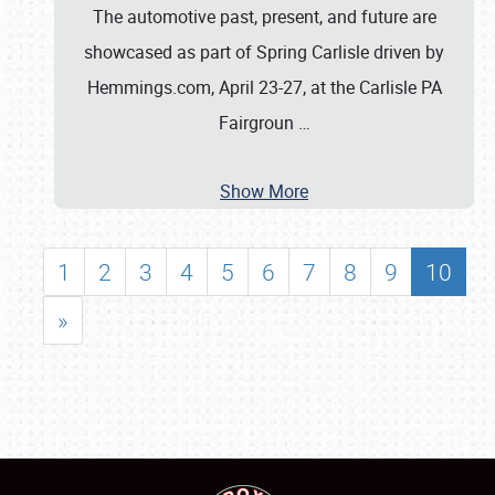
The automotive past, present, and future are
showcased as part of Spring Carlisle driven by
Hemmings.com, April 23-27, at the Carlisle PA
Fairgroun
…
Show More
1
2
3
4
5
6
7
8
9
10
»