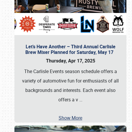
Let’s Have Another – Third Annual Carlisle
Brew Mixer Planned for Saturday, May 17
Thursday, Apr 17, 2025
The Carlisle Events season schedule offers a
variety of automotive fun for enthusiasts of all
backgrounds and interests. Each event also
offers a v
…
Show More