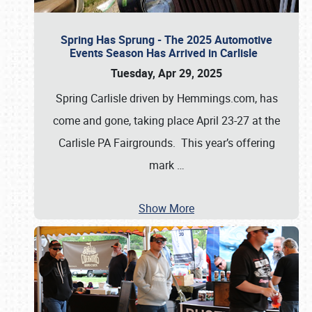
Spring Has Sprung - The 2025 Automotive
Events Season Has Arrived in Carlisle
Tuesday, Apr 29, 2025
Spring Carlisle driven by Hemmings.com, has
come and gone, taking place April 23-27 at the
Carlisle PA Fairgrounds. This year’s offering
mark
…
Show More