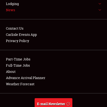
LODGING
Lodging
News
NEWS
Contact Us
Carlisle Events App
Privacy Policy
Showfield
Part-Time Jobs
Club Relations
Full-Time Jobs
Full-Time Jobs
About
Advance Arrival Planner
About
Weather Forecast
Weather Forecast
E-mail Newsletter