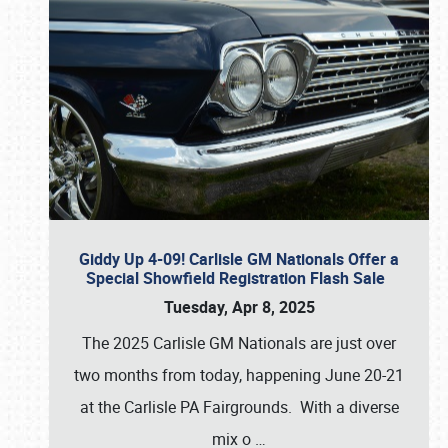
Giddy Up 4-09! Carlisle GM Nationals Offer a
Special Showfield Registration Flash Sale
Tuesday, Apr 8, 2025
The 2025 Carlisle GM Nationals are just over
two months from today, happening June 20-21
at the Carlisle PA Fairgrounds. With a diverse
mix o
…