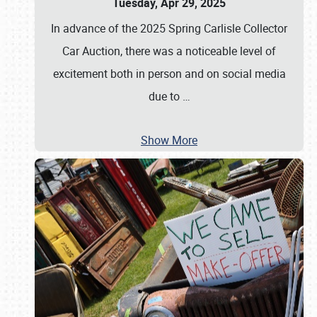
Tuesday, Apr 29, 2025
In advance of the 2025 Spring Carlisle Collector
Car Auction, there was a noticeable level of
excitement both in person and on social media
due to
…
Show More