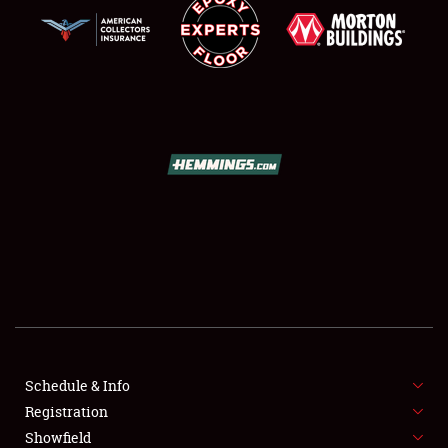
SCHEDULE & INFO
REGISTRATION
SHOWFIELD
FLEA MARKET & CAR CORRAL
Schedule & Info
SPONSORSHIP
Registration
Showfield