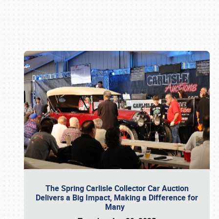
Book online or call (800) 216-1876
The Spring Carlisle Collector Car Auction
Delivers a Big Impact, Making a Difference for
Many