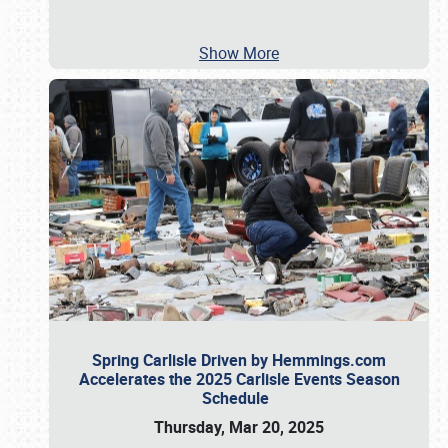
Show More
Spring Carlisle Driven by Hemmings.com
Accelerates the 2025 Carlisle Events Season
Schedule
Thursday, Mar 20, 2025