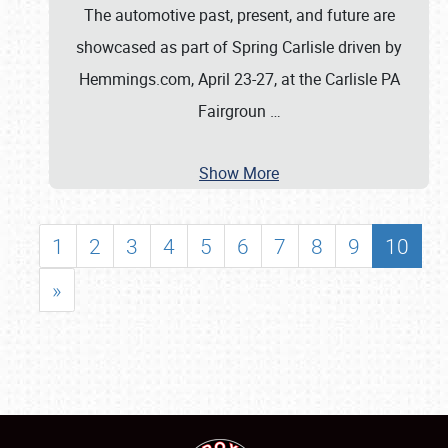
The automotive past, present, and future are
showcased as part of Spring Carlisle driven by
Hemmings.com, April 23-27, at the Carlisle PA
Fairgroun
…
Show More
1
2
3
4
5
6
7
8
9
10
»