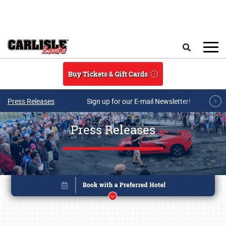
Skip to main content
Search
Buy Tickets & Gift Cards
Press Releases
Sign up for our E-mail Newsletter!
Press Releases