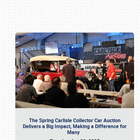
Book online or call (800) 216-1876
The Spring Carlisle Collector Car Auction
Delivers a Big Impact, Making a Difference for
Many