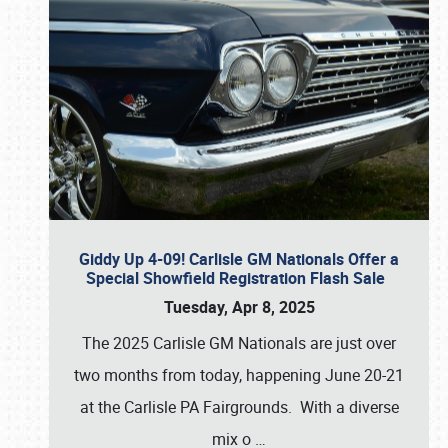
Giddy Up 4-09! Carlisle GM Nationals Offer a
Special Showfield Registration Flash Sale
Tuesday, Apr 8, 2025
The 2025 Carlisle GM Nationals are just over
two months from today, happening June 20-21
at the Carlisle PA Fairgrounds. With a diverse
mix o
…