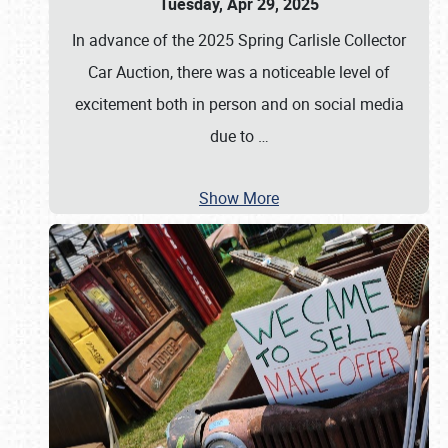
Tuesday, Apr 29, 2025
In advance of the 2025 Spring Carlisle Collector
Car Auction, there was a noticeable level of
excitement both in person and on social media
due to
…
Show More