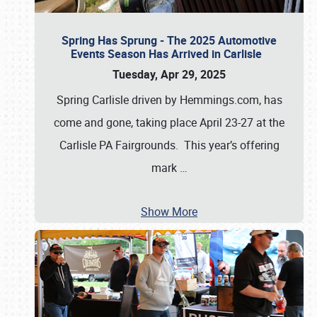
Spring Has Sprung - The 2025 Automotive
Events Season Has Arrived in Carlisle
Tuesday, Apr 29, 2025
Spring Carlisle driven by Hemmings.com, has
come and gone, taking place April 23-27 at the
Carlisle PA Fairgrounds. This year’s offering
mark
…
Show More