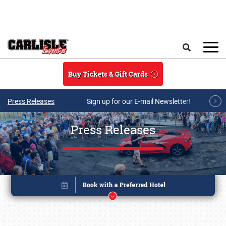
Skip to main content
Search
Buy Tickets & Gift Cards
Press Releases
Sign up for our E-mail Newsletter!
Press Releases