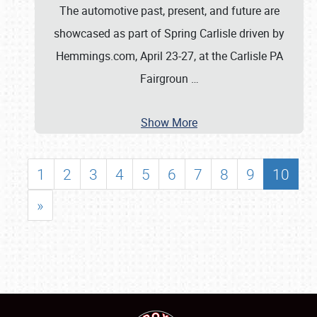
The automotive past, present, and future are
showcased as part of Spring Carlisle driven by
Hemmings.com, April 23-27, at the Carlisle PA
Fairgroun
…
Show More
1
2
3
4
5
6
7
8
9
10
»