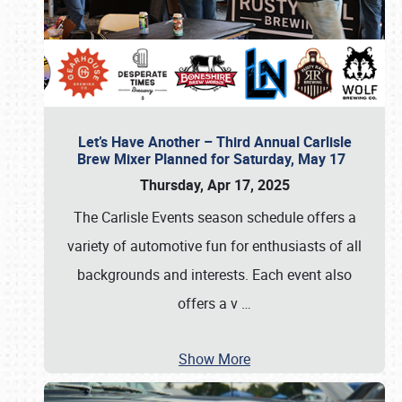
Let’s Have Another – Third Annual Carlisle
Brew Mixer Planned for Saturday, May 17
Thursday, Apr 17, 2025
The Carlisle Events season schedule offers a
variety of automotive fun for enthusiasts of all
backgrounds and interests. Each event also
offers a v
…
Show More