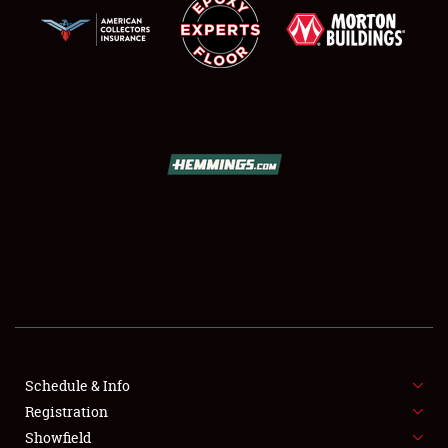
SCHEDULE & INFO
REGISTRATION
SHOWFIELD
FLEA MARKET & CAR CORRAL
Schedule & Info
SPONSORSHIP
Registration
Showfield