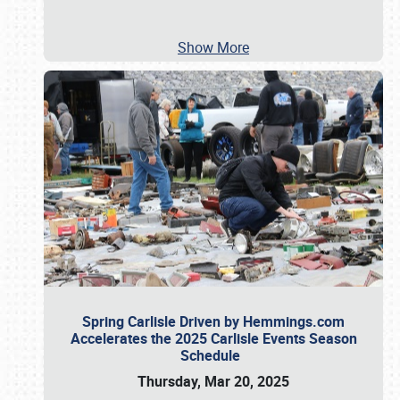
Show More
Spring Carlisle Driven by Hemmings.com
Accelerates the 2025 Carlisle Events Season
Schedule
Thursday, Mar 20, 2025