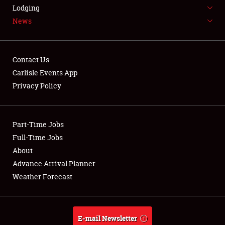
LODGING
Lodging
News
NEWS
Contact Us
Carlisle Events App
Privacy Policy
Showfield
Part-Time Jobs
Club Relations
Full-Time Jobs
Full-Time Jobs
About
Advance Arrival Planner
About
Weather Forecast
Weather Forecast
E-mail Newsletter