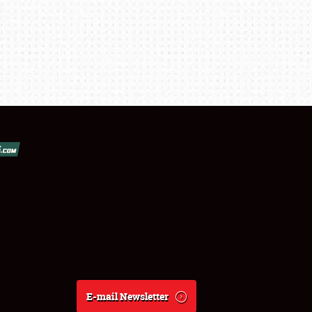
E-mail Newsletter