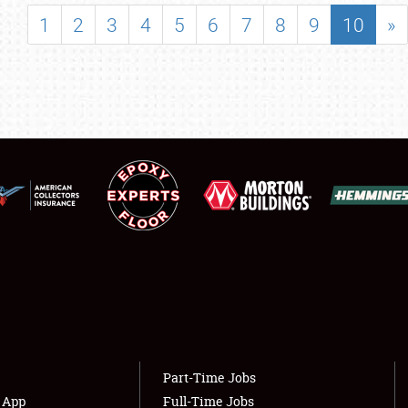
SHOWFIELD
1
2
3
4
5
6
7
8
9
10
»
FLEA MARKET & CAR CORRAL
SPONSORSHIP
LODGING
NEWS
Showfield
About
Club Relations
Weather Forecast
Full-Time Jobs
Part-Time Jobs
s App
Full-Time Jobs