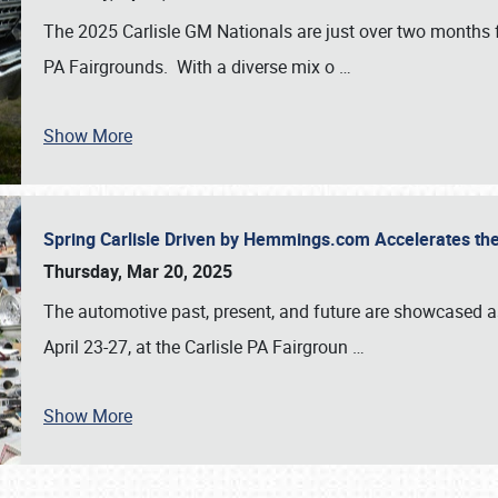
The 2025 Carlisle GM Nationals are just over two months 
PA Fairgrounds. With a diverse mix o
…
Show More
Spring Carlisle Driven by Hemmings.com Accelerates th
Thursday, Mar 20, 2025
The automotive past, present, and future are showcased a
April 23-27, at the Carlisle PA Fairgroun
…
Show More
SCHEDULE & INFO
REGISTRATION