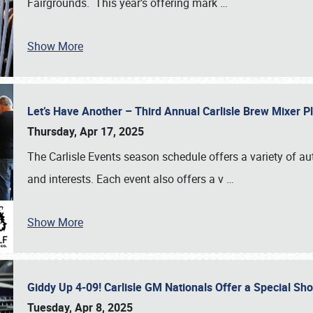
Fairgrounds. This year’s offering mark
…
Show More
Let’s Have Another – Third Annual Carlisle Brew Mixer 
Thursday, Apr 17, 2025
The Carlisle Events season schedule offers a variety of a
and interests. Each event also offers a v
…
Show More
Giddy Up 4-09! Carlisle GM Nationals Offer a Special Sh
Tuesday, Apr 8, 2025