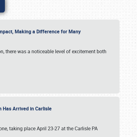
g Impact, Making a Difference for Many
on, there was a noticeable level of excitement both
 Has Arrived in Carlisle
, taking place April 23-27 at the Carlisle PA