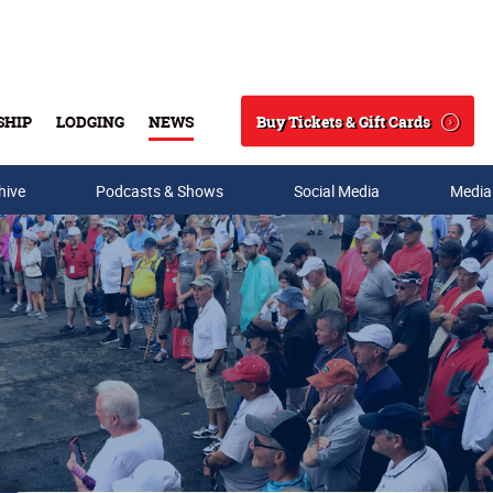
Buy Tickets & Gift Cards
SHIP
LODGING
NEWS
Search
hive
Podcasts & Shows
Social Media
Media