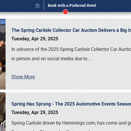
The Spring Carlisle Collector Car Auction Delivers a Bi
Tuesday, Apr 29, 2025
In advance of the 2025 Spring Carlisle Collector Car Aucti
in person and on social media due to
…
Show More
Spring Has Sprung - The 2025 Automotive Events Season
Book online or call (800) 216-1876
Tuesday, Apr 29, 2025
Spring Carlisle driven by Hemmings.com, has come and gone