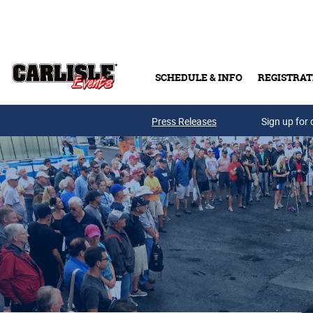
Skip to main content
SCHEDULE & INFO
REGISTRAT
Press Releases
Sign up for 