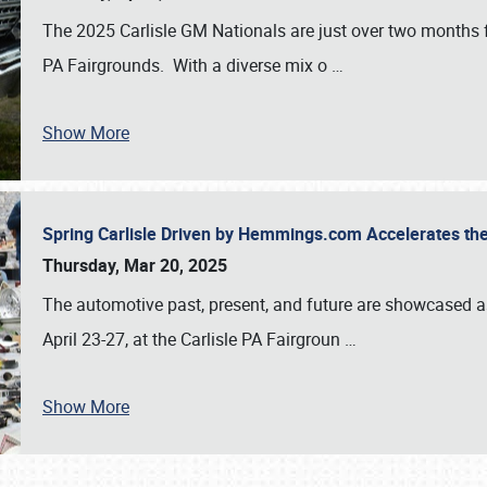
The 2025 Carlisle GM Nationals are just over two months 
PA Fairgrounds. With a diverse mix o
…
Show More
Spring Carlisle Driven by Hemmings.com Accelerates th
Thursday, Mar 20, 2025
The automotive past, present, and future are showcased a
April 23-27, at the Carlisle PA Fairgroun
…
Show More
SCHEDULE & INFO
REGISTRATION