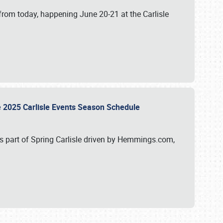
from today, happening June 20-21 at the Carlisle
e 2025 Carlisle Events Season Schedule
s part of Spring Carlisle driven by Hemmings.com,