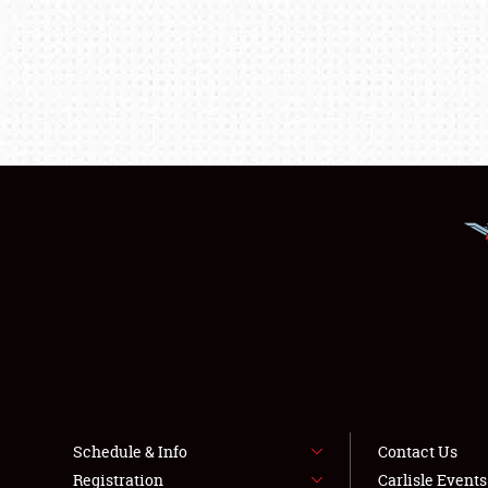
Schedule & Info
Contact Us
Registration
Carlisle Event