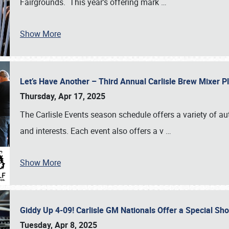
Fairgrounds. This year’s offering mark
…
Show More
Let’s Have Another – Third Annual Carlisle Brew Mixer 
Thursday, Apr 17, 2025
The Carlisle Events season schedule offers a variety of a
and interests. Each event also offers a v
…
Show More
Giddy Up 4-09! Carlisle GM Nationals Offer a Special Sh
Tuesday, Apr 8, 2025