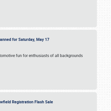
Planned for Saturday, May 17
utomotive fun for enthusiasts of all backgrounds
owfield Registration Flash Sale