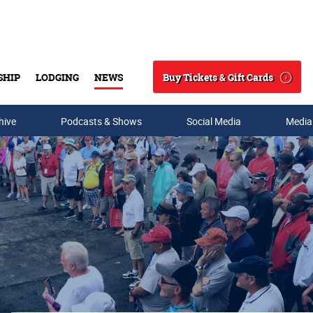
Buy Tickets & Gift Cards
SHIP
LODGING
NEWS
Search
hive
Podcasts & Shows
Social Media
Media