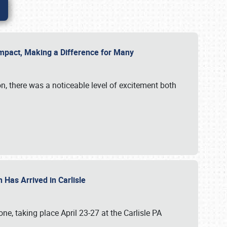
g Impact, Making a Difference for Many
on, there was a noticeable level of excitement both
 Has Arrived in Carlisle
, taking place April 23-27 at the Carlisle PA