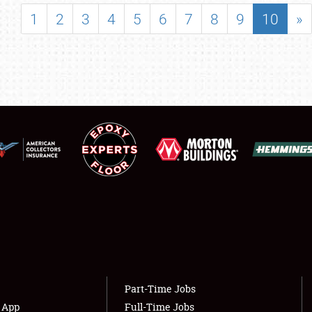
SHOWFIELD
1
2
3
4
5
6
7
8
9
10
»
FLEA MARKET & CAR CORRAL
SPONSORSHIP
LODGING
NEWS
Showfield
About
Club Relations
Weather Forecast
Full-Time Jobs
Part-Time Jobs
s App
Full-Time Jobs