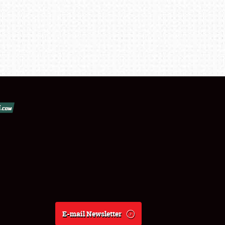
E-mail Newsletter