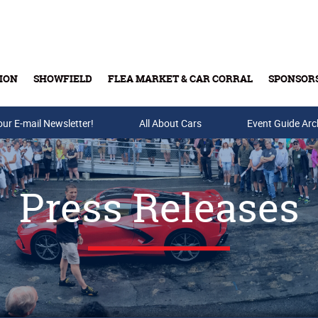
ION
SHOWFIELD
FLEA MARKET & CAR CORRAL
SPONSOR
our E-mail Newsletter!
Buy Tickets & Gift Cards
All About Cars
Event Guide Arc
Press Releases