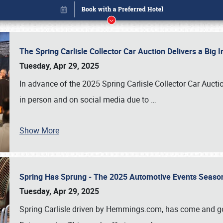
The Spring Carlisle Collector Car Auction Delivers a Bi
Tuesday, Apr 29, 2025
In advance of the 2025 Spring Carlisle Collector Car Aucti
in person and on social media due to
…
Show More
Spring Has Sprung - The 2025 Automotive Events Season
Book online or call (800) 216-1876
Tuesday, Apr 29, 2025
Spring Carlisle driven by Hemmings.com, has come and gone