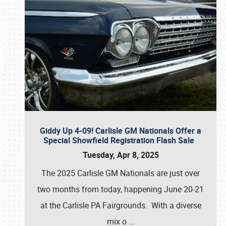
Giddy Up 4-09! Carlisle GM Nationals Offer a
Special Showfield Registration Flash Sale
Tuesday, Apr 8, 2025
The 2025 Carlisle GM Nationals are just over
two months from today, happening June 20-21
at the Carlisle PA Fairgrounds. With a diverse
mix o
…