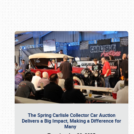
Book online or call (800) 216-1876
The Spring Carlisle Collector Car Auction
Delivers a Big Impact, Making a Difference for
Many