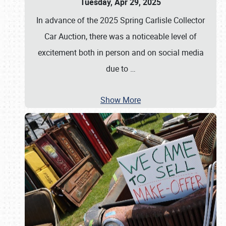
Tuesday, Apr 29, 2025
In advance of the 2025 Spring Carlisle Collector
Car Auction, there was a noticeable level of
excitement both in person and on social media
due to
…
Show More