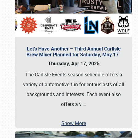
Let’s Have Another – Third Annual Carlisle
Brew Mixer Planned for Saturday, May 17
Thursday, Apr 17, 2025
The Carlisle Events season schedule offers a
variety of automotive fun for enthusiasts of all
backgrounds and interests. Each event also
offers a v
…
Show More