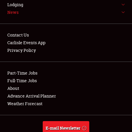
LODGING
Lodging
News
NEWS
Contact Us
Carlisle Events App
Privacy Policy
Showfield
Part-Time Jobs
Club Relations
Full-Time Jobs
Full-Time Jobs
About
Advance Arrival Planner
About
Weather Forecast
Weather Forecast
E-mail Newsletter