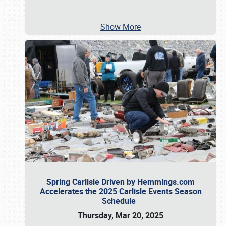
Show More
Spring Carlisle Driven by Hemmings.com
Accelerates the 2025 Carlisle Events Season
Schedule
Thursday, Mar 20, 2025