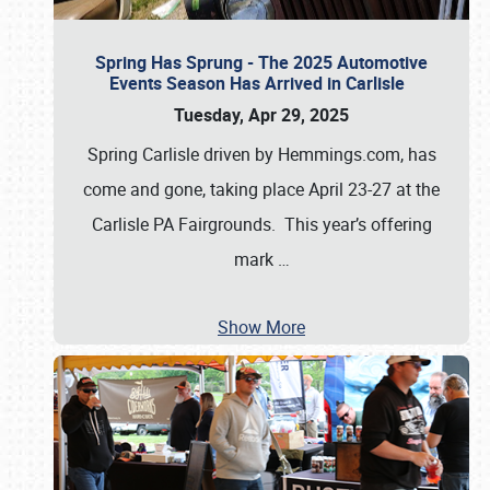
Spring Has Sprung - The 2025 Automotive
Events Season Has Arrived in Carlisle
Tuesday, Apr 29, 2025
Spring Carlisle driven by Hemmings.com, has
come and gone, taking place April 23-27 at the
Carlisle PA Fairgrounds. This year’s offering
mark
…
Show More