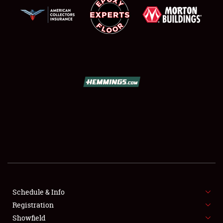
SCHEDULE & INFO
REGISTRATION
SHOWFIELD
FLEA MARKET & CAR CORRAL
Schedule & Info
SPONSORSHIP
Registration
Showfield