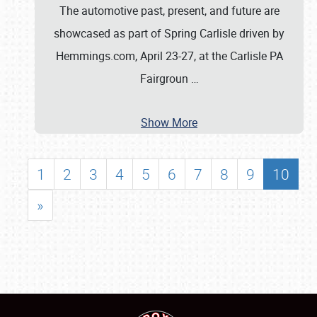
The automotive past, present, and future are
showcased as part of Spring Carlisle driven by
Hemmings.com, April 23-27, at the Carlisle PA
Fairgroun
…
Show More
1
2
3
4
5
6
7
8
9
10
»