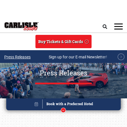
Skip to main content
Search
Buy Tickets & Gift Cards
Press Releases
Sign up for our E-mail Newsletter!
Press Releases