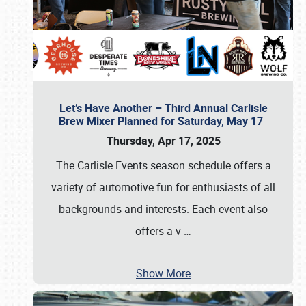
Let’s Have Another – Third Annual Carlisle
Brew Mixer Planned for Saturday, May 17
Thursday, Apr 17, 2025
The Carlisle Events season schedule offers a
variety of automotive fun for enthusiasts of all
backgrounds and interests. Each event also
offers a v
…
Show More