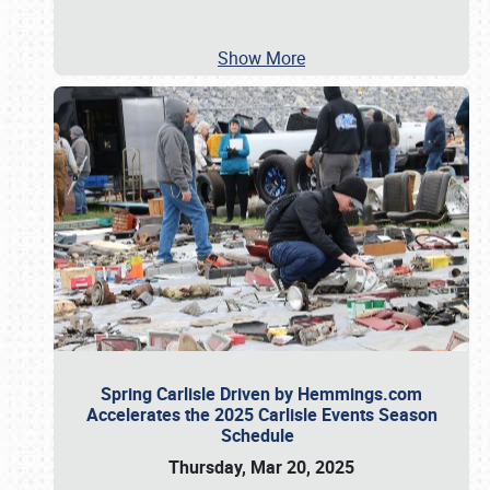
Show More
Spring Carlisle Driven by Hemmings.com
Accelerates the 2025 Carlisle Events Season
Schedule
Thursday, Mar 20, 2025