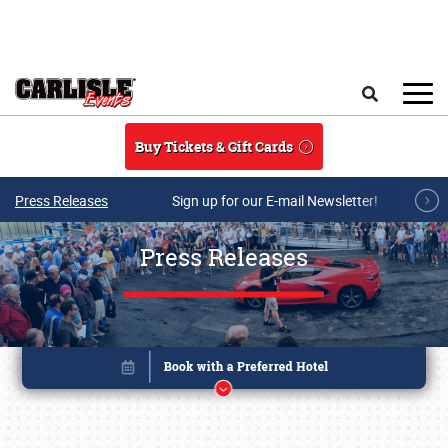
Skip to main content
Search
Buy Tickets & Gift Cards
Press Releases
Sign up for our E-mail Newsletter!
Press Releases