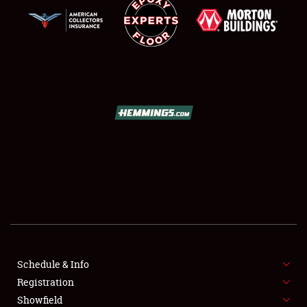
SCHEDULE & INFO
REGISTRATION
SHOWFIELD
FLEA MARKET & CAR CORRAL
Schedule & Info
SPONSORSHIP
Registration
Showfield