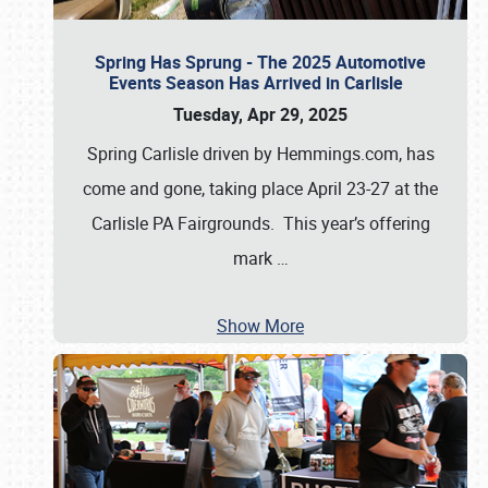
Spring Has Sprung - The 2025 Automotive
Events Season Has Arrived in Carlisle
Tuesday, Apr 29, 2025
Spring Carlisle driven by Hemmings.com, has
come and gone, taking place April 23-27 at the
Carlisle PA Fairgrounds. This year’s offering
mark
…
Show More