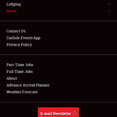
LODGING
Lodging
News
NEWS
Contact Us
Carlisle Events App
Privacy Policy
Showfield
Part-Time Jobs
Club Relations
Full-Time Jobs
Full-Time Jobs
About
Advance Arrival Planner
About
Weather Forecast
Weather Forecast
E-mail Newsletter