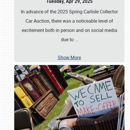
Tuesday, Apr 29, 2025
In advance of the 2025 Spring Carlisle Collector
Car Auction, there was a noticeable level of
excitement both in person and on social media
due to
…
Show More