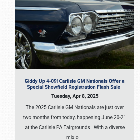
Giddy Up 4-09! Carlisle GM Nationals Offer a
Special Showfield Registration Flash Sale
Tuesday, Apr 8, 2025
The 2025 Carlisle GM Nationals are just over
two months from today, happening June 20-21
at the Carlisle PA Fairgrounds. With a diverse
mix o
…