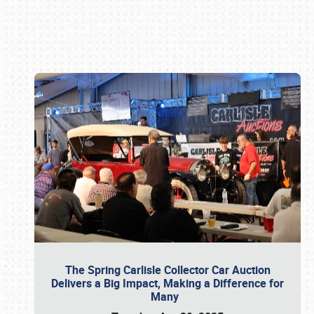
Book online or call (800) 216-1876
The Spring Carlisle Collector Car Auction
Delivers a Big Impact, Making a Difference for
Many