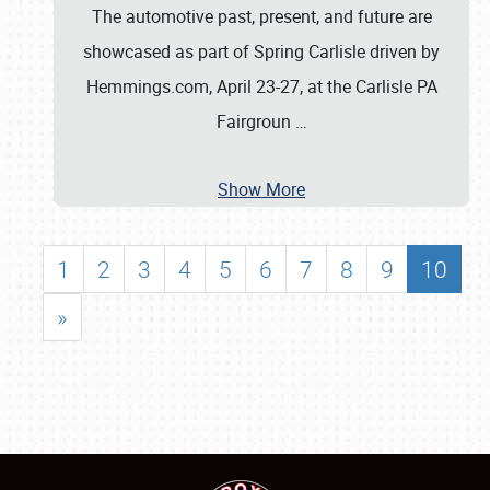
The automotive past, present, and future are
showcased as part of Spring Carlisle driven by
Hemmings.com, April 23-27, at the Carlisle PA
Fairgroun
…
Show More
1
2
3
4
5
6
7
8
9
10
»