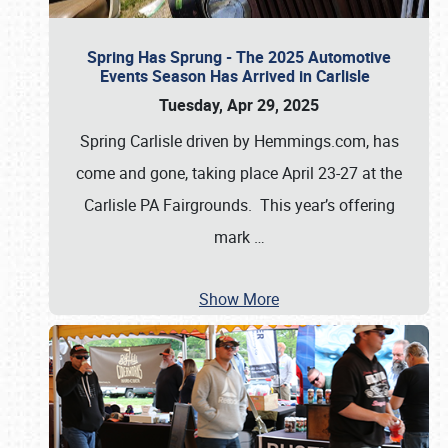
Spring Has Sprung - The 2025 Automotive
Events Season Has Arrived in Carlisle
Tuesday, Apr 29, 2025
Spring Carlisle driven by Hemmings.com, has
come and gone, taking place April 23-27 at the
Carlisle PA Fairgrounds. This year’s offering
mark
…
Show More