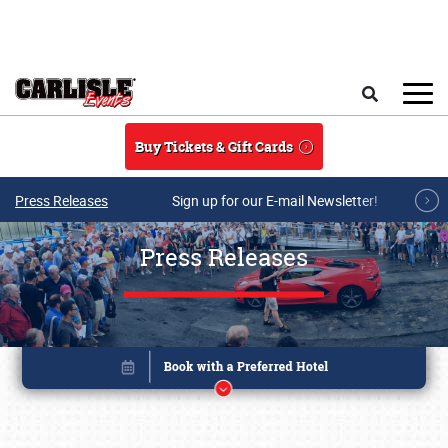
Skip to main content
Search
Buy Tickets & Gift Cards
Press Releases
Sign up for our E-mail Newsletter!
Press Releases