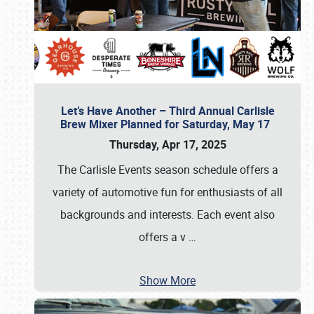
Let’s Have Another – Third Annual Carlisle
Brew Mixer Planned for Saturday, May 17
Thursday, Apr 17, 2025
The Carlisle Events season schedule offers a
variety of automotive fun for enthusiasts of all
backgrounds and interests. Each event also
offers a v
…
Show More