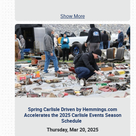
Show More
Spring Carlisle Driven by Hemmings.com
Accelerates the 2025 Carlisle Events Season
Schedule
Thursday, Mar 20, 2025