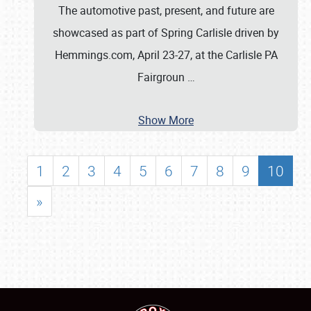
The automotive past, present, and future are
showcased as part of Spring Carlisle driven by
Hemmings.com, April 23-27, at the Carlisle PA
Fairgroun
…
Show More
1
2
3
4
5
6
7
8
9
10
»