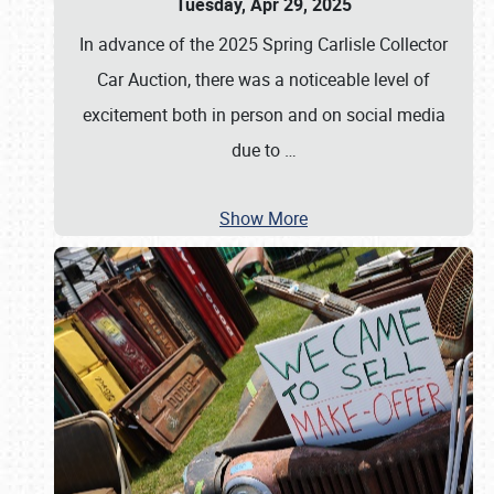
Tuesday, Apr 29, 2025
In advance of the 2025 Spring Carlisle Collector
Car Auction, there was a noticeable level of
excitement both in person and on social media
due to
…
Show More