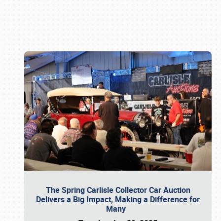
Book online or call (800) 216-1876
The Spring Carlisle Collector Car Auction
Delivers a Big Impact, Making a Difference for
Many