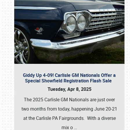
Giddy Up 4-09! Carlisle GM Nationals Offer a
Special Showfield Registration Flash Sale
Tuesday, Apr 8, 2025
The 2025 Carlisle GM Nationals are just over
two months from today, happening June 20-21
at the Carlisle PA Fairgrounds. With a diverse
mix o
…