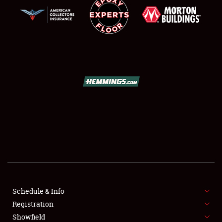
SCHEDULE & INFO
REGISTRATION
SHOWFIELD
FLEA MARKET & CAR CORRAL
Schedule & Info
SPONSORSHIP
Registration
Showfield