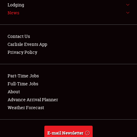
LODGING
Lodging
News
NEWS
Contact Us
Carlisle Events App
Privacy Policy
Showfield
Part-Time Jobs
Club Relations
Full-Time Jobs
Full-Time Jobs
About
Advance Arrival Planner
About
Weather Forecast
Weather Forecast
E-mail Newsletter