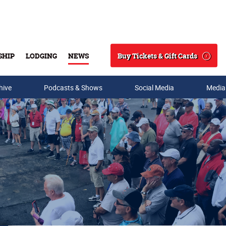
Buy Tickets & Gift Cards
SHIP
LODGING
NEWS
Search
hive
Podcasts & Shows
Social Media
Media