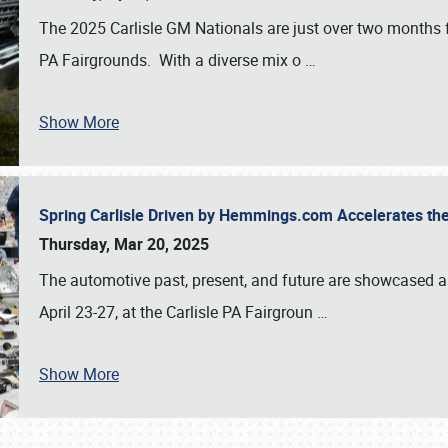
The 2025 Carlisle GM Nationals are just over two months 
PA Fairgrounds. With a diverse mix o
…
Show More
Spring Carlisle Driven by Hemmings.com Accelerates th
Thursday, Mar 20, 2025
The automotive past, present, and future are showcased a
April 23-27, at the Carlisle PA Fairgroun
…
Show More
SCHEDULE & INFO
REGISTRATION