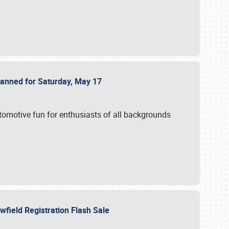
Planned for Saturday, May 17
utomotive fun for enthusiasts of all backgrounds
owfield Registration Flash Sale