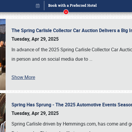
The Spring Carlisle Collector Car Auction Delivers a Bi
Tuesday, Apr 29, 2025
In advance of the 2025 Spring Carlisle Collector Car Aucti
in person and on social media due to
…
Show More
Spring Has Sprung - The 2025 Automotive Events Season
Book online or call (800) 216-1876
Tuesday, Apr 29, 2025
Spring Carlisle driven by Hemmings.com, has come and gone