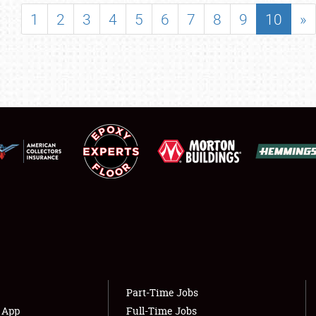
SHOWFIELD
1
2
3
4
5
6
7
8
9
10
»
FLEA MARKET & CAR CORRAL
SPONSORSHIP
LODGING
NEWS
Showfield
About
Club Relations
Weather Forecast
Full-Time Jobs
Part-Time Jobs
s App
Full-Time Jobs