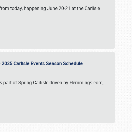
from today, happening June 20-21 at the Carlisle
e 2025 Carlisle Events Season Schedule
s part of Spring Carlisle driven by Hemmings.com,