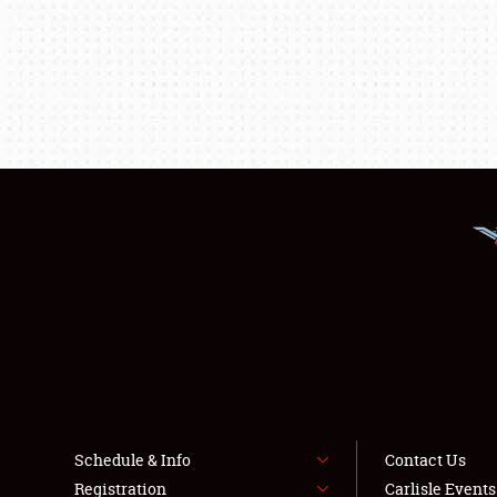
Schedule & Info
Contact Us
Registration
Carlisle Event