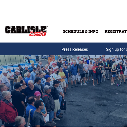
Skip to main content
SCHEDULE & INFO
REGISTRAT
Press Releases
Sign up for 