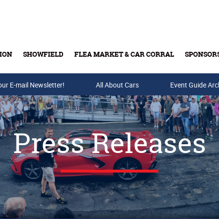
ION
SHOWFIELD
FLEA MARKET & CAR CORRAL
SPONSOR
our E-mail Newsletter!
Buy Tickets & Gift Cards
All About Cars
Event Guide Arc
Press Releases