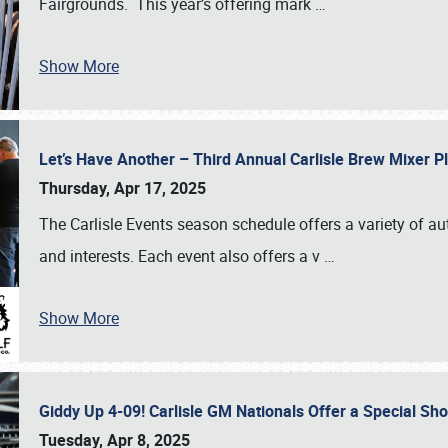
Fairgrounds. This year’s offering mark
…
Show More
Let’s Have Another – Third Annual Carlisle Brew Mixer 
Thursday, Apr 17, 2025
The Carlisle Events season schedule offers a variety of a
and interests. Each event also offers a v
…
Show More
Giddy Up 4-09! Carlisle GM Nationals Offer a Special Sh
Tuesday, Apr 8, 2025