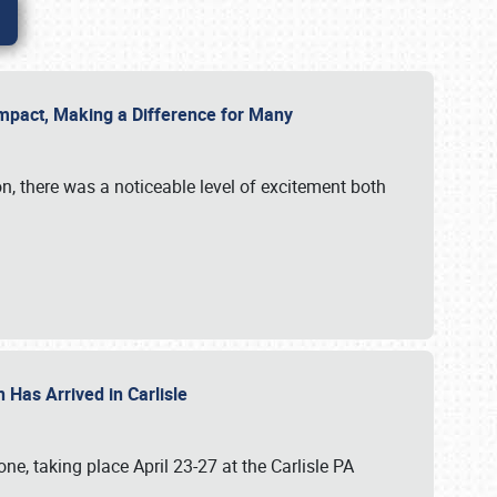
g Impact, Making a Difference for Many
on, there was a noticeable level of excitement both
 Has Arrived in Carlisle
, taking place April 23-27 at the Carlisle PA