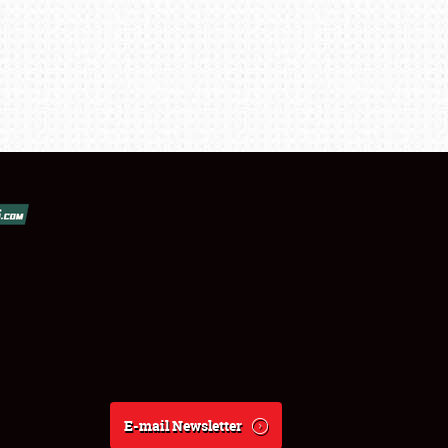
E-mail Newsletter