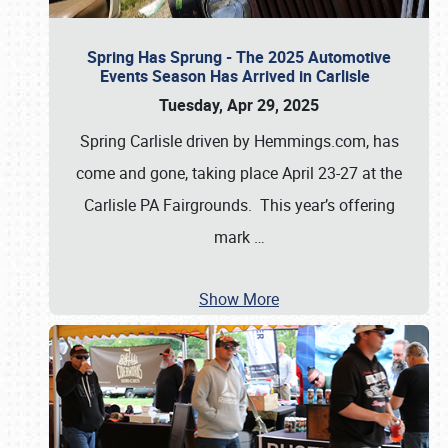
Spring Has Sprung - The 2025 Automotive
Events Season Has Arrived in Carlisle
Tuesday, Apr 29, 2025
Spring Carlisle driven by Hemmings.com, has
come and gone, taking place April 23-27 at the
Carlisle PA Fairgrounds. This year’s offering
mark
…
Show More