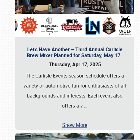
Let’s Have Another – Third Annual Carlisle
Brew Mixer Planned for Saturday, May 17
Thursday, Apr 17, 2025
The Carlisle Events season schedule offers a
variety of automotive fun for enthusiasts of all
backgrounds and interests. Each event also
offers a v
…
Show More