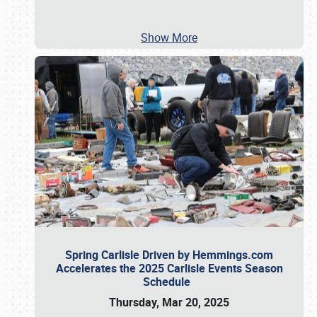
Show More
Spring Carlisle Driven by Hemmings.com
Accelerates the 2025 Carlisle Events Season
Schedule
Thursday, Mar 20, 2025