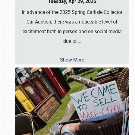
Tuesday, Apr 29, 2025
In advance of the 2025 Spring Carlisle Collector
Car Auction, there was a noticeable level of
excitement both in person and on social media
due to
…
Show More