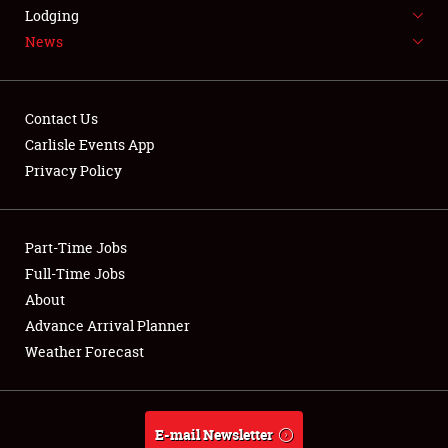
LODGING
Lodging
News
NEWS
Contact Us
Carlisle Events App
Privacy Policy
Showfield
Part-Time Jobs
Club Relations
Full-Time Jobs
Full-Time Jobs
About
Advance Arrival Planner
About
Weather Forecast
Weather Forecast
E-mail Newsletter