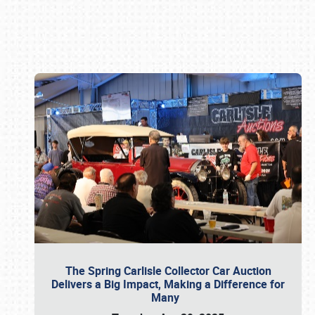
Book online or call (800) 216-1876
The Spring Carlisle Collector Car Auction
Delivers a Big Impact, Making a Difference for
Many