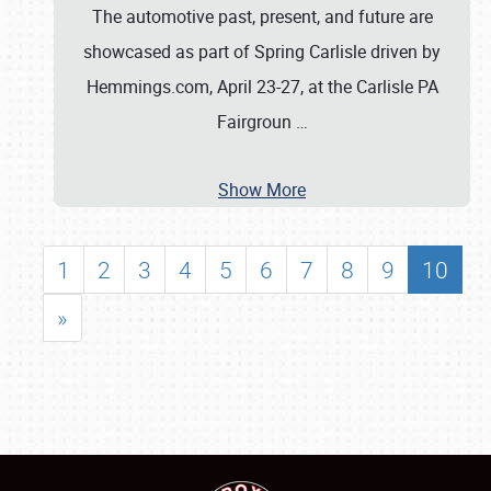
The automotive past, present, and future are
showcased as part of Spring Carlisle driven by
Hemmings.com, April 23-27, at the Carlisle PA
Fairgroun
…
Show More
1
2
3
4
5
6
7
8
9
10
»