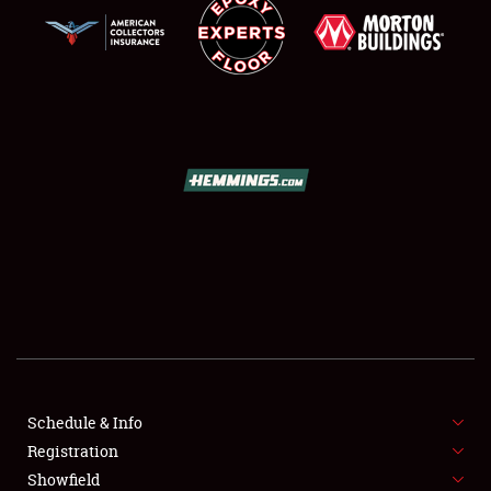
SCHEDULE & INFO
REGISTRATION
SHOWFIELD
FLEA MARKET & CAR CORRAL
Schedule & Info
SPONSORSHIP
Registration
Showfield