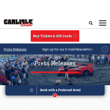
Skip to main content
Search
Buy Tickets & Gift Cards
Press Releases
Sign up for our E-mail Newsletter!
Press Releases