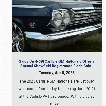
Giddy Up 4-09! Carlisle GM Nationals Offer a
Special Showfield Registration Flash Sale
Tuesday, Apr 8, 2025
The 2025 Carlisle GM Nationals are just over
two months from today, happening June 20-21
at the Carlisle PA Fairgrounds. With a diverse
mix o
…