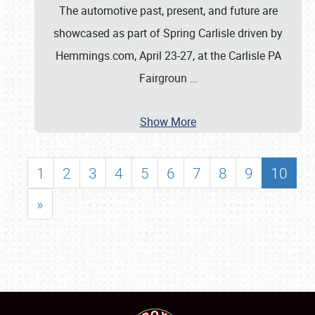
The automotive past, present, and future are
showcased as part of Spring Carlisle driven by
Hemmings.com, April 23-27, at the Carlisle PA
Fairgroun
…
Show More
1
2
3
4
5
6
7
8
9
10
»