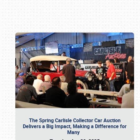
Book online or call (800) 216-1876
The Spring Carlisle Collector Car Auction
Delivers a Big Impact, Making a Difference for
Many