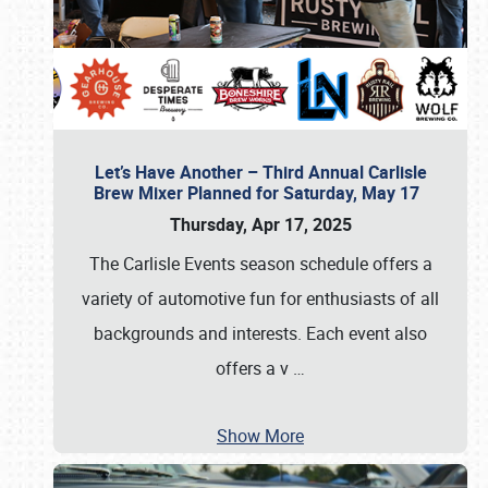
Let’s Have Another – Third Annual Carlisle
Brew Mixer Planned for Saturday, May 17
Thursday, Apr 17, 2025
The Carlisle Events season schedule offers a
variety of automotive fun for enthusiasts of all
backgrounds and interests. Each event also
offers a v
…
Show More