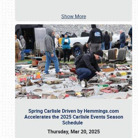
Show More
Spring Carlisle Driven by Hemmings.com
Accelerates the 2025 Carlisle Events Season
Schedule
Thursday, Mar 20, 2025