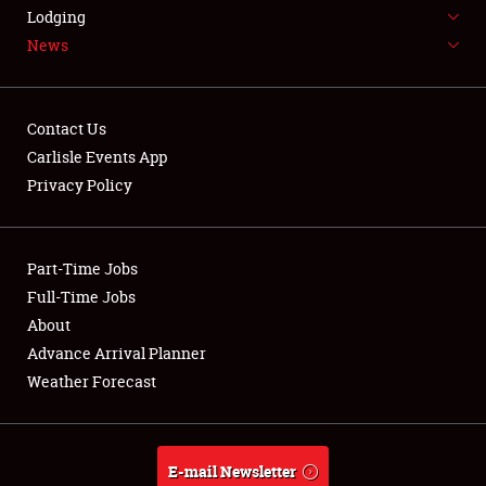
LODGING
Lodging
News
NEWS
Contact Us
Carlisle Events App
Privacy Policy
Showfield
Part-Time Jobs
Club Relations
Full-Time Jobs
Full-Time Jobs
About
Advance Arrival Planner
About
Weather Forecast
Weather Forecast
E-mail Newsletter