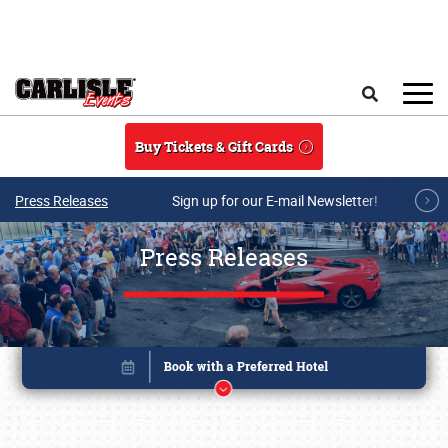
Skip to main content
Search
Buy Tickets & Gift Cards
Press Releases
Sign up for our E-mail Newsletter!
Press Releases