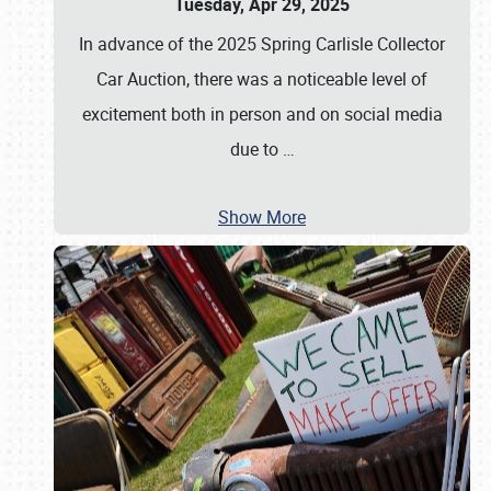
Tuesday, Apr 29, 2025
In advance of the 2025 Spring Carlisle Collector
Car Auction, there was a noticeable level of
excitement both in person and on social media
due to
…
Show More