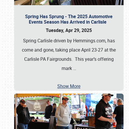
Spring Has Sprung - The 2025 Automotive
Events Season Has Arrived in Carlisle
Tuesday, Apr 29, 2025
Spring Carlisle driven by Hemmings.com, has
come and gone, taking place April 23-27 at the
Carlisle PA Fairgrounds. This year’s offering
mark
…
Show More