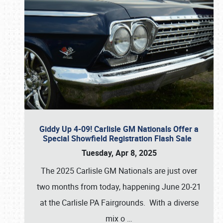
Giddy Up 4-09! Carlisle GM Nationals Offer a
Special Showfield Registration Flash Sale
Tuesday, Apr 8, 2025
The 2025 Carlisle GM Nationals are just over
two months from today, happening June 20-21
at the Carlisle PA Fairgrounds. With a diverse
mix o
…