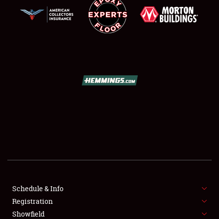
SCHEDULE & INFO
REGISTRATION
SHOWFIELD
FLEA MARKET & CAR CORRAL
Schedule & Info
SPONSORSHIP
Registration
Showfield