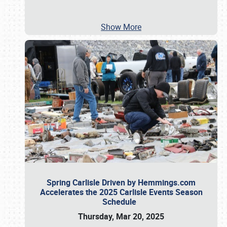
Show More
Spring Carlisle Driven by Hemmings.com
Accelerates the 2025 Carlisle Events Season
Schedule
Thursday, Mar 20, 2025