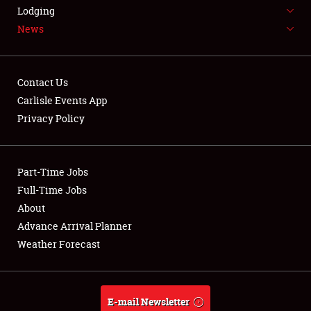
LODGING
Lodging
News
NEWS
Contact Us
Carlisle Events App
Privacy Policy
Showfield
Part-Time Jobs
Club Relations
Full-Time Jobs
Full-Time Jobs
About
Advance Arrival Planner
About
Weather Forecast
Weather Forecast
E-mail Newsletter