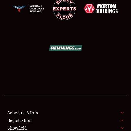
SCHEDULE & INFO
REGISTRATION
SHOWFIELD
FLEA MARKET & CAR CORRAL
Schedule & Info
SPONSORSHIP
Registration
Showfield