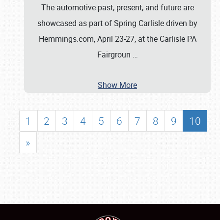
The automotive past, present, and future are
showcased as part of Spring Carlisle driven by
Hemmings.com, April 23-27, at the Carlisle PA
Fairgroun
…
Show More
1
2
3
4
5
6
7
8
9
10
»