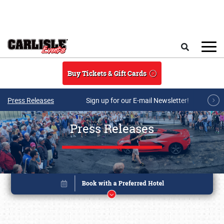
Skip to main content
Search
Buy Tickets & Gift Cards
Press Releases
Sign up for our E-mail Newsletter!
Press Releases