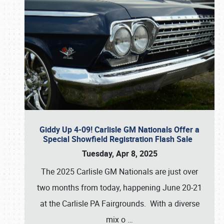
Giddy Up 4-09! Carlisle GM Nationals Offer a
Special Showfield Registration Flash Sale
Tuesday, Apr 8, 2025
The 2025 Carlisle GM Nationals are just over
two months from today, happening June 20-21
at the Carlisle PA Fairgrounds. With a diverse
mix o
…