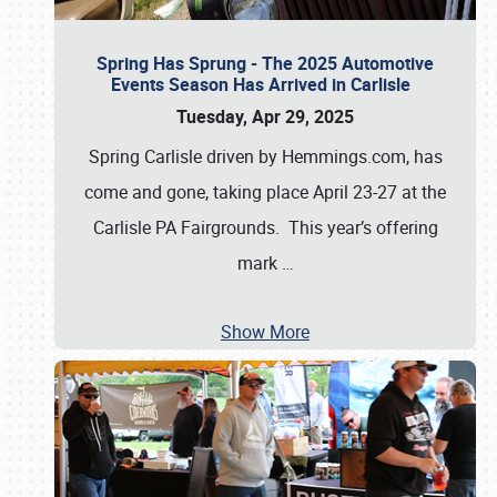
Spring Has Sprung - The 2025 Automotive
Events Season Has Arrived in Carlisle
Tuesday, Apr 29, 2025
Spring Carlisle driven by Hemmings.com, has
come and gone, taking place April 23-27 at the
Carlisle PA Fairgrounds. This year’s offering
mark
…
Show More