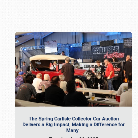
Book online or call (800) 216-1876
The Spring Carlisle Collector Car Auction
Delivers a Big Impact, Making a Difference for
Many