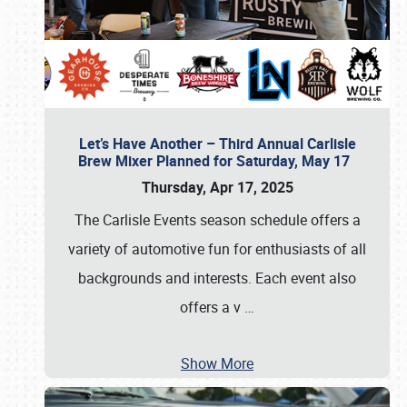
Let’s Have Another – Third Annual Carlisle
Brew Mixer Planned for Saturday, May 17
Thursday, Apr 17, 2025
The Carlisle Events season schedule offers a
variety of automotive fun for enthusiasts of all
backgrounds and interests. Each event also
offers a v
…
Show More