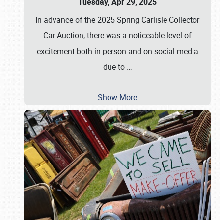
Tuesday, Apr 29, 2025
In advance of the 2025 Spring Carlisle Collector
Car Auction, there was a noticeable level of
excitement both in person and on social media
due to
…
Show More