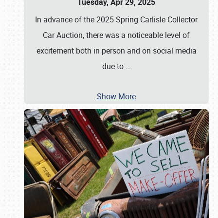
Tuesday, Apr 29, 2025
In advance of the 2025 Spring Carlisle Collector
Car Auction, there was a noticeable level of
excitement both in person and on social media
due to
…
Show More