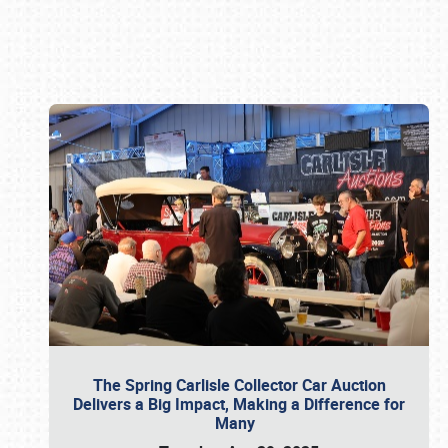
Book online or call (800) 216-1876
The Spring Carlisle Collector Car Auction
Delivers a Big Impact, Making a Difference for
Many