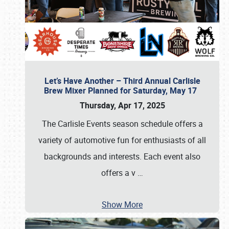
Let’s Have Another – Third Annual Carlisle
Brew Mixer Planned for Saturday, May 17
Thursday, Apr 17, 2025
The Carlisle Events season schedule offers a
variety of automotive fun for enthusiasts of all
backgrounds and interests. Each event also
offers a v
…
Show More