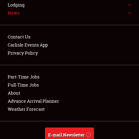
LODGING
Lodging
News
NEWS
Contact Us
Carlisle Events App
Privacy Policy
Showfield
Part-Time Jobs
Club Relations
Full-Time Jobs
Full-Time Jobs
About
Advance Arrival Planner
About
Weather Forecast
Weather Forecast
E-mail Newsletter