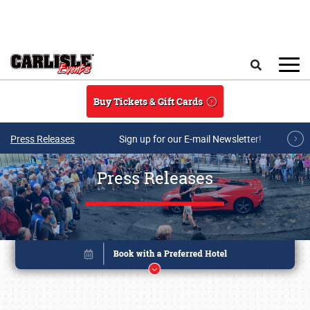
Skip to main content
Search
Buy Tickets & Gift Cards
Press Releases
Sign up for our E-mail Newsletter!
Press Releases