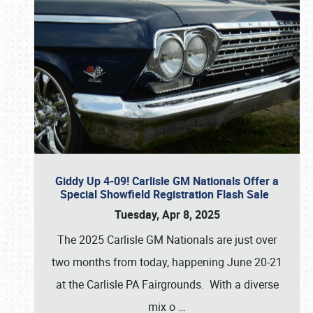
Giddy Up 4-09! Carlisle GM Nationals Offer a
Special Showfield Registration Flash Sale
Tuesday, Apr 8, 2025
The 2025 Carlisle GM Nationals are just over
two months from today, happening June 20-21
at the Carlisle PA Fairgrounds. With a diverse
mix o
…