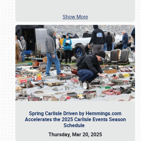
Show More
Spring Carlisle Driven by Hemmings.com
Accelerates the 2025 Carlisle Events Season
Schedule
Thursday, Mar 20, 2025