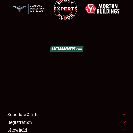
SCHEDULE & INFO
REGISTRATION
SHOWFIELD
FLEA MARKET & CAR CORRAL
Schedule & Info
SPONSORSHIP
Registration
Showfield