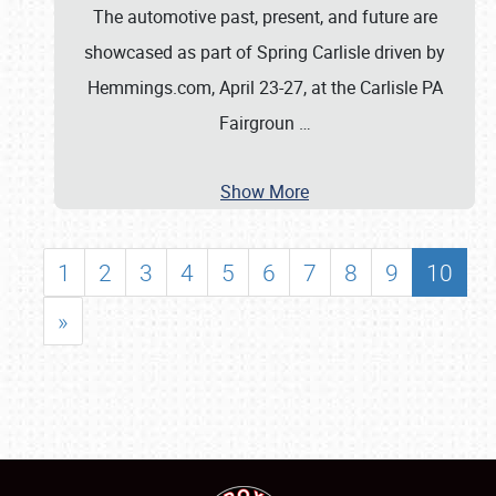
The automotive past, present, and future are
showcased as part of Spring Carlisle driven by
Hemmings.com, April 23-27, at the Carlisle PA
Fairgroun
…
Show More
1
2
3
4
5
6
7
8
9
10
»