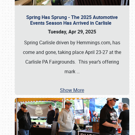
Spring Has Sprung - The 2025 Automotive
Events Season Has Arrived in Carlisle
Tuesday, Apr 29, 2025
Spring Carlisle driven by Hemmings.com, has
come and gone, taking place April 23-27 at the
Carlisle PA Fairgrounds. This year’s offering
mark
…
Show More