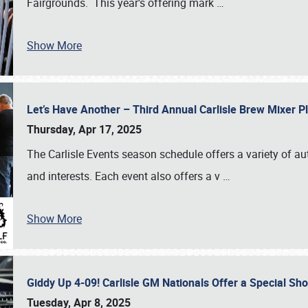
Fairgrounds. This year’s offering mark
…
Show More
Let’s Have Another – Third Annual Carlisle Brew Mixer 
Thursday, Apr 17, 2025
The Carlisle Events season schedule offers a variety of a
and interests. Each event also offers a v
…
Show More
Giddy Up 4-09! Carlisle GM Nationals Offer a Special Sh
Tuesday, Apr 8, 2025