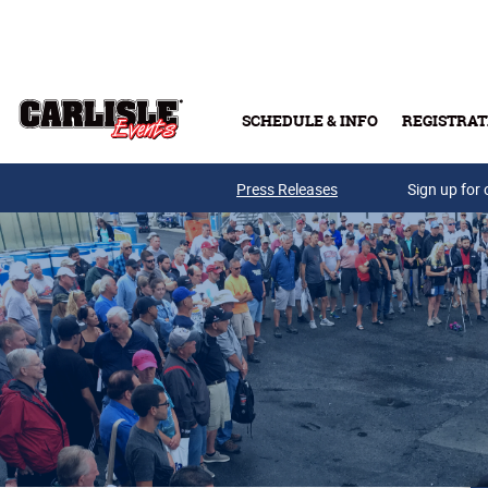
Skip to main content
SCHEDULE & INFO
REGISTRAT
Press Releases
Sign up for 