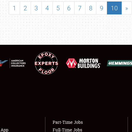
SHOWFIELD
1
2
3
4
5
6
7
8
9
10
»
FLEA MARKET & CAR CORRAL
SPONSORSHIP
LODGING
NEWS
Showfield
About
Club Relations
Weather Forecast
Full-Time Jobs
Part-Time Jobs
s App
Full-Time Jobs