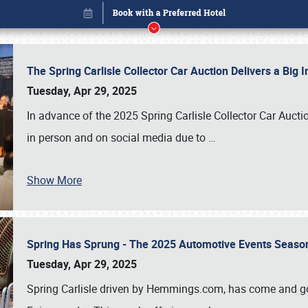
The Spring Carlisle Collector Car Auction Delivers a Bi
Tuesday, Apr 29, 2025
In advance of the 2025 Spring Carlisle Collector Car Aucti
in person and on social media due to
…
Show More
Spring Has Sprung - The 2025 Automotive Events Season
Book online or call (800) 216-1876
Tuesday, Apr 29, 2025
Spring Carlisle driven by Hemmings.com, has come and gone