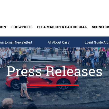
ION
SHOWFIELD
FLEA MARKET & CAR CORRAL
SPONSOR
our E-mail Newsletter!
Buy Tickets & Gift Cards
All About Cars
Event Guide Arc
Press Releases