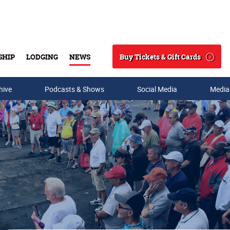
Buy Tickets & Gift Cards
SHIP
LODGING
NEWS
Search
hive
Podcasts & Shows
Social Media
Media