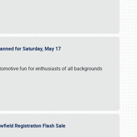
Planned for Saturday, May 17
utomotive fun for enthusiasts of all backgrounds
owfield Registration Flash Sale