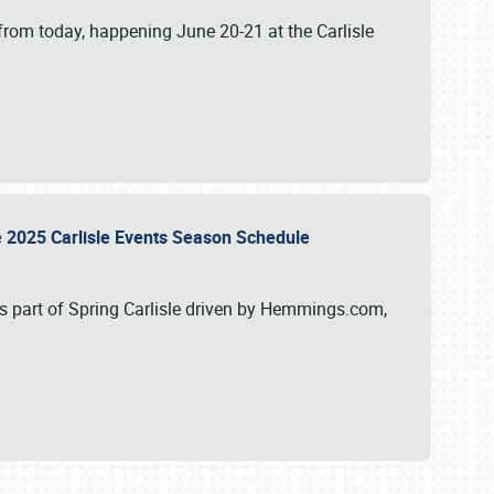
from today, happening June 20-21 at the Carlisle
e 2025 Carlisle Events Season Schedule
s part of Spring Carlisle driven by Hemmings.com,