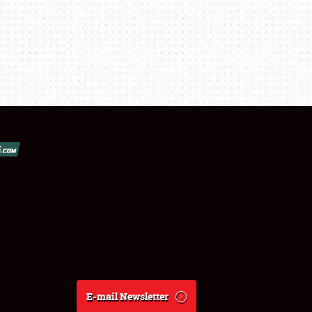
E-mail Newsletter