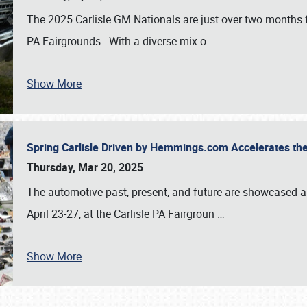
The 2025 Carlisle GM Nationals are just over two months 
PA Fairgrounds. With a diverse mix o
…
Show More
Spring Carlisle Driven by Hemmings.com Accelerates th
Thursday, Mar 20, 2025
The automotive past, present, and future are showcased a
April 23-27, at the Carlisle PA Fairgroun
…
Show More
SCHEDULE & INFO
REGISTRATION