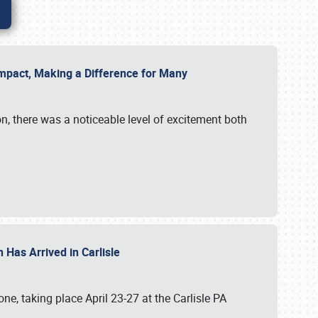
g Impact, Making a Difference for Many
on, there was a noticeable level of excitement both
 Has Arrived in Carlisle
, taking place April 23-27 at the Carlisle PA