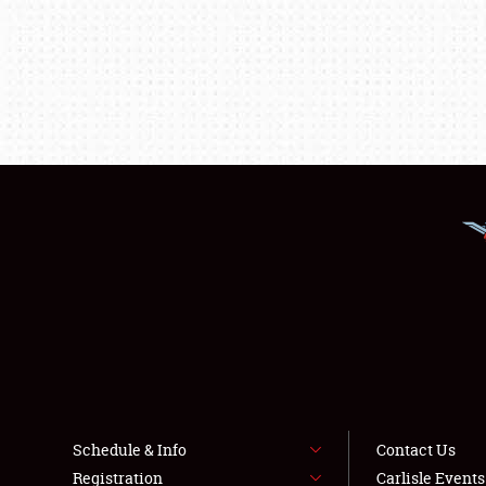
Schedule & Info
Contact Us
Registration
Carlisle Event