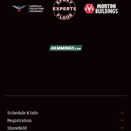
SCHEDULE & INFO
REGISTRATION
SHOWFIELD
FLEA MARKET & CAR CORRAL
Schedule & Info
SPONSORSHIP
Registration
Showfield