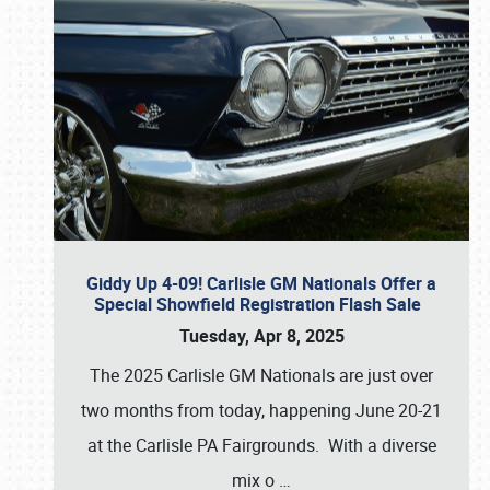
Giddy Up 4-09! Carlisle GM Nationals Offer a
Special Showfield Registration Flash Sale
Tuesday, Apr 8, 2025
The 2025 Carlisle GM Nationals are just over
two months from today, happening June 20-21
at the Carlisle PA Fairgrounds. With a diverse
mix o
…