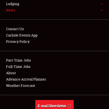
LODGING
Lodging
News
NEWS
Contact Us
Carlisle Events App
Privacy Policy
Showfield
Part-Time Jobs
Club Relations
Full-Time Jobs
Full-Time Jobs
About
Advance Arrival Planner
About
Weather Forecast
Weather Forecast
E-mail Newsletter