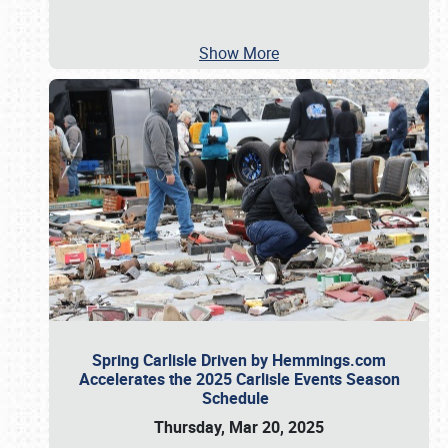
Show More
Spring Carlisle Driven by Hemmings.com
Accelerates the 2025 Carlisle Events Season
Schedule
Thursday, Mar 20, 2025