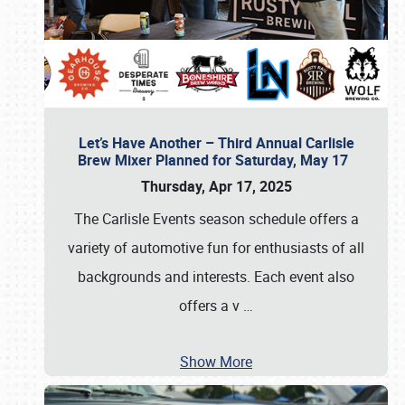
Let’s Have Another – Third Annual Carlisle
Brew Mixer Planned for Saturday, May 17
Thursday, Apr 17, 2025
The Carlisle Events season schedule offers a
variety of automotive fun for enthusiasts of all
backgrounds and interests. Each event also
offers a v
…
Show More