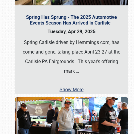
Spring Has Sprung - The 2025 Automotive
Events Season Has Arrived in Carlisle
Tuesday, Apr 29, 2025
Spring Carlisle driven by Hemmings.com, has
come and gone, taking place April 23-27 at the
Carlisle PA Fairgrounds. This year’s offering
mark
…
Show More