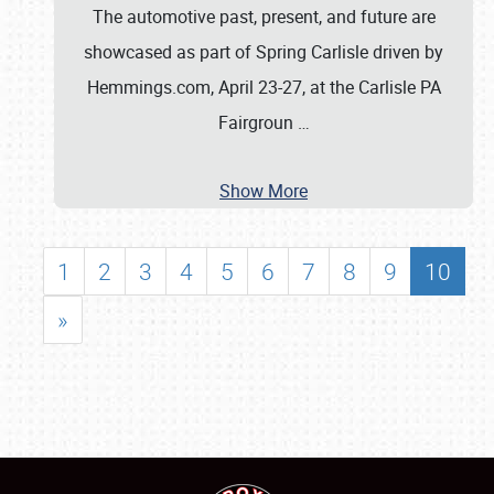
The automotive past, present, and future are
showcased as part of Spring Carlisle driven by
Hemmings.com, April 23-27, at the Carlisle PA
Fairgroun
…
Show More
1
2
3
4
5
6
7
8
9
10
»