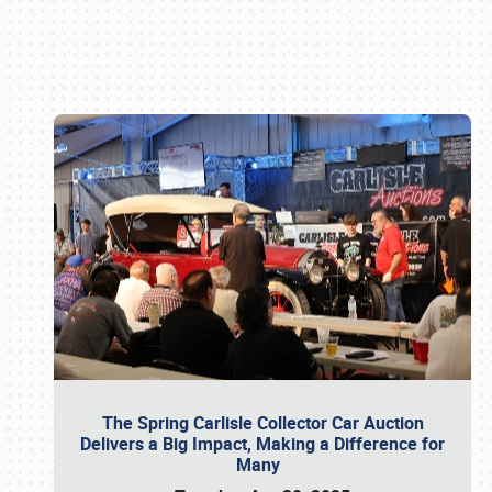
Book online or call (800) 216-1876
The Spring Carlisle Collector Car Auction
Delivers a Big Impact, Making a Difference for
Many