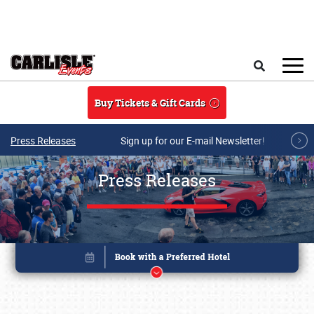
Skip to main content
Search
Buy Tickets & Gift Cards
Press Releases
Sign up for our E-mail Newsletter!
Press Releases