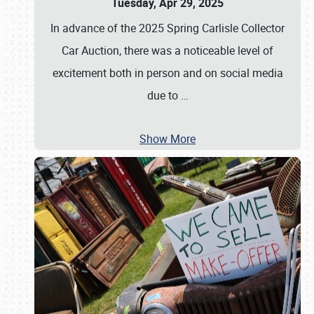
Tuesday, Apr 29, 2025
In advance of the 2025 Spring Carlisle Collector
Car Auction, there was a noticeable level of
excitement both in person and on social media
due to
…
Show More