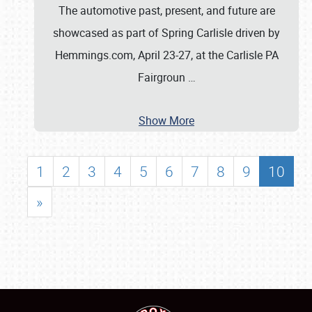
The automotive past, present, and future are
showcased as part of Spring Carlisle driven by
Hemmings.com, April 23-27, at the Carlisle PA
Fairgroun
…
Show More
1
2
3
4
5
6
7
8
9
10
»