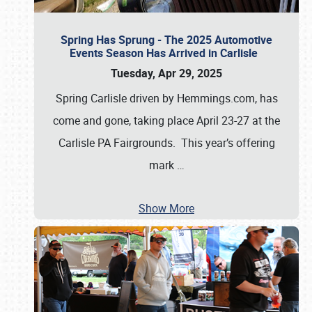
Spring Has Sprung - The 2025 Automotive
Events Season Has Arrived in Carlisle
Tuesday, Apr 29, 2025
Spring Carlisle driven by Hemmings.com, has
come and gone, taking place April 23-27 at the
Carlisle PA Fairgrounds. This year’s offering
mark
…
Show More