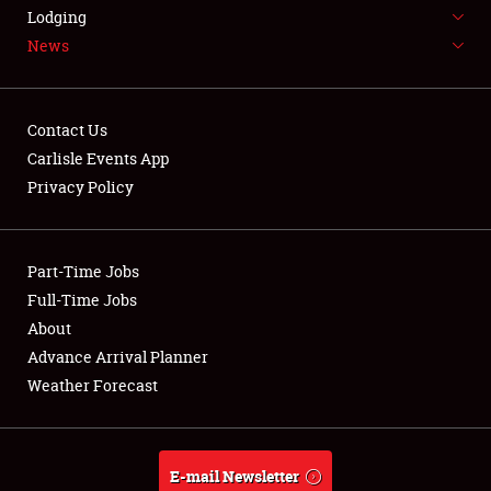
LODGING
Lodging
News
NEWS
Contact Us
Carlisle Events App
Privacy Policy
Showfield
Part-Time Jobs
Club Relations
Full-Time Jobs
Full-Time Jobs
About
Advance Arrival Planner
About
Weather Forecast
Weather Forecast
E-mail Newsletter