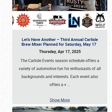
Let’s Have Another – Third Annual Carlisle
Brew Mixer Planned for Saturday, May 17
Thursday, Apr 17, 2025
The Carlisle Events season schedule offers a
variety of automotive fun for enthusiasts of all
backgrounds and interests. Each event also
offers a v
…
Show More