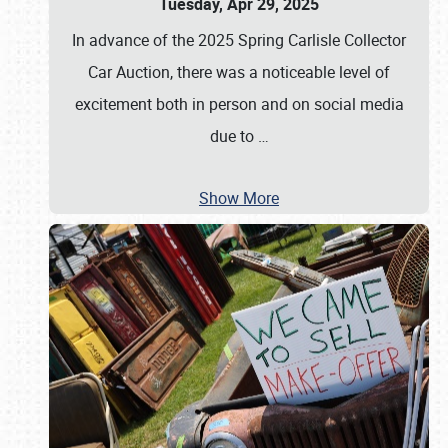
Tuesday, Apr 29, 2025
In advance of the 2025 Spring Carlisle Collector
Car Auction, there was a noticeable level of
excitement both in person and on social media
due to
…
Show More