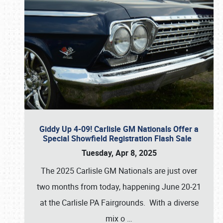
Giddy Up 4-09! Carlisle GM Nationals Offer a
Special Showfield Registration Flash Sale
Tuesday, Apr 8, 2025
The 2025 Carlisle GM Nationals are just over
two months from today, happening June 20-21
at the Carlisle PA Fairgrounds. With a diverse
mix o
…