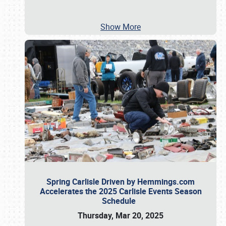
Show More
Spring Carlisle Driven by Hemmings.com
Accelerates the 2025 Carlisle Events Season
Schedule
Thursday, Mar 20, 2025