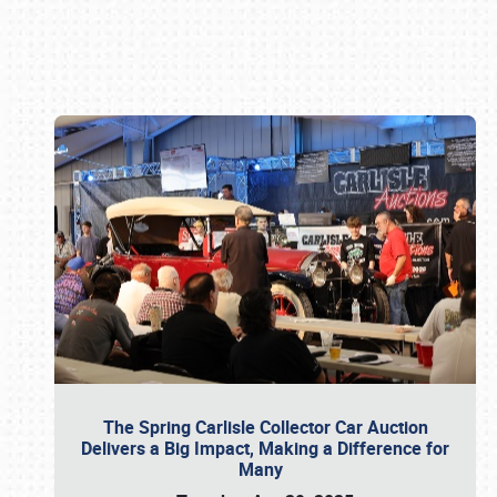
Book online or call (800) 216-1876
The Spring Carlisle Collector Car Auction
Delivers a Big Impact, Making a Difference for
Many