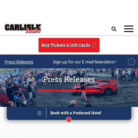
Skip to main content
Search
Buy Tickets & Gift Cards
Press Releases
Sign up for our E-mail Newsletter!
Press Releases