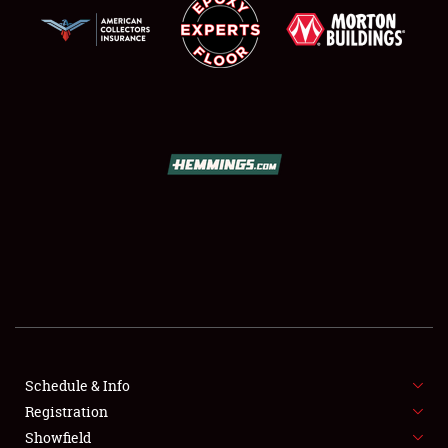
SCHEDULE & INFO
REGISTRATION
SHOWFIELD
FLEA MARKET & CAR CORRAL
Schedule & Info
SPONSORSHIP
Registration
Showfield