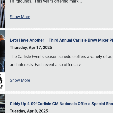
Fairgrounds. This year’s offering mark
…
Show More
Let’s Have Another – Third Annual Carlisle Brew Mixer 
Thursday, Apr 17, 2025
The Carlisle Events season schedule offers a variety of a
and interests. Each event also offers a v
…
Show More
Giddy Up 4-09! Carlisle GM Nationals Offer a Special Sh
Tuesday, Apr 8, 2025