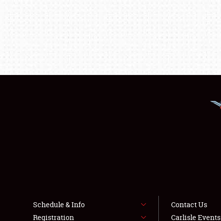
Schedule & Info
Contact Us
Registration
Carlisle Event