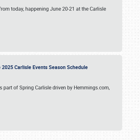
from today, happening June 20-21 at the Carlisle
e 2025 Carlisle Events Season Schedule
s part of Spring Carlisle driven by Hemmings.com,