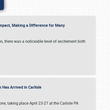
g Impact, Making a Difference for Many
on, there was a noticeable level of excitement both
 Has Arrived in Carlisle
, taking place April 23-27 at the Carlisle PA