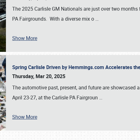
The 2025 Carlisle GM Nationals are just over two months 
PA Fairgrounds. With a diverse mix o
…
Show More
Spring Carlisle Driven by Hemmings.com Accelerates th
Thursday, Mar 20, 2025
The automotive past, present, and future are showcased a
April 23-27, at the Carlisle PA Fairgroun
…
Show More
SCHEDULE & INFO
REGISTRATION