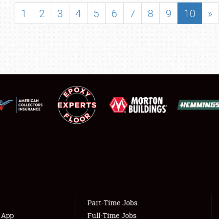
SHOWFIELD
1
2
3
4
5
6
7
8
9
10
»
FLEA MARKET & CAR CORRAL
SPONSORSHIP
LODGING
NEWS
Showfield
About
Club Relations
Weather Forecast
Full-Time Jobs
Part-Time Jobs
s App
Full-Time Jobs