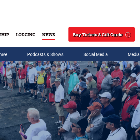
Buy Tickets & Gift Cards
SHIP
LODGING
NEWS
Search
hive
Podcasts & Shows
Social Media
Media