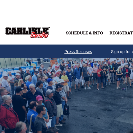
Skip to main content
SCHEDULE & INFO
REGISTRAT
Press Releases
Sign up for 