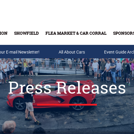
ION
SHOWFIELD
FLEA MARKET & CAR CORRAL
SPONSOR
our E-mail Newsletter!
Buy Tickets & Gift Cards
All About Cars
Event Guide Arc
Press Releases