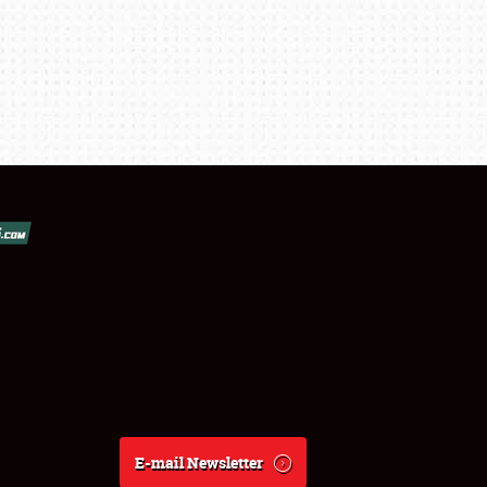
E-mail Newsletter