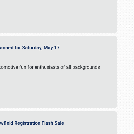
Planned for Saturday, May 17
utomotive fun for enthusiasts of all backgrounds
owfield Registration Flash Sale