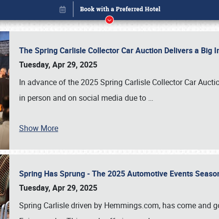
The Spring Carlisle Collector Car Auction Delivers a Bi
Tuesday, Apr 29, 2025
In advance of the 2025 Spring Carlisle Collector Car Aucti
in person and on social media due to
…
Show More
Spring Has Sprung - The 2025 Automotive Events Season
Book online or call (800) 216-1876
Tuesday, Apr 29, 2025
Spring Carlisle driven by Hemmings.com, has come and gone