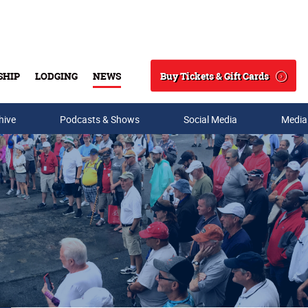
Buy Tickets & Gift Cards
SHIP
LODGING
NEWS
Search
hive
Podcasts & Shows
Social Media
Media