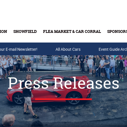
ION
SHOWFIELD
FLEA MARKET & CAR CORRAL
SPONSOR
our E-mail Newsletter!
Buy Tickets & Gift Cards
All About Cars
Event Guide Arc
Press Releases