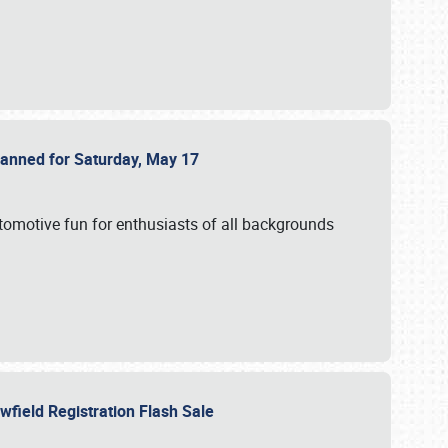
Planned for Saturday, May 17
utomotive fun for enthusiasts of all backgrounds
owfield Registration Flash Sale