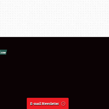
E-mail Newsletter