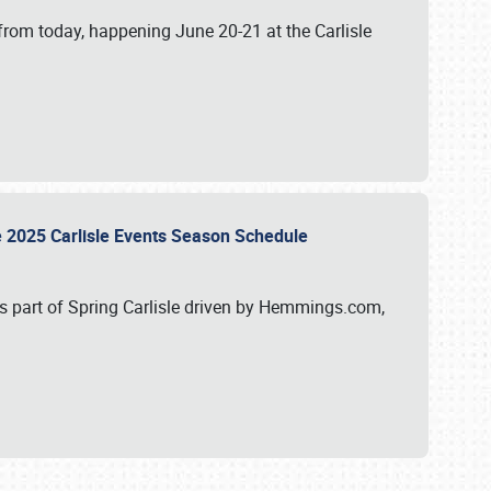
from today, happening June 20-21 at the Carlisle
e 2025 Carlisle Events Season Schedule
s part of Spring Carlisle driven by Hemmings.com,