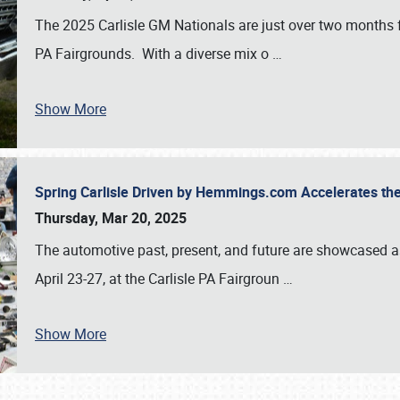
The 2025 Carlisle GM Nationals are just over two months 
PA Fairgrounds. With a diverse mix o
…
Show More
Spring Carlisle Driven by Hemmings.com Accelerates th
Thursday, Mar 20, 2025
The automotive past, present, and future are showcased a
April 23-27, at the Carlisle PA Fairgroun
…
Show More
SCHEDULE & INFO
REGISTRATION