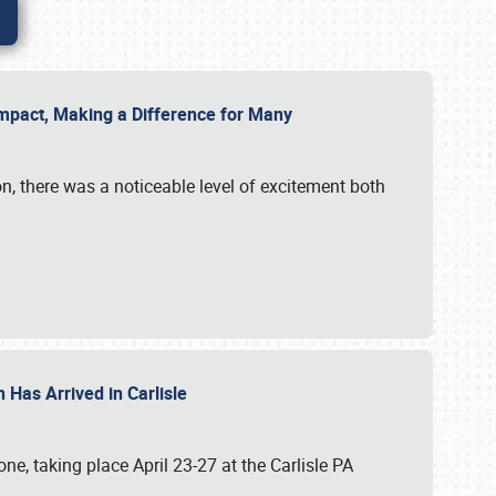
g Impact, Making a Difference for Many
on, there was a noticeable level of excitement both
 Has Arrived in Carlisle
, taking place April 23-27 at the Carlisle PA