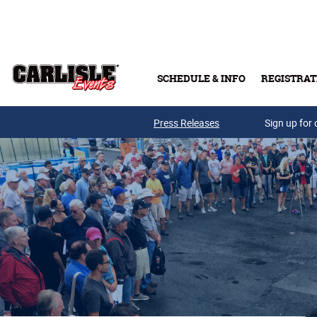
Skip to main content
SCHEDULE & INFO
REGISTRAT
Press Releases
Sign up for 