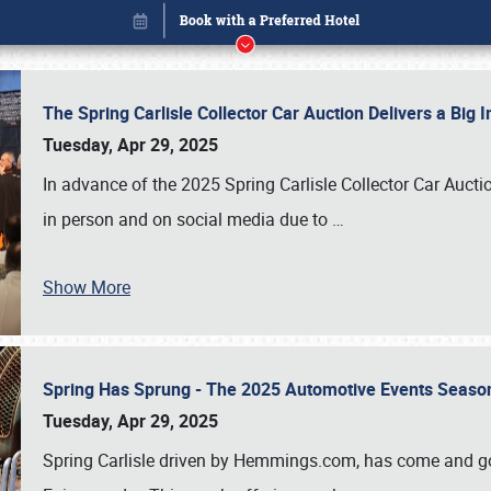
The Spring Carlisle Collector Car Auction Delivers a Bi
Tuesday, Apr 29, 2025
In advance of the 2025 Spring Carlisle Collector Car Aucti
in person and on social media due to
…
Show More
Spring Has Sprung - The 2025 Automotive Events Season
Book online or call (800) 216-1876
Tuesday, Apr 29, 2025
Spring Carlisle driven by Hemmings.com, has come and gone