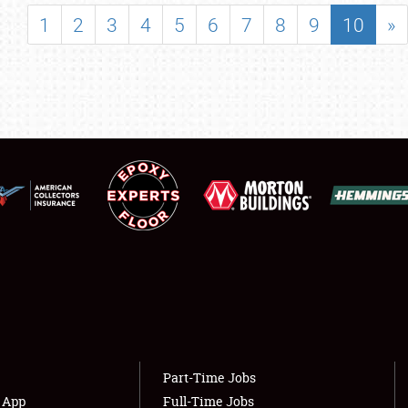
SHOWFIELD
1
2
3
4
5
6
7
8
9
10
»
FLEA MARKET & CAR CORRAL
SPONSORSHIP
LODGING
NEWS
Showfield
About
Club Relations
Weather Forecast
Full-Time Jobs
Part-Time Jobs
s App
Full-Time Jobs