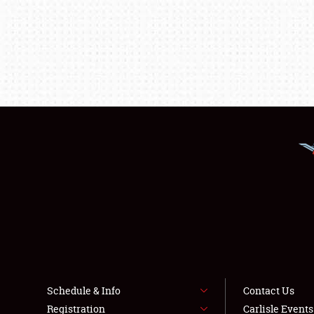
Schedule & Info
Contact Us
Registration
Carlisle Event