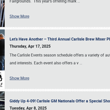
Fairgrounds. This year’s offering mark
…
Show More
Let’s Have Another – Third Annual Carlisle Brew Mixer 
Thursday, Apr 17, 2025
The Carlisle Events season schedule offers a variety of a
and interests. Each event also offers a v
…
Show More
Giddy Up 4-09! Carlisle GM Nationals Offer a Special Sh
Tuesday, Apr 8, 2025