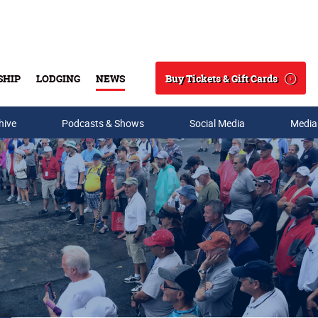
Buy Tickets & Gift Cards
SHIP
LODGING
NEWS
Search
hive
Podcasts & Shows
Social Media
Media