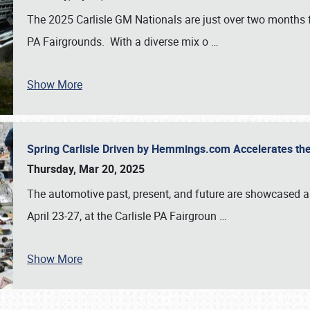
The 2025 Carlisle GM Nationals are just over two months 
PA Fairgrounds. With a diverse mix o
…
Show More
Spring Carlisle Driven by Hemmings.com Accelerates th
Thursday, Mar 20, 2025
The automotive past, present, and future are showcased a
April 23-27, at the Carlisle PA Fairgroun
…
Show More
SCHEDULE & INFO
REGISTRATION