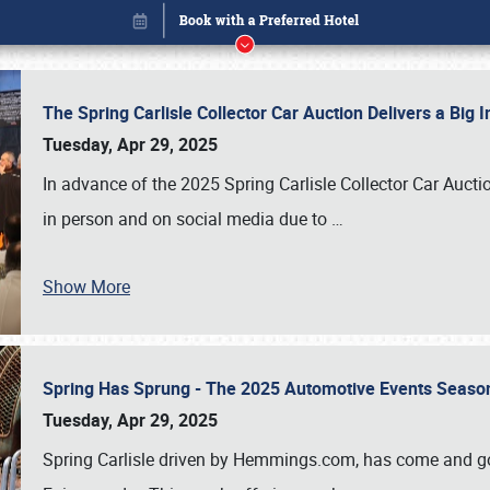
The Spring Carlisle Collector Car Auction Delivers a Bi
Tuesday, Apr 29, 2025
In advance of the 2025 Spring Carlisle Collector Car Aucti
in person and on social media due to
…
Show More
Spring Has Sprung - The 2025 Automotive Events Season
Book online or call (800) 216-1876
Tuesday, Apr 29, 2025
Spring Carlisle driven by Hemmings.com, has come and gone