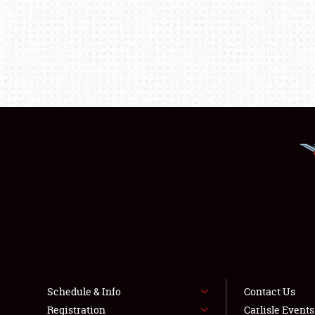
Schedule & Info
Contact Us
Registration
Carlisle Event