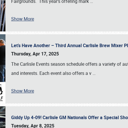
Fairgrounds. This year’s offering mark
…
Show More
Let’s Have Another – Third Annual Carlisle Brew Mixer 
Thursday, Apr 17, 2025
The Carlisle Events season schedule offers a variety of a
and interests. Each event also offers a v
…
Show More
Giddy Up 4-09! Carlisle GM Nationals Offer a Special Sh
Tuesday, Apr 8, 2025