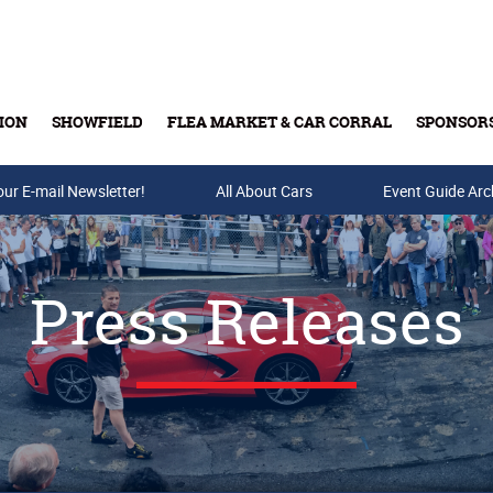
ION
SHOWFIELD
FLEA MARKET & CAR CORRAL
SPONSOR
our E-mail Newsletter!
Buy Tickets & Gift Cards
All About Cars
Event Guide Arc
Press Releases