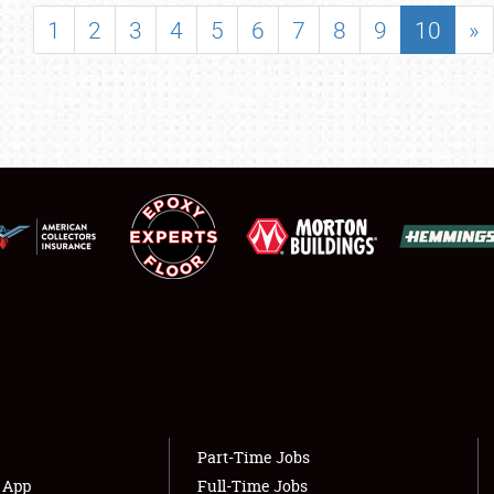
SHOWFIELD
1
2
3
4
5
6
7
8
9
10
»
FLEA MARKET & CAR CORRAL
SPONSORSHIP
LODGING
NEWS
Showfield
About
Club Relations
Weather Forecast
Full-Time Jobs
Part-Time Jobs
s App
Full-Time Jobs