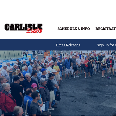
Skip to main content
SCHEDULE & INFO
REGISTRAT
Press Releases
Sign up for 