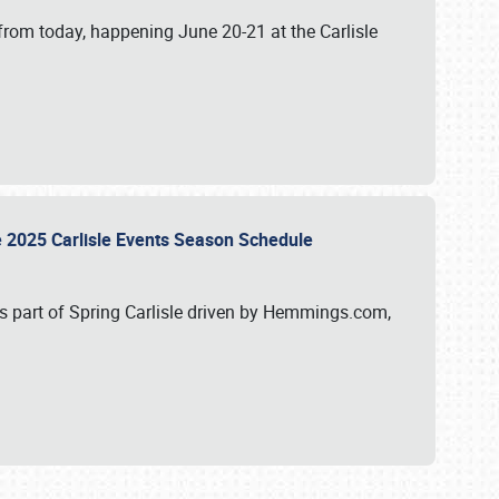
from today, happening June 20-21 at the Carlisle
e 2025 Carlisle Events Season Schedule
s part of Spring Carlisle driven by Hemmings.com,