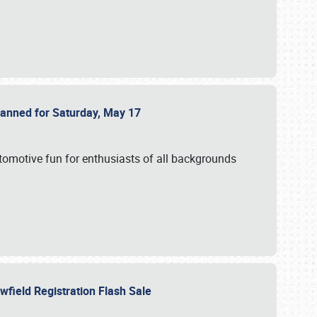
Planned for Saturday, May 17
utomotive fun for enthusiasts of all backgrounds
owfield Registration Flash Sale