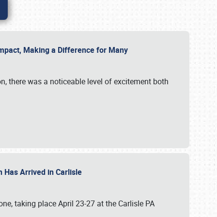
g Impact, Making a Difference for Many
on, there was a noticeable level of excitement both
 Has Arrived in Carlisle
, taking place April 23-27 at the Carlisle PA