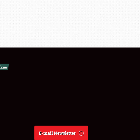
E-mail Newsletter