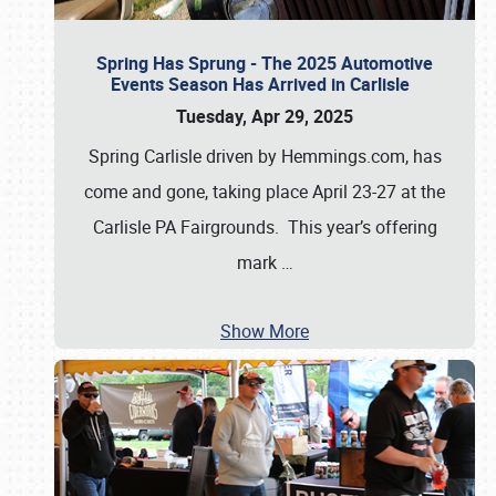
Spring Has Sprung - The 2025 Automotive
Events Season Has Arrived in Carlisle
Tuesday, Apr 29, 2025
Spring Carlisle driven by Hemmings.com, has
come and gone, taking place April 23-27 at the
Carlisle PA Fairgrounds. This year’s offering
mark
…
Show More