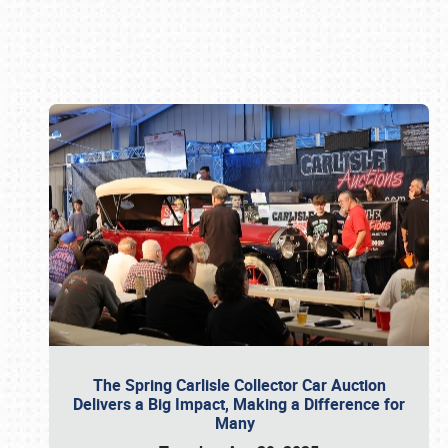
Book online or call (800) 216-1876
The Spring Carlisle Collector Car Auction
Delivers a Big Impact, Making a Difference for
Many