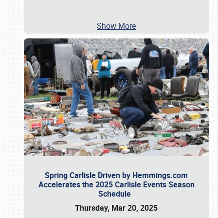
Show More
Spring Carlisle Driven by Hemmings.com
Accelerates the 2025 Carlisle Events Season
Schedule
Thursday, Mar 20, 2025