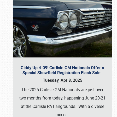
Giddy Up 4-09! Carlisle GM Nationals Offer a
Special Showfield Registration Flash Sale
Tuesday, Apr 8, 2025
The 2025 Carlisle GM Nationals are just over
two months from today, happening June 20-21
at the Carlisle PA Fairgrounds. With a diverse
mix o
…