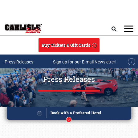
Skip to main content
Search
Buy Tickets & Gift Cards
Press Releases
Sign up for our E-mail Newsletter!
Press Releases