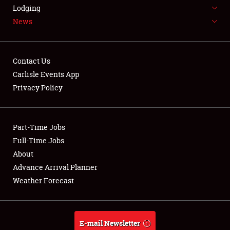
LODGING
Lodging
News
NEWS
Contact Us
Carlisle Events App
Privacy Policy
Showfield
Part-Time Jobs
Club Relations
Full-Time Jobs
Full-Time Jobs
About
Advance Arrival Planner
About
Weather Forecast
Weather Forecast
E-mail Newsletter