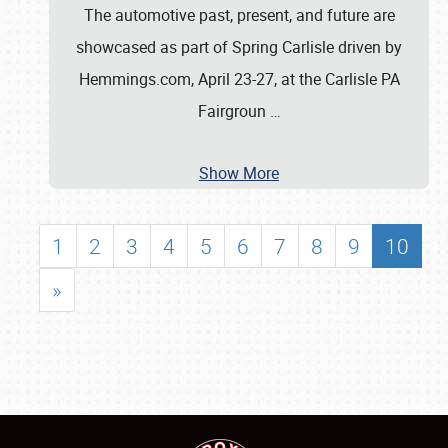
The automotive past, present, and future are
showcased as part of Spring Carlisle driven by
Hemmings.com, April 23-27, at the Carlisle PA
Fairgroun
…
Show More
1
2
3
4
5
6
7
8
9
10
»