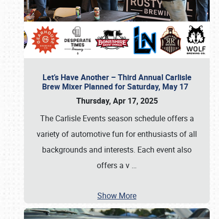
Let’s Have Another – Third Annual Carlisle
Brew Mixer Planned for Saturday, May 17
Thursday, Apr 17, 2025
The Carlisle Events season schedule offers a
variety of automotive fun for enthusiasts of all
backgrounds and interests. Each event also
offers a v
…
Show More