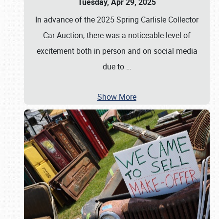
Tuesday, Apr 29, 2025
In advance of the 2025 Spring Carlisle Collector
Car Auction, there was a noticeable level of
excitement both in person and on social media
due to
…
Show More