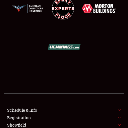
SCHEDULE & INFO
REGISTRATION
SHOWFIELD
FLEA MARKET & CAR CORRAL
Schedule & Info
SPONSORSHIP
Registration
Showfield