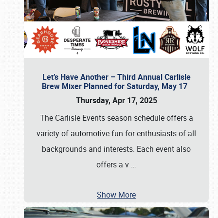
Let’s Have Another – Third Annual Carlisle
Brew Mixer Planned for Saturday, May 17
Thursday, Apr 17, 2025
The Carlisle Events season schedule offers a
variety of automotive fun for enthusiasts of all
backgrounds and interests. Each event also
offers a v
…
Show More