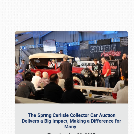
Book online or call (800) 216-1876
The Spring Carlisle Collector Car Auction
Delivers a Big Impact, Making a Difference for
Many