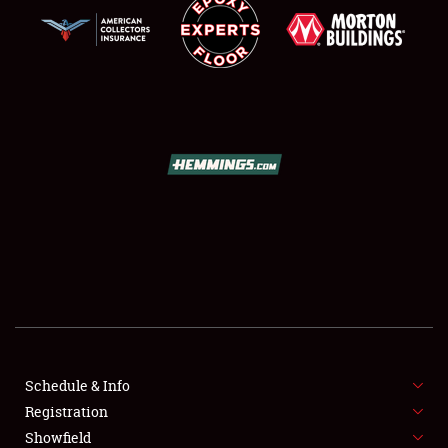
SCHEDULE & INFO
REGISTRATION
SHOWFIELD
FLEA MARKET & CAR CORRAL
Schedule & Info
SPONSORSHIP
Registration
Showfield