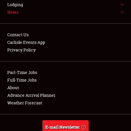
LODGING
Lodging
News
NEWS
Contact Us
Carlisle Events App
Privacy Policy
Showfield
Part-Time Jobs
Club Relations
Full-Time Jobs
Full-Time Jobs
About
Advance Arrival Planner
About
Weather Forecast
Weather Forecast
E-mail Newsletter