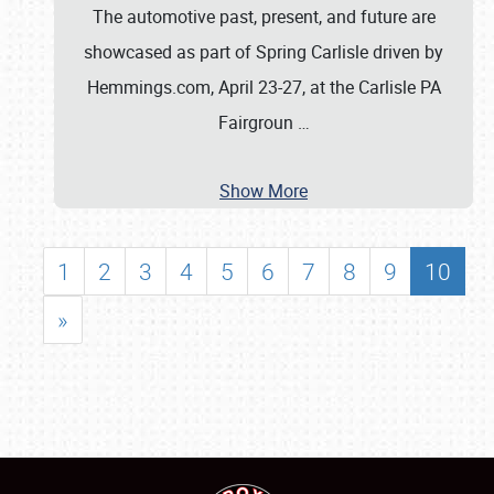
The automotive past, present, and future are
showcased as part of Spring Carlisle driven by
Hemmings.com, April 23-27, at the Carlisle PA
Fairgroun
…
Show More
1
2
3
4
5
6
7
8
9
10
»