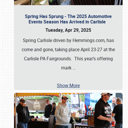
Spring Has Sprung - The 2025 Automotive
Events Season Has Arrived in Carlisle
Tuesday, Apr 29, 2025
Spring Carlisle driven by Hemmings.com, has
come and gone, taking place April 23-27 at the
Carlisle PA Fairgrounds. This year’s offering
mark
…
Show More