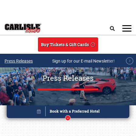
Skip to main content
Search
Buy Tickets & Gift Cards
Press Releases
Sign up for our E-mail Newsletter!
Press Releases