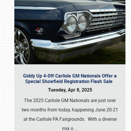
Giddy Up 4-09! Carlisle GM Nationals Offer a
Special Showfield Registration Flash Sale
Tuesday, Apr 8, 2025
The 2025 Carlisle GM Nationals are just over
two months from today, happening June 20-21
at the Carlisle PA Fairgrounds. With a diverse
mix o
…