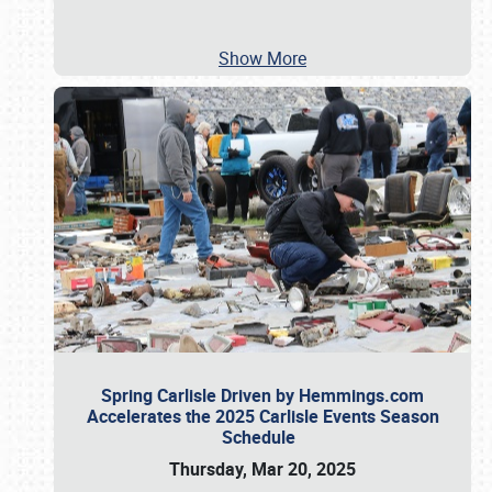
Show More
Spring Carlisle Driven by Hemmings.com
Accelerates the 2025 Carlisle Events Season
Schedule
Thursday, Mar 20, 2025