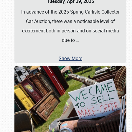
Tuesday, Apr 29, 2025
In advance of the 2025 Spring Carlisle Collector
Car Auction, there was a noticeable level of
excitement both in person and on social media
due to
…
Show More