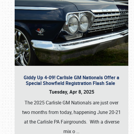
Giddy Up 4-09! Carlisle GM Nationals Offer a
Special Showfield Registration Flash Sale
Tuesday, Apr 8, 2025
The 2025 Carlisle GM Nationals are just over
two months from today, happening June 20-21
at the Carlisle PA Fairgrounds. With a diverse
mix o
…