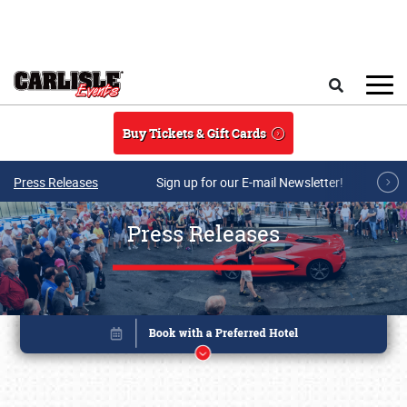
Skip to main content
Search
Buy Tickets & Gift Cards
Press Releases
Sign up for our E-mail Newsletter!
Press Releases