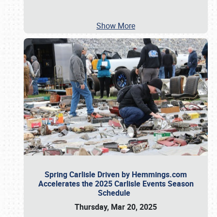
Show More
Spring Carlisle Driven by Hemmings.com
Accelerates the 2025 Carlisle Events Season
Schedule
Thursday, Mar 20, 2025