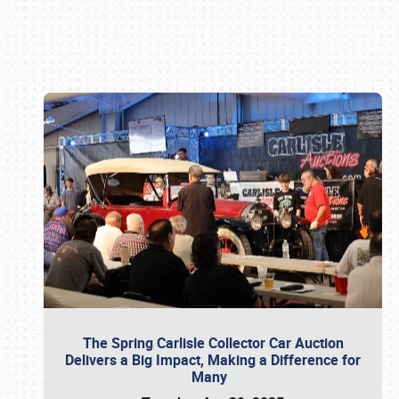
Book online or call (800) 216-1876
The Spring Carlisle Collector Car Auction
Delivers a Big Impact, Making a Difference for
Many