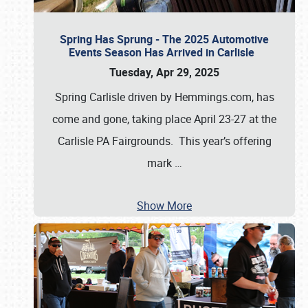
Spring Has Sprung - The 2025 Automotive
Events Season Has Arrived in Carlisle
Tuesday, Apr 29, 2025
Spring Carlisle driven by Hemmings.com, has
come and gone, taking place April 23-27 at the
Carlisle PA Fairgrounds. This year’s offering
mark
…
Show More