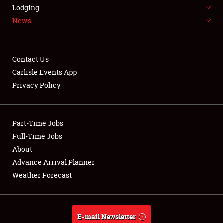
LODGING
Lodging
News
NEWS
Contact Us
Carlisle Events App
Privacy Policy
Showfield
Part-Time Jobs
Club Relations
Full-Time Jobs
Full-Time Jobs
About
Advance Arrival Planner
About
Weather Forecast
Weather Forecast
E-mail Newsletter