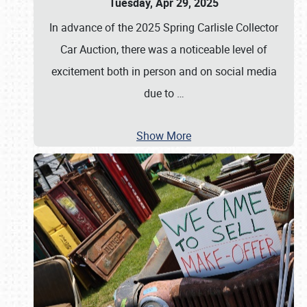
Tuesday, Apr 29, 2025
In advance of the 2025 Spring Carlisle Collector
Car Auction, there was a noticeable level of
excitement both in person and on social media
due to
…
Show More