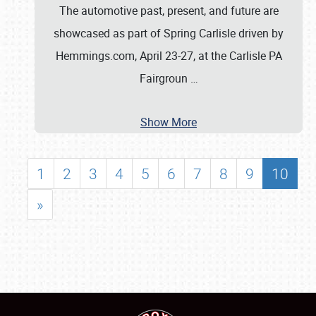
The automotive past, present, and future are
showcased as part of Spring Carlisle driven by
Hemmings.com, April 23-27, at the Carlisle PA
Fairgroun
…
Show More
1
2
3
4
5
6
7
8
9
10
»