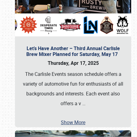
Let’s Have Another – Third Annual Carlisle
Brew Mixer Planned for Saturday, May 17
Thursday, Apr 17, 2025
The Carlisle Events season schedule offers a
variety of automotive fun for enthusiasts of all
backgrounds and interests. Each event also
offers a v
…
Show More