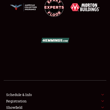
SCHEDULE & INFO
REGISTRATION
SHOWFIELD
FLEA MARKET & CAR CORRAL
Schedule & Info
SPONSORSHIP
Registration
Showfield