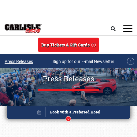
Skip to main content
Search
Buy Tickets & Gift Cards
Press Releases
Sign up for our E-mail Newsletter!
Press Releases