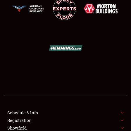
SCHEDULE & INFO
REGISTRATION
SHOWFIELD
FLEA MARKET & CAR CORRAL
Schedule & Info
SPONSORSHIP
Registration
Showfield