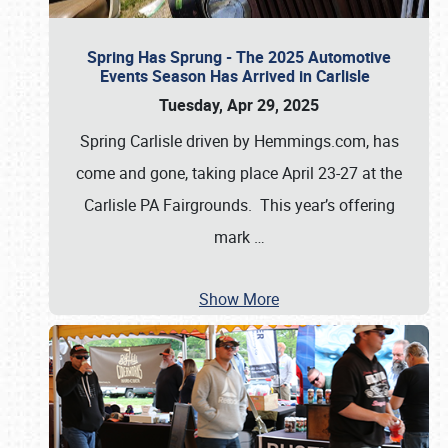
Spring Has Sprung - The 2025 Automotive
Events Season Has Arrived in Carlisle
Tuesday, Apr 29, 2025
Spring Carlisle driven by Hemmings.com, has
come and gone, taking place April 23-27 at the
Carlisle PA Fairgrounds. This year’s offering
mark
…
Show More