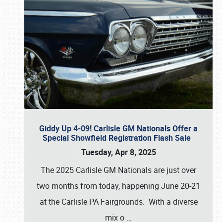
Giddy Up 4-09! Carlisle GM Nationals Offer a
Special Showfield Registration Flash Sale
Tuesday, Apr 8, 2025
The 2025 Carlisle GM Nationals are just over
two months from today, happening June 20-21
at the Carlisle PA Fairgrounds. With a diverse
mix o
…