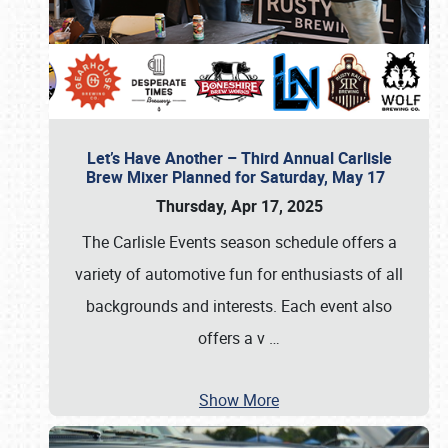
Let’s Have Another – Third Annual Carlisle
Brew Mixer Planned for Saturday, May 17
Thursday, Apr 17, 2025
The Carlisle Events season schedule offers a
variety of automotive fun for enthusiasts of all
backgrounds and interests. Each event also
offers a v
…
Show More