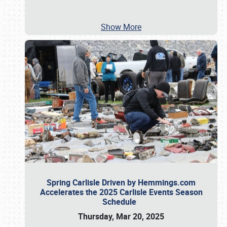
Show More
Spring Carlisle Driven by Hemmings.com
Accelerates the 2025 Carlisle Events Season
Schedule
Thursday, Mar 20, 2025