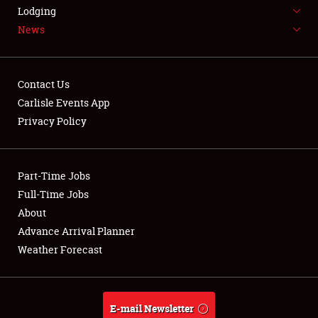
LODGING
Lodging
News
NEWS
Contact Us
Carlisle Events App
Privacy Policy
Showfield
Part-Time Jobs
Club Relations
Full-Time Jobs
Full-Time Jobs
About
Advance Arrival Planner
About
Weather Forecast
Weather Forecast
E-mail Newsletter