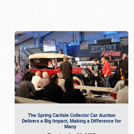
Book online or call (800) 216-1876
The Spring Carlisle Collector Car Auction
Delivers a Big Impact, Making a Difference for
Many