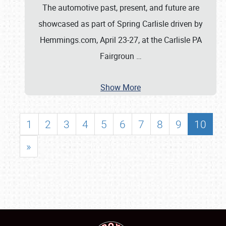
The automotive past, present, and future are
showcased as part of Spring Carlisle driven by
Hemmings.com, April 23-27, at the Carlisle PA
Fairgroun
…
Show More
1
2
3
4
5
6
7
8
9
10
»