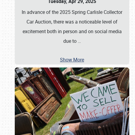
Tuesday, Apr 29, 2025
In advance of the 2025 Spring Carlisle Collector
Car Auction, there was a noticeable level of
excitement both in person and on social media
due to
…
Show More