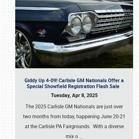
Giddy Up 4-09! Carlisle GM Nationals Offer a
Special Showfield Registration Flash Sale
Tuesday, Apr 8, 2025
The 2025 Carlisle GM Nationals are just over
two months from today, happening June 20-21
at the Carlisle PA Fairgrounds. With a diverse
mix o
…