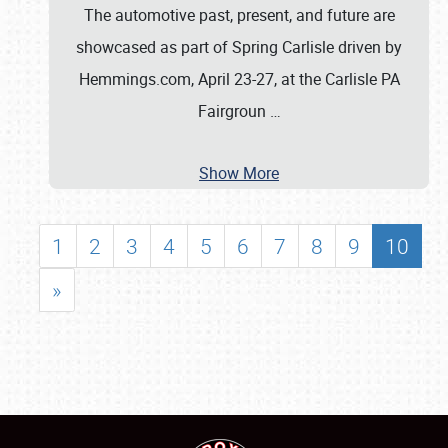
The automotive past, present, and future are
showcased as part of Spring Carlisle driven by
Hemmings.com, April 23-27, at the Carlisle PA
Fairgroun
…
Show More
1
2
3
4
5
6
7
8
9
10
»