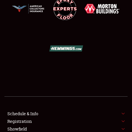
SCHEDULE & INFO
REGISTRATION
SHOWFIELD
FLEA MARKET & CAR CORRAL
Schedule & Info
SPONSORSHIP
Registration
Showfield