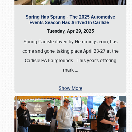
Spring Has Sprung - The 2025 Automotive
Events Season Has Arrived in Carlisle
Tuesday, Apr 29, 2025
Spring Carlisle driven by Hemmings.com, has
come and gone, taking place April 23-27 at the
Carlisle PA Fairgrounds. This year’s offering
mark
…
Show More