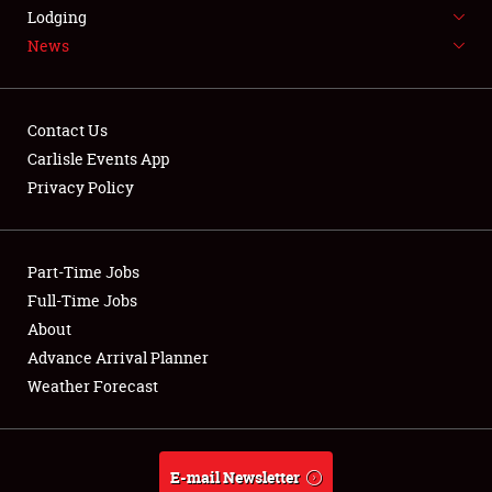
LODGING
Lodging
News
NEWS
Contact Us
Carlisle Events App
Privacy Policy
Showfield
Part-Time Jobs
Club Relations
Full-Time Jobs
Full-Time Jobs
About
Advance Arrival Planner
About
Weather Forecast
Weather Forecast
E-mail Newsletter