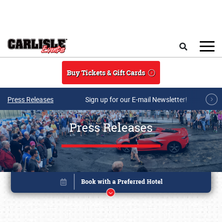
Skip to main content
Search
Buy Tickets & Gift Cards
Press Releases
Sign up for our E-mail Newsletter!
Press Releases