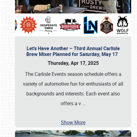
Let’s Have Another – Third Annual Carlisle
Brew Mixer Planned for Saturday, May 17
Thursday, Apr 17, 2025
The Carlisle Events season schedule offers a
variety of automotive fun for enthusiasts of all
backgrounds and interests. Each event also
offers a v
…
Show More