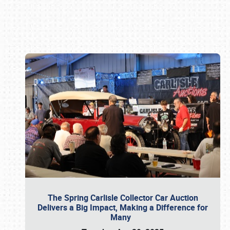
Book online or call (800) 216-1876
The Spring Carlisle Collector Car Auction
Delivers a Big Impact, Making a Difference for
Many