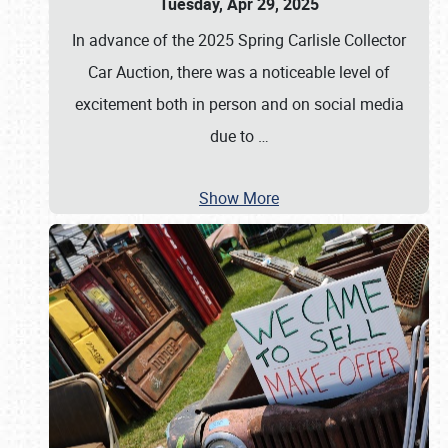
Tuesday, Apr 29, 2025
In advance of the 2025 Spring Carlisle Collector
Car Auction, there was a noticeable level of
excitement both in person and on social media
due to
…
Show More