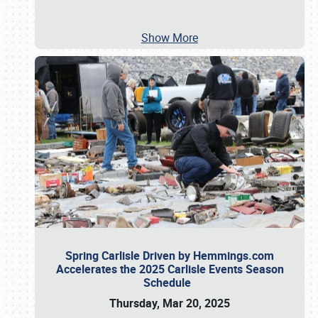
Show More
Spring Carlisle Driven by Hemmings.com
Accelerates the 2025 Carlisle Events Season
Schedule
Thursday, Mar 20, 2025