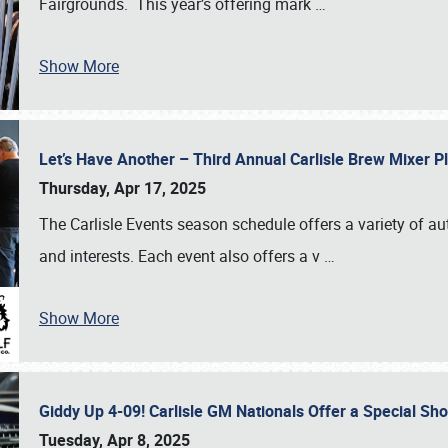
Fairgrounds. This year’s offering mark
…
Show More
Let’s Have Another – Third Annual Carlisle Brew Mixer 
Thursday, Apr 17, 2025
The Carlisle Events season schedule offers a variety of a
and interests. Each event also offers a v
…
Show More
Giddy Up 4-09! Carlisle GM Nationals Offer a Special Sh
Tuesday, Apr 8, 2025