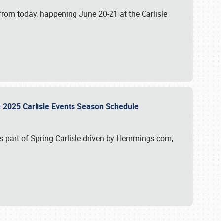
from today, happening June 20-21 at the Carlisle
e 2025 Carlisle Events Season Schedule
s part of Spring Carlisle driven by Hemmings.com,