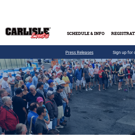
Skip to main content
SCHEDULE & INFO
REGISTRAT
Press Releases
Sign up for 