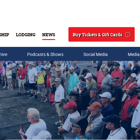
Buy Tickets & Gift Cards
SHIP
LODGING
NEWS
Search
hive
Podcasts & Shows
Social Media
Media