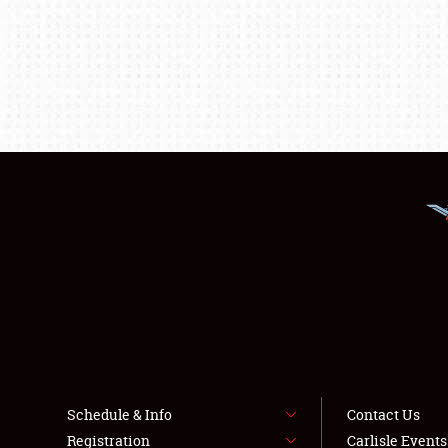
Schedule & Info
Contact Us
Registration
Carlisle Event