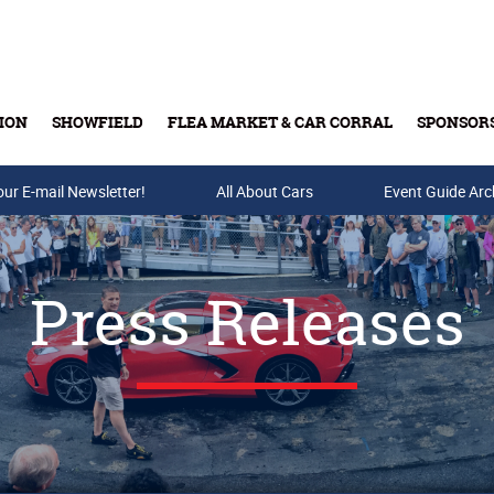
ION
SHOWFIELD
FLEA MARKET & CAR CORRAL
SPONSOR
our E-mail Newsletter!
Buy Tickets & Gift Cards
All About Cars
Event Guide Arc
Press Releases