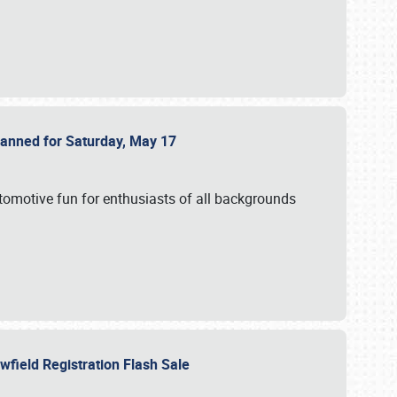
Planned for Saturday, May 17
utomotive fun for enthusiasts of all backgrounds
owfield Registration Flash Sale