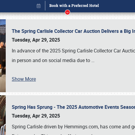
The Spring Carlisle Collector Car Auction Delivers a Bi
Tuesday, Apr 29, 2025
In advance of the 2025 Spring Carlisle Collector Car Aucti
in person and on social media due to
…
Show More
Spring Has Sprung - The 2025 Automotive Events Season
Book online or call (800) 216-1876
Tuesday, Apr 29, 2025
Spring Carlisle driven by Hemmings.com, has come and gone