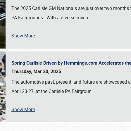
The 2025 Carlisle GM Nationals are just over two months 
PA Fairgrounds. With a diverse mix o
…
Show More
Spring Carlisle Driven by Hemmings.com Accelerates th
Thursday, Mar 20, 2025
The automotive past, present, and future are showcased a
April 23-27, at the Carlisle PA Fairgroun
…
Show More
SCHEDULE & INFO
REGISTRATION