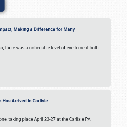
g Impact, Making a Difference for Many
on, there was a noticeable level of excitement both
 Has Arrived in Carlisle
, taking place April 23-27 at the Carlisle PA