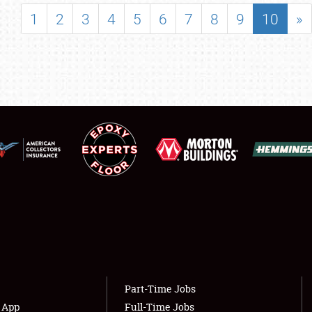
SHOWFIELD
1
2
3
4
5
6
7
8
9
10
»
FLEA MARKET & CAR CORRAL
SPONSORSHIP
LODGING
NEWS
Showfield
About
Club Relations
Weather Forecast
Full-Time Jobs
Part-Time Jobs
s App
Full-Time Jobs