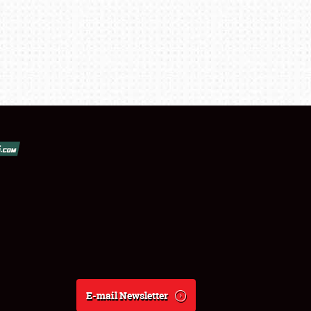
E-mail Newsletter