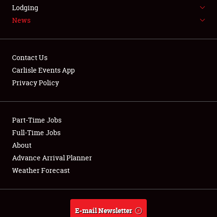
LODGING
Lodging
News
NEWS
Contact Us
Carlisle Events App
Privacy Policy
Showfield
Part-Time Jobs
Club Relations
Full-Time Jobs
Full-Time Jobs
About
Advance Arrival Planner
About
Weather Forecast
Weather Forecast
E-mail Newsletter