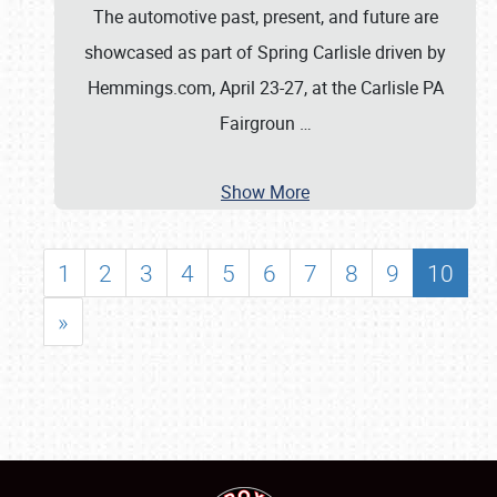
The automotive past, present, and future are
showcased as part of Spring Carlisle driven by
Hemmings.com, April 23-27, at the Carlisle PA
Fairgroun
…
Show More
1
2
3
4
5
6
7
8
9
10
»