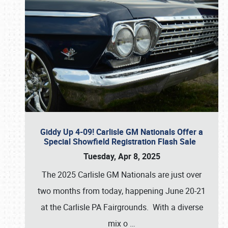
Giddy Up 4-09! Carlisle GM Nationals Offer a
Special Showfield Registration Flash Sale
Tuesday, Apr 8, 2025
The 2025 Carlisle GM Nationals are just over
two months from today, happening June 20-21
at the Carlisle PA Fairgrounds. With a diverse
mix o
…