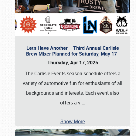
Let’s Have Another – Third Annual Carlisle
Brew Mixer Planned for Saturday, May 17
Thursday, Apr 17, 2025
The Carlisle Events season schedule offers a
variety of automotive fun for enthusiasts of all
backgrounds and interests. Each event also
offers a v
…
Show More