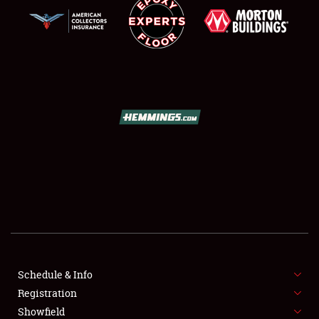
SCHEDULE & INFO
REGISTRATION
SHOWFIELD
FLEA MARKET & CAR CORRAL
Schedule & Info
SPONSORSHIP
Registration
Showfield