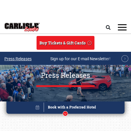
Skip to main content
Search
Buy Tickets & Gift Cards
Press Releases
Sign up for our E-mail Newsletter!
Press Releases