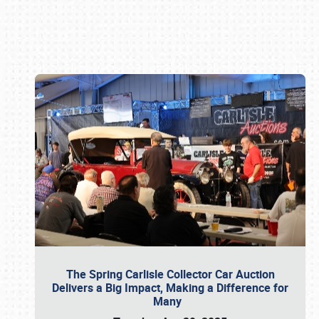
Book online or call (800) 216-1876
The Spring Carlisle Collector Car Auction
Delivers a Big Impact, Making a Difference for
Many