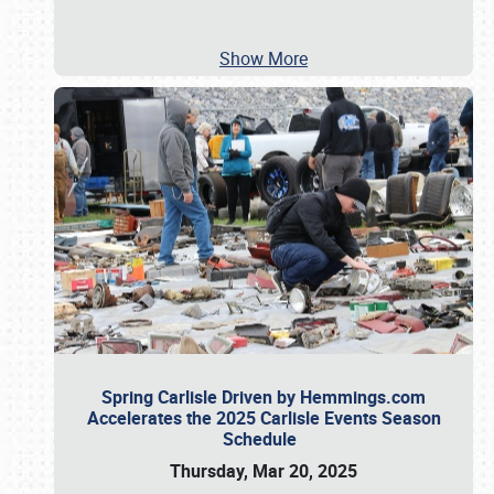
Show More
Spring Carlisle Driven by Hemmings.com
Accelerates the 2025 Carlisle Events Season
Schedule
Thursday, Mar 20, 2025