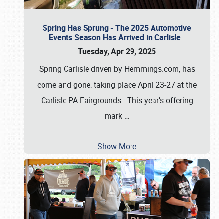
Spring Has Sprung - The 2025 Automotive
Events Season Has Arrived in Carlisle
Tuesday, Apr 29, 2025
Spring Carlisle driven by Hemmings.com, has
come and gone, taking place April 23-27 at the
Carlisle PA Fairgrounds. This year’s offering
mark
…
Show More