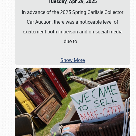
Tuesday, Apr 29, 2025
In advance of the 2025 Spring Carlisle Collector
Car Auction, there was a noticeable level of
excitement both in person and on social media
due to
…
Show More