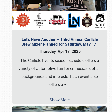
Let’s Have Another – Third Annual Carlisle
Brew Mixer Planned for Saturday, May 17
Thursday, Apr 17, 2025
The Carlisle Events season schedule offers a
variety of automotive fun for enthusiasts of all
backgrounds and interests. Each event also
offers a v
…
Show More