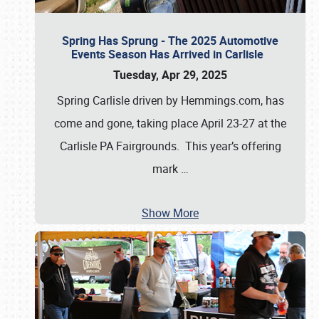
Spring Has Sprung - The 2025 Automotive
Events Season Has Arrived in Carlisle
Tuesday, Apr 29, 2025
Spring Carlisle driven by Hemmings.com, has
come and gone, taking place April 23-27 at the
Carlisle PA Fairgrounds. This year’s offering
mark
…
Show More