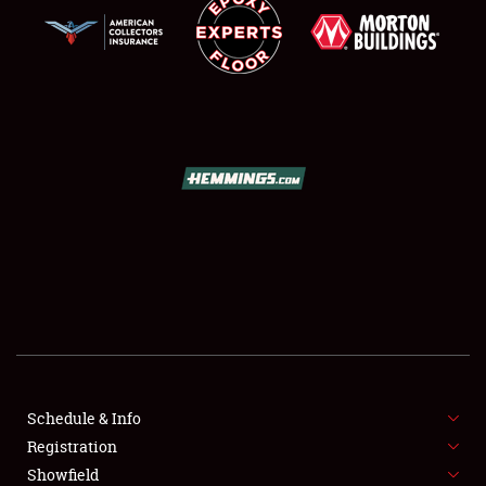
SCHEDULE & INFO
REGISTRATION
SHOWFIELD
FLEA MARKET & CAR CORRAL
Schedule & Info
SPONSORSHIP
Registration
Showfield