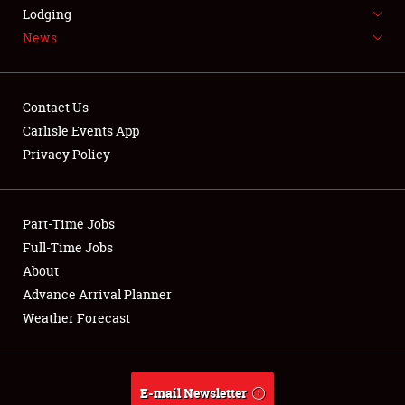
LODGING
Lodging
News
NEWS
Contact Us
Carlisle Events App
Privacy Policy
Showfield
Part-Time Jobs
Club Relations
Full-Time Jobs
Full-Time Jobs
About
Advance Arrival Planner
About
Weather Forecast
Weather Forecast
E-mail Newsletter