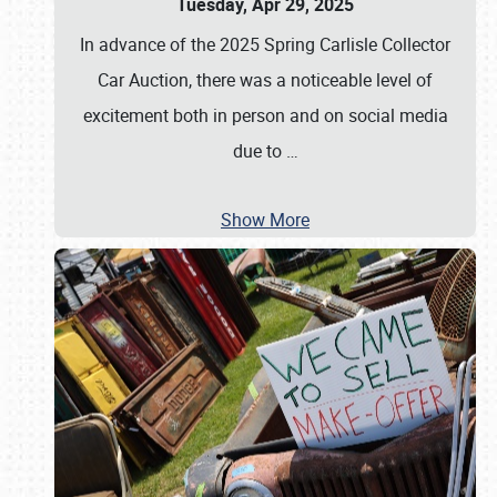
Tuesday, Apr 29, 2025
In advance of the 2025 Spring Carlisle Collector
Car Auction, there was a noticeable level of
excitement both in person and on social media
due to
…
Show More