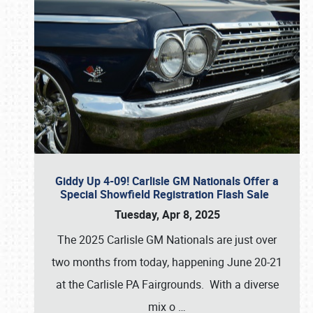
Giddy Up 4-09! Carlisle GM Nationals Offer a
Special Showfield Registration Flash Sale
Tuesday, Apr 8, 2025
The 2025 Carlisle GM Nationals are just over
two months from today, happening June 20-21
at the Carlisle PA Fairgrounds. With a diverse
mix o
…