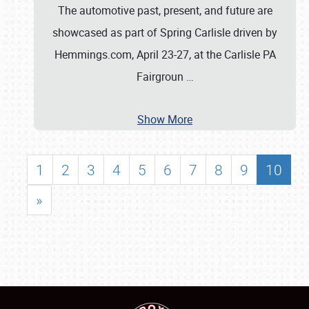
The automotive past, present, and future are
showcased as part of Spring Carlisle driven by
Hemmings.com, April 23-27, at the Carlisle PA
Fairgroun
…
Show More
1
2
3
4
5
6
7
8
9
10
»