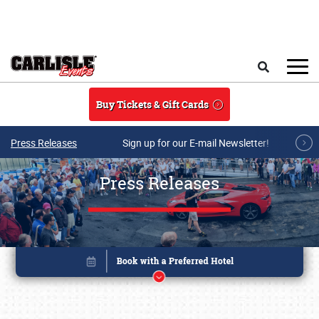
Skip to main content
Search
Buy Tickets & Gift Cards
Press Releases
Sign up for our E-mail Newsletter!
Press Releases