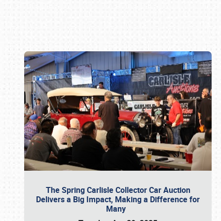
Book online or call (800) 216-1876
The Spring Carlisle Collector Car Auction
Delivers a Big Impact, Making a Difference for
Many