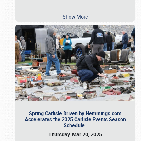
Show More
Spring Carlisle Driven by Hemmings.com
Accelerates the 2025 Carlisle Events Season
Schedule
Thursday, Mar 20, 2025