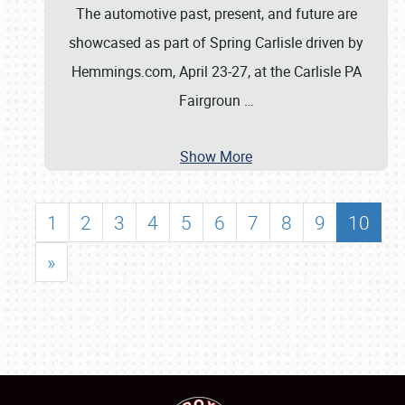
The automotive past, present, and future are
showcased as part of Spring Carlisle driven by
Hemmings.com, April 23-27, at the Carlisle PA
Fairgroun
…
Show More
1
2
3
4
5
6
7
8
9
10
»