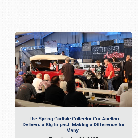
Book online or call (800) 216-1876
The Spring Carlisle Collector Car Auction
Delivers a Big Impact, Making a Difference for
Many