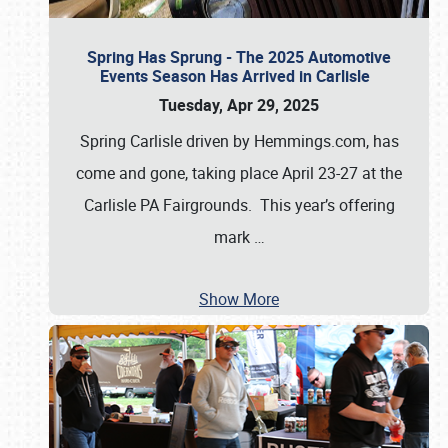
Spring Has Sprung - The 2025 Automotive
Events Season Has Arrived in Carlisle
Tuesday, Apr 29, 2025
Spring Carlisle driven by Hemmings.com, has
come and gone, taking place April 23-27 at the
Carlisle PA Fairgrounds. This year’s offering
mark
…
Show More