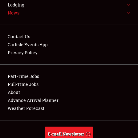
LODGING
Lodging
News
NEWS
Contact Us
Carlisle Events App
Privacy Policy
Showfield
Part-Time Jobs
Club Relations
Full-Time Jobs
Full-Time Jobs
About
Advance Arrival Planner
About
Weather Forecast
Weather Forecast
E-mail Newsletter