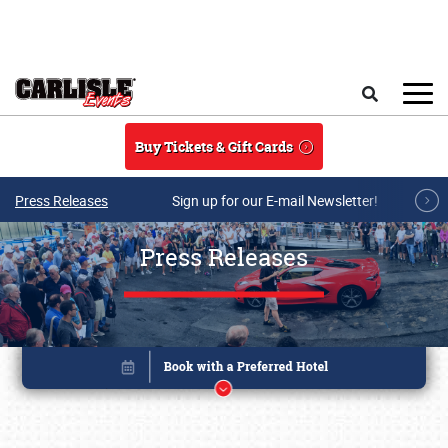
Skip to main content
Search
Buy Tickets & Gift Cards
Press Releases
Sign up for our E-mail Newsletter!
Press Releases