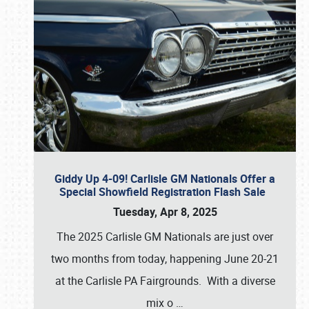
Giddy Up 4-09! Carlisle GM Nationals Offer a
Special Showfield Registration Flash Sale
Tuesday, Apr 8, 2025
The 2025 Carlisle GM Nationals are just over
two months from today, happening June 20-21
at the Carlisle PA Fairgrounds. With a diverse
mix o
…