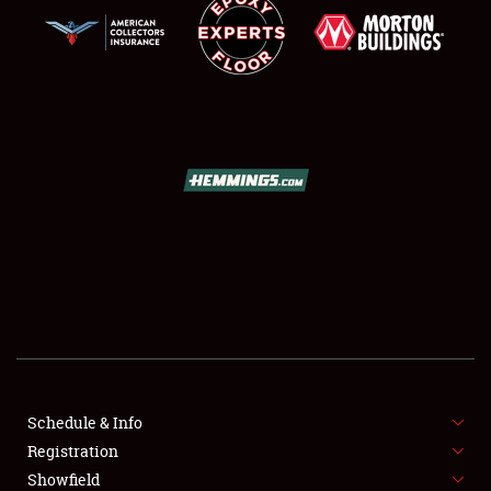
SCHEDULE & INFO
REGISTRATION
SHOWFIELD
FLEA MARKET & CAR CORRAL
Schedule & Info
SPONSORSHIP
Registration
Showfield