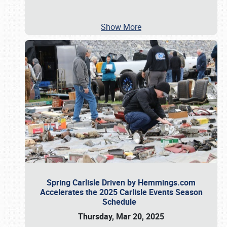
Show More
Spring Carlisle Driven by Hemmings.com
Accelerates the 2025 Carlisle Events Season
Schedule
Thursday, Mar 20, 2025