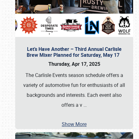
Let’s Have Another – Third Annual Carlisle
Brew Mixer Planned for Saturday, May 17
Thursday, Apr 17, 2025
The Carlisle Events season schedule offers a
variety of automotive fun for enthusiasts of all
backgrounds and interests. Each event also
offers a v
…
Show More