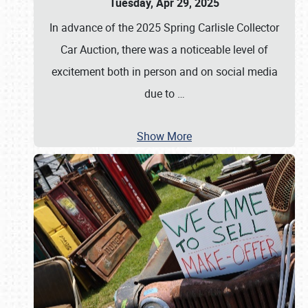
Tuesday, Apr 29, 2025
In advance of the 2025 Spring Carlisle Collector
Car Auction, there was a noticeable level of
excitement both in person and on social media
due to
…
Show More